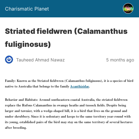
Charismatic Planet
Striated fieldwren (Calamanthus
fuliginosus)
Tauheed Ahmad Nawaz
5 months ago
Family:
Known as the Striated fieldwren (Calamanthus fuliginosus), it is a species of bird
native to Australia that belongs to the family
Acanthizidae
.
Behavior and Habitats:
Around southeastern coastal Australia, the striated fieldwren
replace the Rufous Calamanthus in swampy heaths and tussock fields. Despite being
larger and tawnier, with a wedge-shaped bill, it is a bird that lives on the ground and
under shrubbery. Since it is sedentary and keeps to the same territory year-round with
its young, established pairs of the bird may stay on the same territory of several hectares
after breeding.