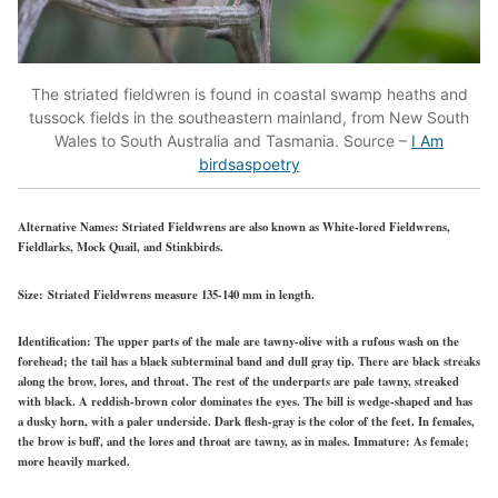
The striated fieldwren is found in coastal swamp heaths and
tussock fields in the southeastern mainland, from New South
Wales to South Australia and Tasmania. Source –
I Am
birdsaspoetry
Alternative Names:
Striated Fieldwrens are also known as White-lored Fieldwrens,
Fieldlarks, Mock Quail, and Stinkbirds.
Size:
Striated Fieldwrens measure 135-140 mm in length.
Identification:
The upper parts of the male are tawny-olive with a rufous wash on the
forehead; the tail has a black subterminal band and dull gray tip. There are black streaks
along the brow, lores, and throat. The rest of the underparts are pale tawny, streaked
with black. A reddish-brown color dominates the eyes. The bill is wedge-shaped and has
a dusky horn, with a paler underside. Dark flesh-gray is the color of the feet. In females,
the brow is buff, and the lores and throat are tawny, as in males. Immature: As female;
more heavily marked.