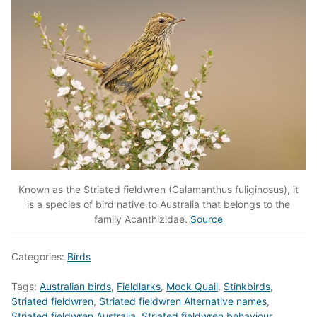
Known as the Striated fieldwren (Calamanthus fuliginosus), it
is a species of bird native to Australia that belongs to the
family Acanthizidae.
Source
Categories:
Birds
Tags:
Australian birds
,
Fieldlarks
,
Mock Quail
,
Stinkbirds
,
Striated fieldwren
,
Striated fieldwren Alternative names
,
Striated fieldwren Australia
,
Striated fieldwren behaviour
,