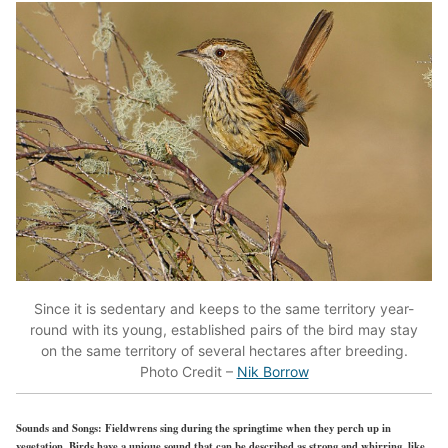
Since it is sedentary and keeps to the same territory year-
round with its young, established pairs of the bird may stay
on the same territory of several hectares after breeding.
Photo Credit –
Nik Borrow
Sounds and Songs:
Fieldwrens sing during the springtime when they perch up in
vegetation. Birds have a unique sound that can be described as strong and whirring, like