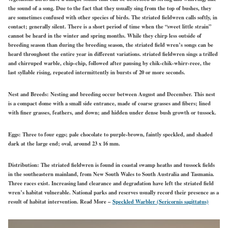
the sound of a song. Due to the fact that they usually sing from the top of bushes, they
are sometimes confused with other species of birds. The striated fieldwren calls softly, in
contact; generally silent. There is a short period of time when the “sweet little strain”
cannot be heard in the winter and spring months. While they chirp less outside of
breeding season than during the breeding season, the striated field wren’s songs can be
heard throughout the entire year in different variations. striated fieldwren sings a trilled
and chirruped warble, chip-chip, followed after pausing by chik-chik-whirr-reee, the
last syllable rising, repeated intermittently in bursts of 20 or more seconds.
Nest and Breeds:
Nesting and breeding occur between August and December. This nest
is a compact dome with a small side entrance, made of coarse grasses and fibers; lined
with finer grasses, feathers, and down; and hidden under dense bush growth or tussock.
Eggs:
Three to four eggs; pale chocolate to purple-brown, faintly speckled, and shaded
dark at the large end; oval, around 23 x 16 mm.
Distribution:
The striated fieldwren is found in coastal swamp heaths and tussock fields
in the southeastern mainland, from New South Wales to South Australia and Tasmania.
Three races exist. Increasing land clearance and degradation have left the striated field
wren’s habitat vulnerable. National parks and reserves usually record their presence as a
result of habitat intervention.
Read More –
Speckled Warbler (Sericornis sagittatus)