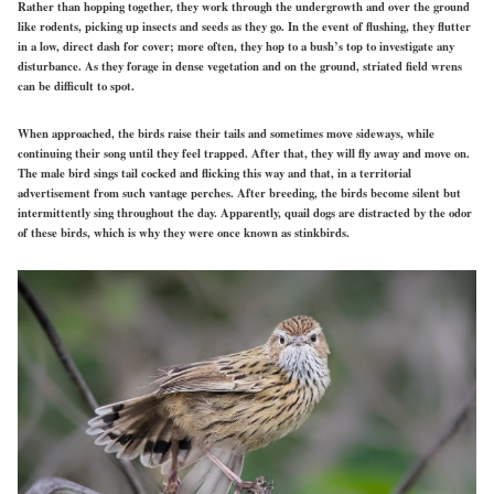
Rather than hopping together, they work through the undergrowth and over the ground
like rodents, picking up insects and seeds as they go. In the event of flushing, they flutter
in a low, direct dash for cover; more often, they hop to a bush’s top to investigate any
disturbance. As they forage in dense vegetation and on the ground, striated field wrens
can be difficult to spot.
When approached, the birds raise their tails and sometimes move sideways, while
continuing their song until they feel trapped. After that, they will fly away and move on.
The male bird sings tail cocked and flicking this way and that, in a territorial
advertisement from such vantage perches. After breeding, the birds become silent but
intermittently sing throughout the day. Apparently, quail dogs are distracted by the odor
of these birds, which is why they were once known as stinkbirds.