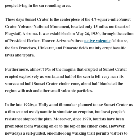
people living in the surrounding area.
These days Sunset Crater is the centerpiece of the 4.7-square-mile Sunset
Crater Volcano National Monument, located only 15 miles northeast of
Flagstaff, Arizona. It was established on May 26, 1930, through the action
of President Herbert Hoover.
Arizona’s
three
active volcanic
fields are,
the
San Francisco
,
Uinkaret
, and
Pinacate fields
mainly erupt basaltic
lavas and tephra.
Furthermore, almost 75% of the magma that erupted at Sunset Crater
erupted explosively as scoria, and half of the scoria fell very near its
source and built Sunset Crater cinder cone, about half blanketed the
region with ash and other small volcanic particles.
In the late 1920s, a Hollywood filmmaker planned to use Sunset Crater as
a film set and use dynamite to simulate an eruption, but local people’s
resistance stopped the plan. Moreover, since 1970, tourists have been
prohibited from walking on or to the top of the cinder cone. However,
nowadays a self-guided, one-mile-long walking trail permits visitors to