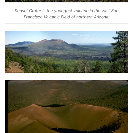
Sunset Crater is the youngest volcano in the vast San
Francisco Volcanic Field of northern Arizona.