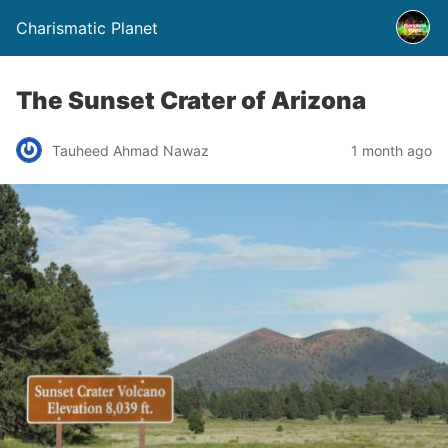
Charismatic Planet
The Sunset Crater of Arizona
Tauheed Ahmad Nawaz
1 month ago