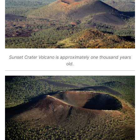
Sunset Crater Volcano is approximately one thousand years
old.