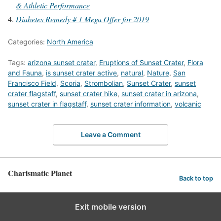
& Athletic Performance
Diabetes Remedy # 1 Mega Offer for 2019
Categories:
North America
Tags:
arizona sunset crater
,
Eruptions of Sunset Crater
,
Flora
and Fauna
,
is sunset crater active
,
natural
,
Nature
,
San
Francisco Field
,
Scoria
,
Strombolian
,
Sunset Crater
,
sunset
crater flagstaff
,
sunset crater hike
,
sunset crater in arizona
,
sunset crater in flagstaff
,
sunset crater information
,
volcanic
Leave a Comment
Charismatic Planet
Back to top
Exit mobile version