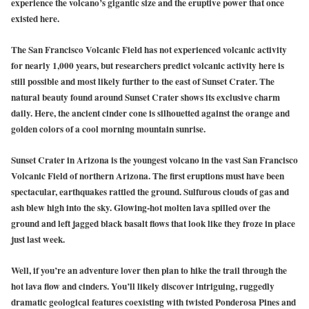
experience the volcano’s gigantic size and the eruptive power that once
existed here.
The San Francisco Volcanic Field has not experienced volcanic activity
for nearly 1,000 years, but researchers predict volcanic activity here is
still possible and most likely further to the east of Sunset Crater. The
natural beauty found around Sunset Crater shows its exclusive charm
daily. Here, the ancient cinder cone is silhouetted against the orange and
golden colors of a cool morning mountain sunrise.
Sunset Crater in Arizona is the youngest volcano in the vast San Francisco
Volcanic Field of northern Arizona. The first eruptions must have been
spectacular, earthquakes rattled the ground. Sulfurous clouds of gas and
ash blew high into the sky. Glowing-hot molten lava spilled over the
ground and left jagged black basalt flows that look like they froze in place
just last week.
Well, if you’re an adventure lover then plan to hike the trail through the
hot lava flow and cinders. You’ll likely discover intriguing, ruggedly
dramatic geological features coexisting with twisted Ponderosa Pines and