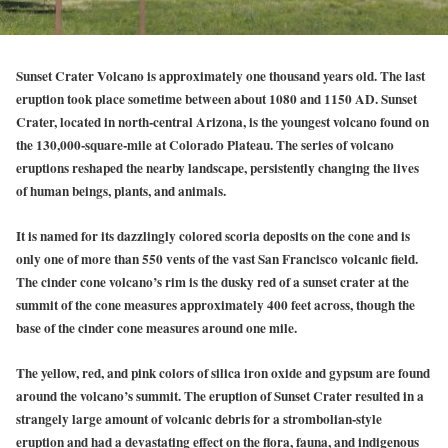
Sunset Crater Volcano is approximately one thousand years old. The last
eruption took place sometime between about 1080 and 1150 AD. Sunset
Crater, located in north-central Arizona, is the youngest volcano found on
the 130,000-square-mile at Colorado Plateau. The series of volcano
eruptions reshaped the nearby landscape, persistently changing the lives
of human beings, plants, and animals.
It is named for its dazzlingly colored scoria deposits on the cone and is
only one of more than 550 vents of the vast San Francisco volcanic field.
The cinder cone volcano’s rim is the dusky red of a sunset crater at the
summit of the cone measures approximately 400 feet across, though the
base of the cinder cone measures around one mile.
The yellow, red, and pink colors of silica iron oxide and gypsum are found
around the volcano’s summit. The eruption of Sunset Crater resulted in a
strangely large amount of volcanic debris for a strombolian-style
eruption and had a devastating effect on the flora, fauna, and indigenous