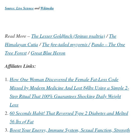
Source: Live Science
and
Wikipedia
Read More –
The Lesser Goldfinch (Spinus psaltria)
/
The
Himalayan Cutia
/
The fire-tailed myzornis /
Pando – The One
Tree Forest
/
Great Blue Heron
Affiliates Links:
How One Woman Discovered the Female Fat-Loss Code
Missed by Modern Medicine And Lost 84lbs Using a Simple 2-
Step Ritual That 100% Guarantees Shocking Daily Weight
Loss
60 Seconds Habit! That Reversed Type 2 Diabetes and Melted
56 lbs of Fat
Boost Your Energy, Immune System, Sexual Function, Strength