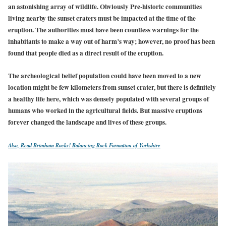
an astonishing array of wildlife. Obviously Pre-historic communities
living nearby the sunset craters must be impacted at the time of the
eruption. The authorities must have been countless warnings for the
inhabitants to make a way out of harm’s way; however, no proof has been
found that people died as a direct result of the eruption.
The archeological belief population could have been moved to a new
location might be few kilometers from sunset crater, but there is definitely
a healthy life here, which was densely populated with several groups of
humans who worked in the agricultural fields. But massive eruptions
forever changed the landscape and lives
of these groups.
Also, Read
Brimham Rocks! Balancing Rock Formation of Yorkshire