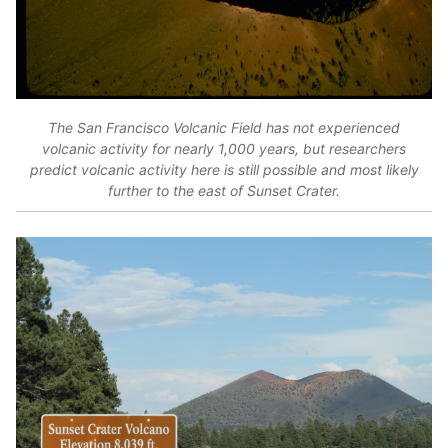
The San Francisco Volcanic Field has not experienced
volcanic activity for nearly 1,000 years, but researchers
predict volcanic activity here is still possible and most likely
further to the east of Sunset Crater.