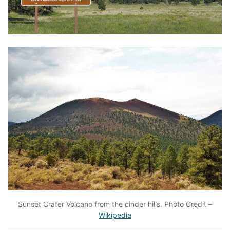
Sunset Crater Volcano from the cinder hills. Photo Credit –
Wikipedia