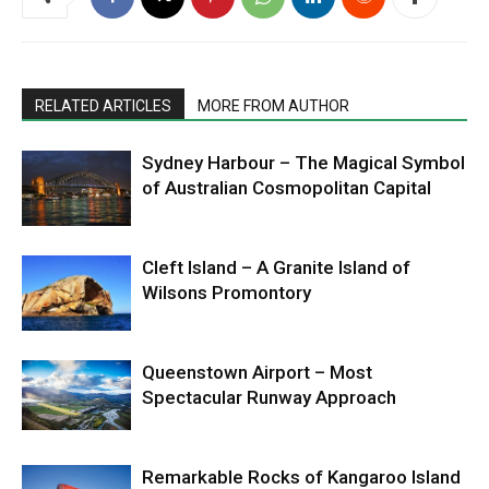
RELATED ARTICLES
MORE FROM AUTHOR
Sydney Harbour – The Magical Symbol
of Australian Cosmopolitan Capital
Cleft Island – A Granite Island of
Wilsons Promontory
Queenstown Airport – Most
Spectacular Runway Approach
Remarkable Rocks of Kangaroo Island