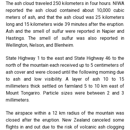
The ash cloud traveled 250 kilometers in four hours. NIWA
reported the ash cloud contained about 10,000 cubic
meters of ash, and that the ash cloud was 25 kilometers
long and 15 kilometers wide 39 minutes after the eruption.
Ash and the smell of sulfur were reported in Napier and
Hastings. The smell of sulfur was also reported in
Wellington, Nelson, and Blenheim.
State Highway 1 to the east and State Highway 46 to the
north of the mountain each received up to 5 centimeters of
ash cover and were closed until the following morning due
to ash and low visibility. A layer of ash 10 to 15
millimeters thick settled on farmland 5 to 10 km east of
Mount Tongariro. Particle sizes were between 2 and 3
millimeters.
The airspace within a 12 km radius of the mountain was
closed after the eruption. New Zealand canceled some
flights in and out due to the risk of volcanic ash clogging