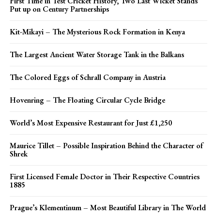
First Time in Test Cricket History, Two Last Wicket Stands
Put up on Century Partnerships
Kit-Mikayi – The Mysterious Rock Formation in Kenya
The Largest Ancient Water Storage Tank in the Balkans
The Colored Eggs of Schrall Company in Austria
Hovenring – The Floating Circular Cycle Bridge
World’s Most Expensive Restaurant for Just £1,250
Maurice Tillet – Possible Inspiration Behind the Character of
Shrek
First Licensed Female Doctor in Their Respective Countries
1885
Prague’s Klementinum – Most Beautiful Library in The World