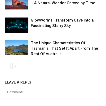
– A Natural Wonder Carved by Time
Glowworms Transform Cave into a
Fascinating Starry Sky
The Unique Characteristics Of
Tasmania That Set It Apart From The
Rest Of Australia
LEAVE A REPLY