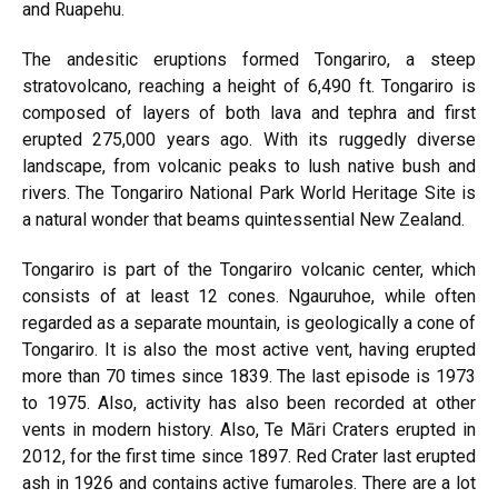
and Ruapehu.
The andesitic eruptions formed Tongariro, a steep
stratovolcano, reaching a height of 6,490 ft. Tongariro is
composed of layers of both lava and tephra and first
erupted 275,000 years ago. With its ruggedly diverse
landscape, from volcanic peaks to lush native bush and
rivers. The Tongariro National Park World Heritage Site is
a natural wonder that beams quintessential New Zealand.
Tongariro is part of the Tongariro volcanic center, which
consists of at least 12 cones. Ngauruhoe, while often
regarded as a separate mountain, is geologically a cone of
Tongariro. It is also the most active vent, having erupted
more than 70 times since 1839. The last episode is 1973
to 1975. Also, activity has also been recorded at other
vents in modern history. Also, Te Māri Craters erupted in
2012, for the first time since 1897. Red Crater last erupted
ash in 1926 and contains active fumaroles. There are a lot