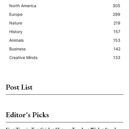
North America
305
Europe
299
Nature
219
History
157
Animals
153
Business
142
Creative Minds
133
Post List
Editor's Picks