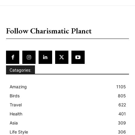
placeholder text
Follow Charismatic Planet
Catagories:
Amazing
1105
Birds
805
Travel
622
Health
401
Asia
309
Life Style
306