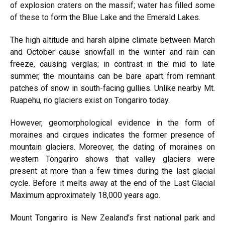
of explosion craters on the massif; water has filled some
of these to form the Blue Lake and the Emerald Lakes.
The high altitude and harsh alpine climate between March
and October cause snowfall in the winter and rain can
freeze, causing verglas; in contrast in the mid to late
summer, the mountains can be bare apart from remnant
patches of snow in south-facing gullies. Unlike nearby Mt.
Ruapehu, no glaciers exist on Tongariro today.
However, geomorphological evidence in the form of
moraines and cirques indicates the former presence of
mountain glaciers. Moreover, the dating of moraines on
western Tongariro shows that valley glaciers were
present at more than a few times during the last glacial
cycle. Before it melts away at the end of the Last Glacial
Maximum approximately 18,000 years ago.
Mount Tongariro is New Zealand’s first national park and