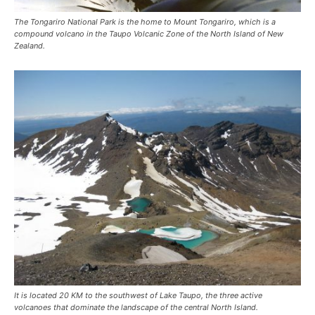
The Tongariro National Park is the home to Mount Tongariro, which is a
compound volcano in the Taupo Volcanic Zone of the North Island of New
Zealand.
It is located 20 KM to the southwest of Lake Taupo, the three active
volcanoes that dominate the landscape of the central North Island.