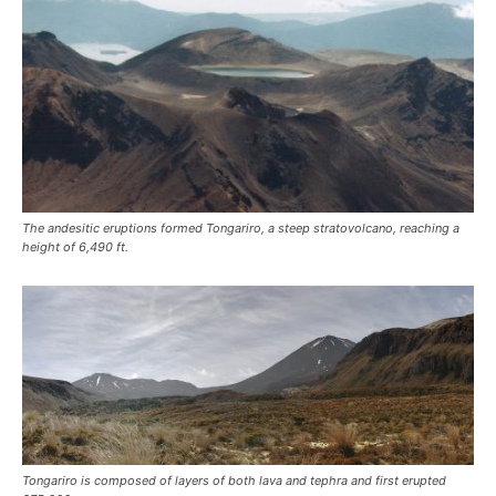
The andesitic eruptions formed Tongariro, a steep stratovolcano, reaching a
height of 6,490 ft.
Tongariro is composed of layers of both lava and tephra and first erupted