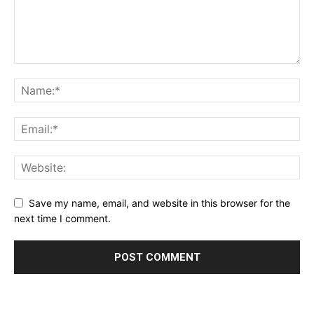
Save my name, email, and website in this browser for the
next time I comment.