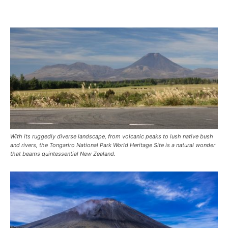
With its ruggedly diverse landscape, from volcanic peaks to lush native bush
and rivers, the Tongariro National Park World Heritage Site is a natural wonder
that beams quintessential New Zealand.