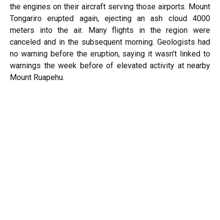
the engines on their aircraft serving those airports. Mount
Tongariro erupted again, ejecting an ash cloud 4000
meters into the air. Many flights in the region were
canceled and in the subsequent morning. Geologists had
no warning before the eruption, saying it wasn’t linked to
warnings the week before of elevated activity at nearby
Mount Ruapehu.