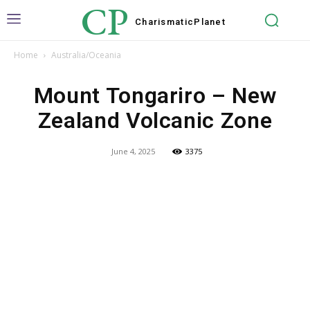
CP
Charismatic
Planet
Home
Australia/Oceania
Mount Tongariro – New
Zealand Volcanic Zone
June 4, 2025
3375