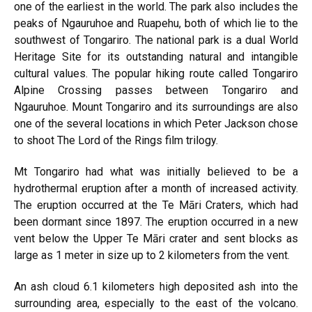
one of the earliest in the world. The park also includes the
peaks of Ngauruhoe and Ruapehu, both of which lie to the
southwest of Tongariro. The national park is a dual World
Heritage Site for its outstanding natural and intangible
cultural values. The popular hiking route called Tongariro
Alpine Crossing passes between Tongariro and
Ngauruhoe. Mount Tongariro and its surroundings are also
one of the several locations in which Peter Jackson chose
to shoot The Lord of the Rings film trilogy.
Mt Tongariro had what was initially believed to be a
hydrothermal eruption after a month of increased activity.
The eruption occurred at the Te Māri Craters, which had
been dormant since 1897. The eruption occurred in a new
vent below the Upper Te Māri crater and sent blocks as
large as 1 meter in size up to 2 kilometers from the vent.
An ash cloud 6.1 kilometers high deposited ash into the
surrounding area, especially to the east of the volcano.