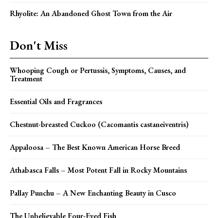
Rhyolite: An Abandoned Ghost Town from the Air
Don't Miss
Whooping Cough or Pertussis, Symptoms, Causes, and
Treatment
Essential Oils and Fragrances
Chestnut-breasted Cuckoo (Cacomantis castaneiventris)
Appaloosa – The Best Known American Horse Breed
Athabasca Falls – Most Potent Fall in Rocky Mountains
Pallay Punchu – A New Enchanting Beauty in Cusco
The Unbelievable Four-Eyed Fish