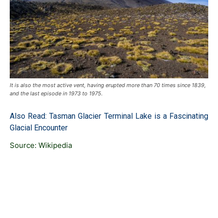
It is also the most active vent, having erupted more than 70 times since 1839,
and the last episode in 1973 to 1975.
Also Read:
Tasman Glacier Terminal Lake is a Fascinating
Glacial Encounter
Source:
Wikipedia