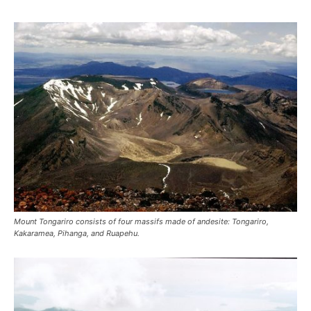
Mount Tongariro consists of four massifs made of andesite: Tongariro,
Kakaramea, Pihanga, and Ruapehu.