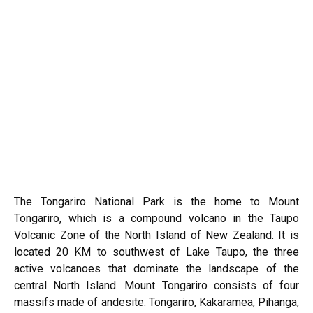
The Tongariro National Park is the home to Mount
Tongariro, which is a compound volcano in the Taupo
Volcanic Zone of the North Island of New Zealand. It is
located 20 KM to southwest of Lake Taupo, the three
active volcanoes that dominate the landscape of the
central North Island. Mount Tongariro consists of four
massifs made of andesite: Tongariro, Kakaramea, Pihanga,