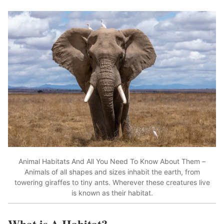
Animal Habitats And All You Need To Know About Them –
Animals of all shapes and sizes inhabit the earth, from
towering giraffes to tiny ants. Wherever these creatures live
is known as their habitat.
What is A Habitat?