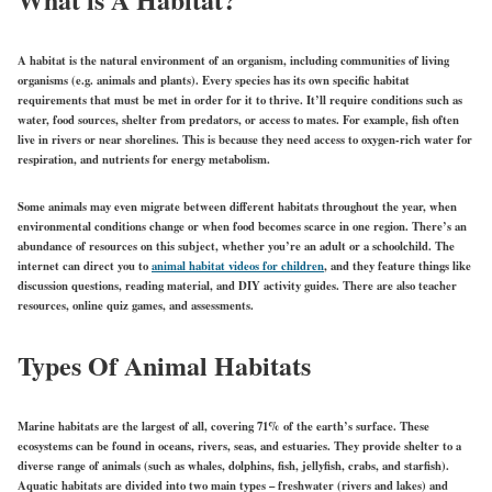
A habitat is the natural environment of an organism, including communities of living
organisms (e.g. animals and plants). Every species has its own specific habitat
requirements that must be met in order for it to thrive. It’ll require conditions such as
water, food sources, shelter from predators, or access to mates. For example, fish often
live in rivers or near shorelines. This is because they need access to oxygen-rich water for
respiration, and nutrients for energy metabolism.
Some animals may even migrate between different habitats throughout the year, when
environmental conditions change or when food becomes scarce in one region. There’s an
abundance of resources on this subject, whether you’re an adult or a schoolchild. The
internet can direct you to
animal habitat videos for children
, and they feature things like
discussion questions, reading material, and DIY activity guides. There are also teacher
resources, online quiz games, and assessments.
Types Of Animal Habitats
Marine habitats are the largest of all, covering 71% of the earth’s surface. These
ecosystems can be found in oceans, rivers, seas, and estuaries. They provide shelter to a
diverse range of animals (such as whales, dolphins, fish, jellyfish, crabs, and starfish).
Aquatic habitats are divided into two main types – freshwater (rivers and lakes) and