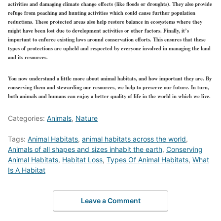
activities and damaging climate change effects (like floods or droughts). They also provide
refuge from poaching and hunting activities which could cause further population
reductions. These protected areas also help restore balance in ecosystems where they
might have been lost due to development activities or other factors. Finally, it’s
important to enforce existing laws around conservation efforts. This ensures that these
types of protections are upheld and respected by everyone involved in managing the land
and its resources.
You now understand a little more about animal habitats, and how important they are. By
conserving them and stewarding our resources, we help to preserve our future. In turn,
both animals and humans can enjoy a better quality of life in the world in which we live.
Categories:
Animals
,
Nature
Tags:
Animal Habitats
,
animal habitats across the world
,
Animals of all shapes and sizes inhabit the earth
,
Conserving
Animal Habitats
,
Habitat Loss
,
Types Of Animal Habitats
,
What
Is A Habitat
Leave a Comment