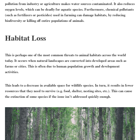
pollution from industry or agriculture makes water sources contaminated. It also reduces
oxygen levels, which can be deadly for aquatic species. Furthermore, chemical pollutants
(such as fertilizers or pesticides) used in farming can damage habitats, by reducing
biodiversity or killing off entire populations of animals.
Habitat Loss
This is perhaps one of the most common threats to animal habitats across the world
today. It occurs when natural landscapes are converted into developed areas such as
farms or cities. This is often due to human population growth and development
activities.
This leads to a decrease in available space for wildlife species. In turn, it results in fewer
resources that they need to survive (e.g. food, shelter, nesting sites, etc.). This can cause
the extinction of some species if the issue isn’t addressed quickly enough.