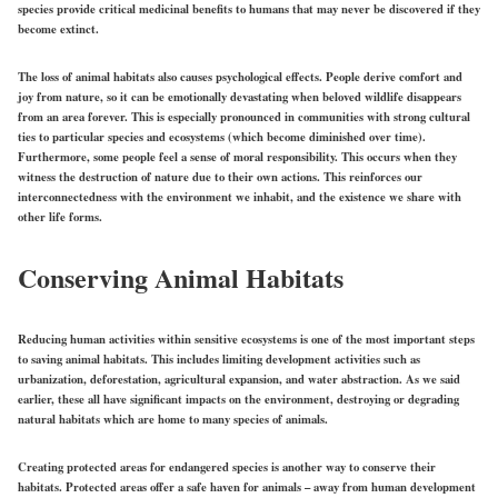
species provide critical medicinal benefits to humans that may never be discovered if they
become extinct.
The loss of animal habitats also causes psychological effects. People derive comfort and
joy from nature, so it can be emotionally devastating when beloved wildlife disappears
from an area forever. This is especially pronounced in communities with strong cultural
ties to particular species and ecosystems (which become diminished over time).
Furthermore, some people feel a sense of moral responsibility. This occurs when they
witness the destruction of nature due to their own actions. This reinforces our
interconnectedness with the environment we inhabit, and the existence we share with
other life forms.
Conserving Animal Habitats
Reducing human activities within sensitive ecosystems is one of the most important steps
to saving animal habitats. This includes limiting development activities such as
urbanization, deforestation, agricultural expansion, and water abstraction. As we said
earlier, these all have significant impacts on the environment, destroying or degrading
natural habitats which are home to many species of animals.
Creating protected areas for endangered species is another way to conserve their
habitats. Protected areas offer a safe haven for animals – away from human development