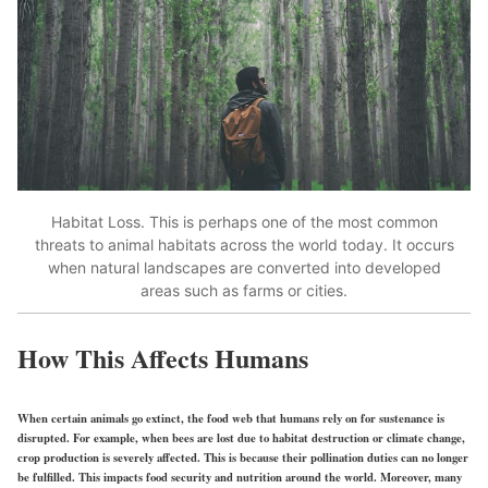
Habitat Loss. This is perhaps one of the most common
threats to animal habitats across the world today. It occurs
when natural landscapes are converted into developed
areas such as farms or cities.
How This Affects Humans
When certain animals go extinct, the food web that humans rely on for sustenance is
disrupted. For example, when bees are lost due to habitat destruction or climate change,
crop production is severely affected. This is because their pollination duties can no longer
be fulfilled. This impacts food security and nutrition around the world. Moreover, many