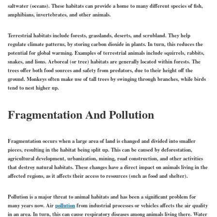
saltwater (oceans). These habitats can provide a home to many different species of fish,
amphibians, invertebrates, and other animals.
Terrestrial habitats include forests, grasslands, deserts, and scrubland. They help
regulate climate patterns, by storing carbon dioxide in plants. In turn, this reduces the
potential for global warming. Examples of terrestrial animals include squirrels, rabbits,
snakes, and lions. Arboreal (or tree) habitats are generally located within forests. The
trees offer both food sources and safety from predators, due to their height off the
ground. Monkeys often make use of tall trees by swinging through branches, while birds
tend to nest higher up.
Fragmentation And Pollution
Fragmentation occurs when a large area of land is changed and divided into smaller
pieces, resulting in the habitat being split up. This can be caused by deforestation,
agricultural development, urbanization, mining, road construction, and other activities
that destroy natural habitats. These changes have a direct impact on animals living in the
affected regions, as it affects their access to resources (such as food and shelter).
Pollution is a major threat to animal habitats and has been a significant problem for
many years now. Air
pollution
from industrial processes or vehicles affects the air quality
in an area. In turn, this can cause respiratory diseases among animals living there. Water