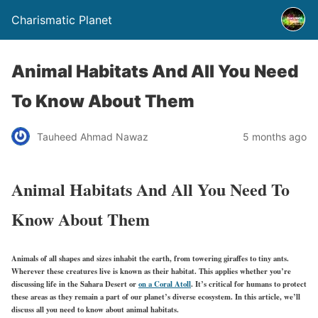
Charismatic Planet
Animal Habitats And All You Need
To Know About Them
Tauheed Ahmad Nawaz
5 months ago
Animal Habitats And All You Need To
Know About Them
Animals of all shapes and sizes inhabit the earth, from towering giraffes to tiny ants.
Wherever these creatures live is known as their habitat. This applies whether you’re
discussing life in the Sahara Desert or
on a Coral Atoll
. It’s critical for humans to protect
these areas as they remain a part of our planet’s diverse ecosystem. In this article, we’ll
discuss all you need to know about animal habitats.