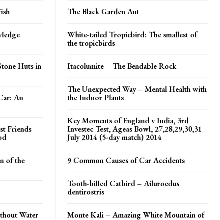
ish
The Black Garden Ant
wledge
White-tailed Tropicbird: The smallest of
the tropicbirds
tone Huts in
Itacolumite – The Bendable Rock
The Unexpected Way – Mental Health with
Car: An
the Indoor Plants
Key Moments of England v India, 3rd
st Friends
Investec Test, Ageas Bowl, 27,28,29,30,31
od
July 2014 (5-day match) 2014
 of the
9 Common Causes of Car Accidents
Tooth-billed Catbird – Ailuroedus
dentirostris
ithout Water
Monte Kali – Amazing White Mountain of