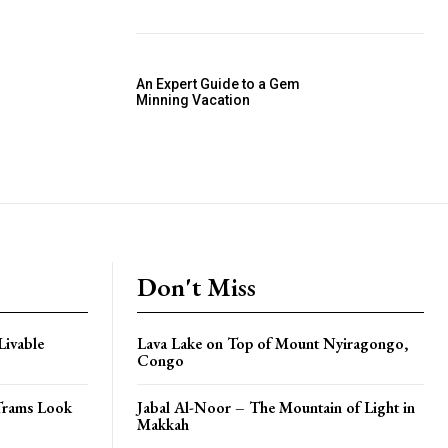
An Expert Guide to a Gem
Minning Vacation
Don't Miss
Livable
Lava Lake on Top of Mount Nyiragongo,
Congo
Trams Look
Jabal Al-Noor – The Mountain of Light in
Makkah