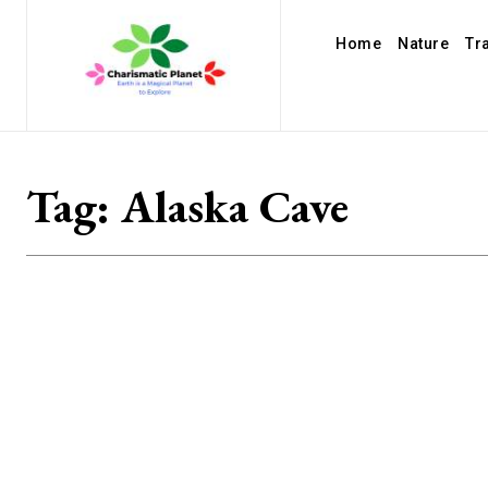
Home
Nature
Tr
Tag:
Alaska Cave