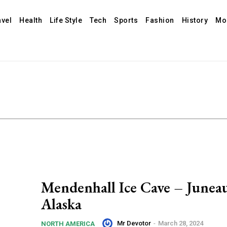
avel
Health
Life Style
Tech
Sports
Fashion
History
Mo
Mendenhall Ice Cave – Juneau
Alaska
Mr Devotor
-
March 28, 2024
NORTH AMERICA