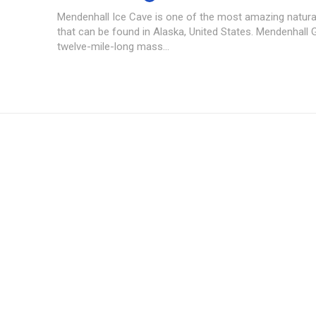
Mendenhall Ice Cave is one of the most amazing natu
that can be found in Alaska, United States. Mendenhall G
twelve-mile-long mass...