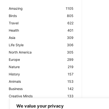
Amazing
1105
Birds
805
Travel
622
Health
401
Asia
309
Life Style
306
North America
305
Europe
299
Nature
219
History
157
Animals
153
Business
142
Creative Minds
133
We value your privacy