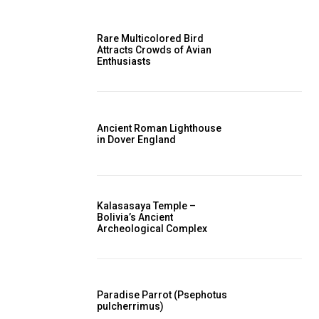
Rare Multicolored Bird
Attracts Crowds of Avian
Enthusiasts
Ancient Roman Lighthouse
in Dover England
Kalasasaya Temple –
Bolivia’s Ancient
Archeological Complex
Paradise Parrot (Psephotus
pulcherrimus)