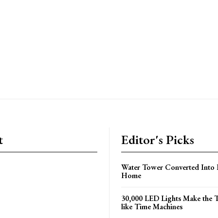
t
Editor's Picks
Water Tower Converted Into 
Home
30,000 LED Lights Make the 
like Time Machines