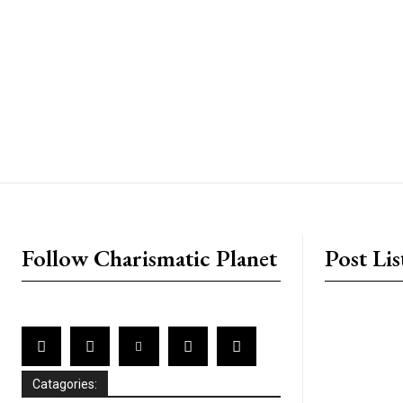
placeholder text
Follow Charismatic Planet
Post Lis
Catagories: