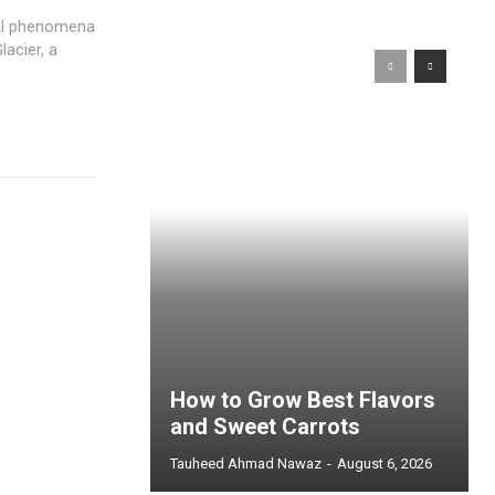
ral phenomena
lacier, a
How to Grow Best Flavors
and Sweet Carrots
Tauheed Ahmad Nawaz
-
August 6, 2026