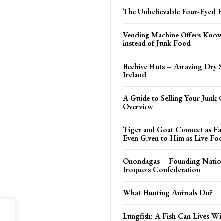
The Unbelievable Four-Eyed F
Vending Machine Offers Kno
instead of Junk Food
Beehive Huts – Amazing Dry S
Ireland
A Guide to Selling Your Junk 
Overview
Tiger and Goat Connect as Fa
Even Given to Him as Live Fo
Onondagas – Founding Nation
Iroquois Confederation
What Hunting Animals Do?
Lungfish: A Fish Can Lives W