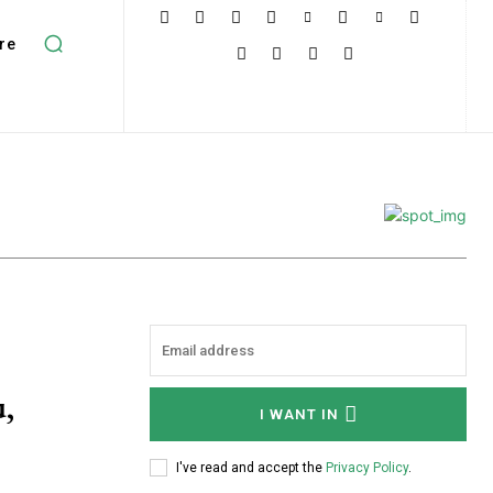
re
,
I WANT IN
I've read and accept the
Privacy Policy
.