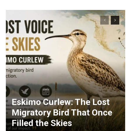
Eskimo Curlew: The Lost
Migratory Bird That Once
Filled the Skies