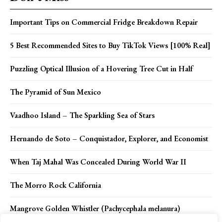
Important Tips on Commercial Fridge Breakdown Repair
5 Best Recommended Sites to Buy TikTok Views [100% Real]
Puzzling Optical Illusion of a Hovering Tree Cut in Half
The Pyramid of Sun Mexico
Vaadhoo Island – The Sparkling Sea of Stars
Hernando de Soto – Conquistador, Explorer, and Economist
When Taj Mahal Was Concealed During World War II
The Morro Rock California
Mangrove Golden Whistler (Pachycephala melanura)