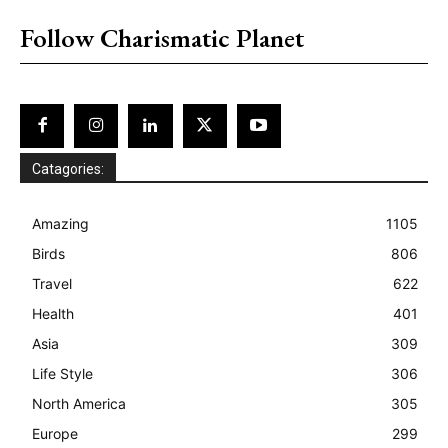
Follow Charismatic Planet
Catagories:
Amazing
1105
Birds
806
Travel
622
Health
401
Asia
309
Life Style
306
North America
305
Europe
299