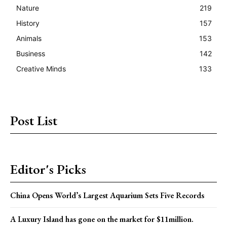
Nature
219
History
157
Animals
153
Business
142
Creative Minds
133
Post List
Editor's Picks
China Opens World’s Largest Aquarium Sets Five Records
A Luxury Island has gone on the market for $11million.