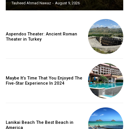
Tauheed Ahmad Nawaz
-
August 9, 2026
Aspendos Theater: Ancient Roman
Theater in Turkey
Maybe It’s Time That You Enjoyed The
Five-Star Experience In 2024
Lanikai Beach The Best Beach in
America