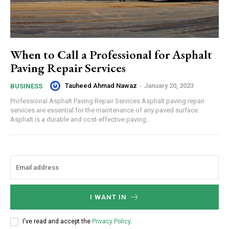
When to Call a Professional for Asphalt
Paving Repair Services
Tauheed Ahmad Nawaz
-
January 20, 2023
BUSINESS
Professional Asphalt Paving Repair Services Asphalt paving repair
services are essential for the maintenance of any paved surface.
Asphalt is a durable and cost-effective paving...
I WANT IN
I've read and accept the
Privacy Policy
.