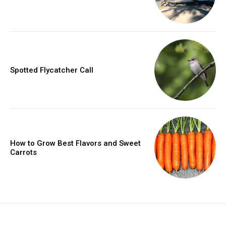
Spotted Flycatcher Call
How to Grow Best Flavors and Sweet
Carrots
placeholder text