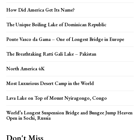
How Did America Get Its Name?
The Unique Boiling Lake of Dominican Republic
Ponte Vasco da Gama – One of Longest Bridge in Europe
The Breathtaking Ratti Gali Lake – Pakistan
North America 4K
Most Luxurious Desert Camp in the World
Lava Lake on Top of Mount Nyiragongo, Congo
World’s Longest Suspension Bridge and Bungee Jump Heaven
Open in Sochi, Russia
Don't Miss