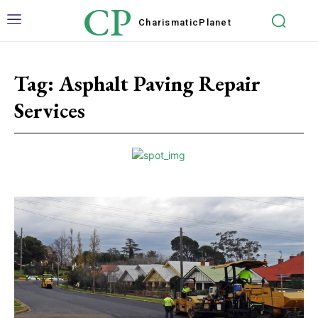
CP
Charismatic
Planet
Tag:
Asphalt Paving Repair
Services