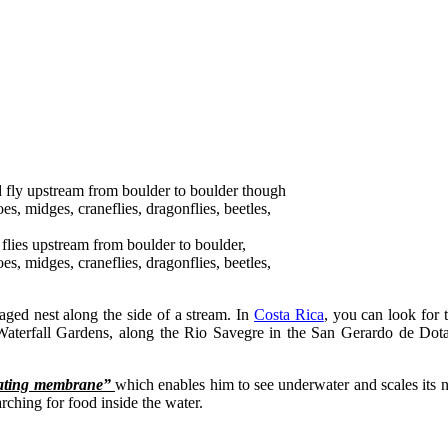
 flies upstream from boulder to boulder,
s, midges, craneflies, dragonflies, beetles,
aged nest along the side of a stream. In
Costa Rica
, you can look for 
 Waterfall Gardens, along the Rio Savegre in the San Gerardo de Dota
tating membrane”
which enables him to see underwater and scales its 
ching for food inside the water.