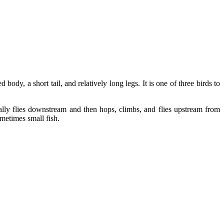
body, a short tail, and relatively long legs. It is one of three birds to
ally flies downstream and then hops, climbs, and flies upstream from
ometimes small fish.