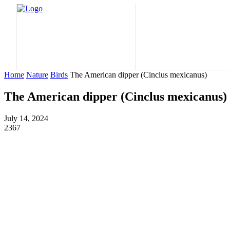
Home
Nature
Home
Nature
Birds
The American dipper (Cinclus mexicanus)
The American dipper (Cinclus mexicanus)
July 14, 2024
2367