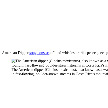
American Dipper
song consists
of loud whistles or trills peeee peeee
The American dipper (Cinclus mexicanus), also known as a water
in fast-flowing, boulder-strewn streams in Costa Rica’s mountain