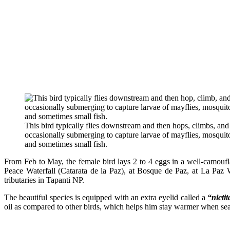
This bird typically flies downstream and then hops, climbs, and
occasionally submerging to capture larvae of mayflies, mosquitoe
and sometimes small fish.
From Feb to May, the female bird lays 2 to 4 eggs in a well-camoufl
Peace Waterfall (Catarata de la Paz), at Bosque de Paz, at La Paz
tributaries in Tapanti NP.
The beautiful species is equipped with an extra eyelid called a
“nicti
oil as compared to other birds, which helps him stay warmer when sear