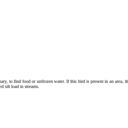
ary, to find food or unfrozen water. If this bird is present in an area, 
d silt load in streams.