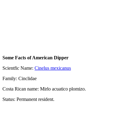
Some Facts of American Dipper
Scientfic Name:
Cinelus mexicanus
Family: Cinclidae
Costa Rican name: Mirlo acuatico plomizo.
Status: Permanent resident.