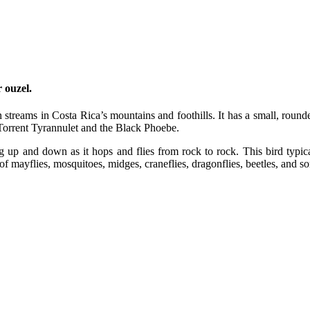
 ouzel.
 streams in Costa Rica’s mountains and foothills. It has a small, rounded 
 Torrent Tyrannulet and the Black Phoebe.
g up and down as it hops and flies from rock to rock. This bird typic
f mayflies, mosquitoes, midges, craneflies, dragonflies, beetles, and s