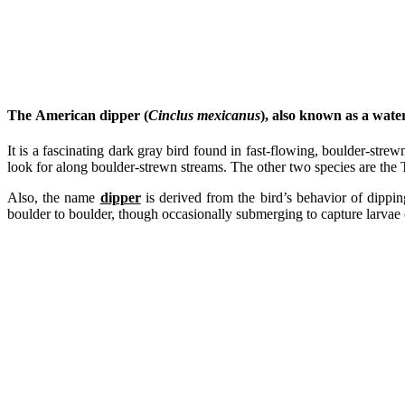
The
American dipper
(
Cinclus mexicanus
), also known as a
water
It is a fascinating dark gray bird found in fast-flowing, boulder-strewn
look for along boulder-strewn streams. The other two species are the
Also, the name
dipper
is derived from the bird’s behavior of dippin
boulder to boulder, though occasionally submerging to capture larvae o