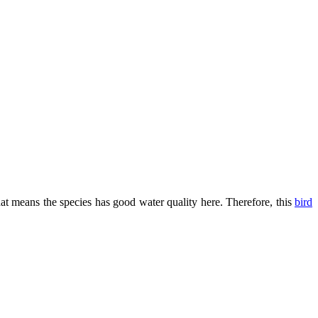
that means the species has good water quality here. Therefore, this
bird