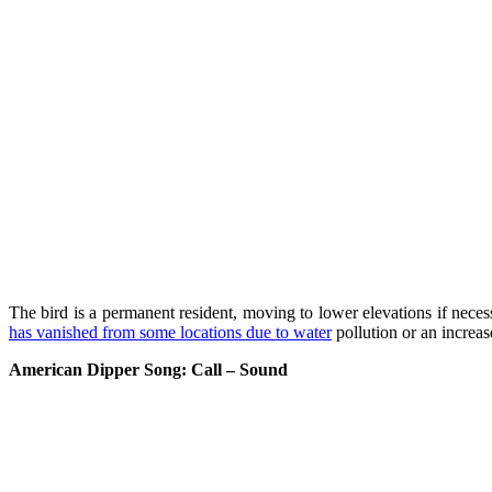
The bird is a permanent resident, moving to lower elevations if necess
has vanished from some locations due to water
pollution or an increase
American Dipper Song: Call – Sound