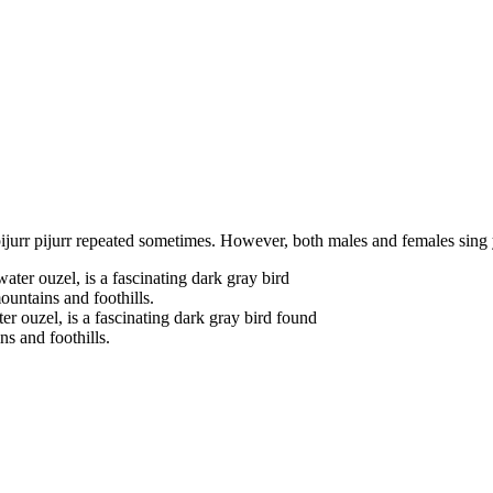
 pijurr pijurr repeated sometimes. However, both males and females sing
 ouzel, is a fascinating dark gray bird found
s and foothills.