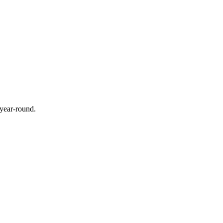
 year-round.