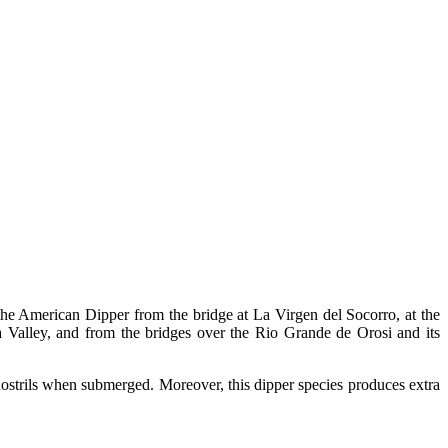
the American Dipper from the bridge at La Virgen del Socorro, at the
 Valley, and from the bridges over the Rio Grande de Orosi and its
nostrils when submerged. Moreover, this dipper species produces extra