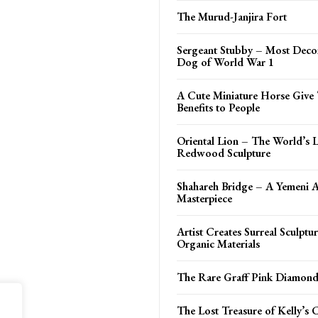
The Murud-Janjira Fort
Sergeant Stubby – Most Deco
Dog of World War 1
A Cute Miniature Horse Give 
Benefits to People
Oriental Lion – The World’s L
Redwood Sculpture
Shahareh Bridge – A Yemeni A
Masterpiece
Artist Creates Surreal Sculptu
Organic Materials
The Rare Graff Pink Diamon
The Lost Treasure of Kelly’s 