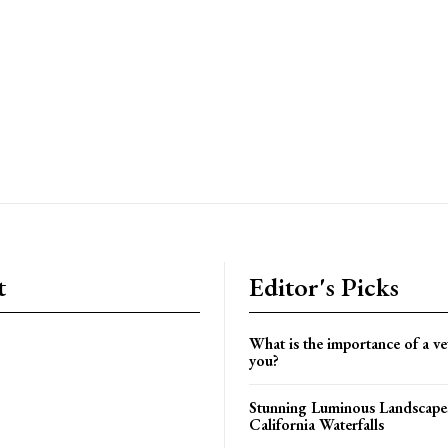
t
Editor's Picks
What is the importance of a vet
you?
Stunning Luminous Landscapes
California Waterfalls