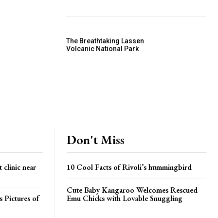
The Breathtaking Lassen
Volcanic National Park
Don't Miss
 clinic near
10 Cool Facts of Rivoli’s hummingbird
Cute Baby Kangaroo Welcomes Rescued
 Pictures of
Emu Chicks with Lovable Snuggling