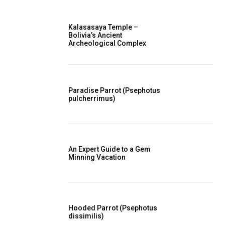
Kalasasaya Temple –
Bolivia’s Ancient
Archeological Complex
Paradise Parrot (Psephotus
pulcherrimus)
An Expert Guide to a Gem
Minning Vacation
Hooded Parrot (Psephotus
dissimilis)