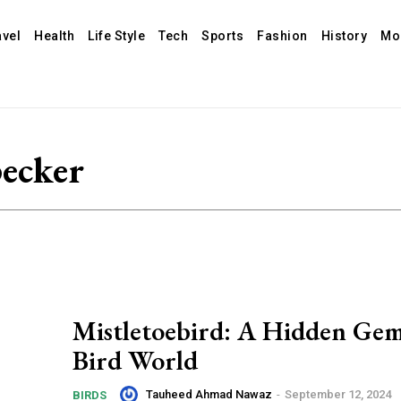
avel
Health
Life Style
Tech
Sports
Fashion
History
Mo
pecker
Mistletoebird: A Hidden Gem
Bird World
Tauheed Ahmad Nawaz
-
September 12, 2024
BIRDS