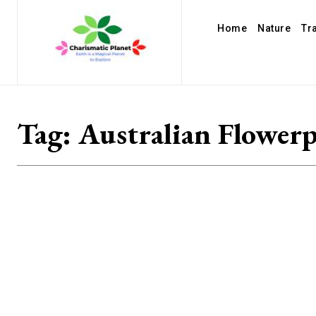
Home
Nature
Tr
Tag:
Australian Flower