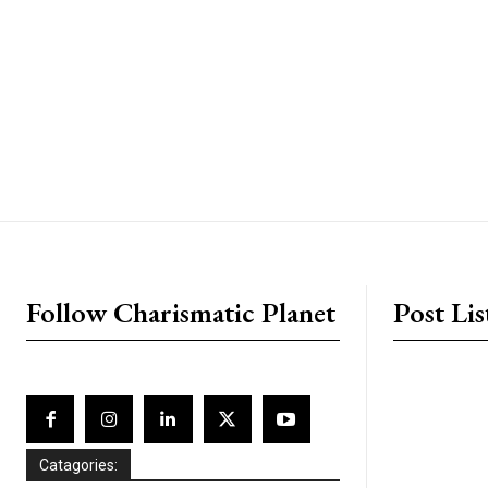
placeholder text
Follow Charismatic Planet
Post Lis
Catagories: