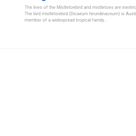
The lives of the Mistletoebird and mistletoes are inextric
The bird mistletoebird (Dicaeum hirundinaceum) is Austra
member of a widespread tropical family...