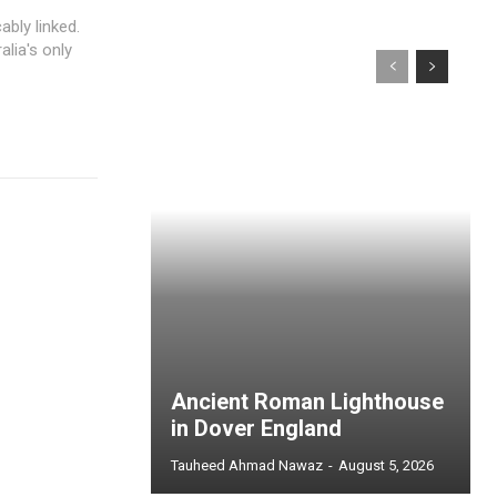
ably linked.
lia's only
Ancient Roman Lighthouse
in Dover England
Tauheed Ahmad Nawaz
-
August 5, 2026