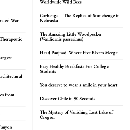
Worldwide Wild Bees
Carhenge – The Replica of Stonehenge in
rated War
Nebraska
The Amazing Little Woodpecker
Therapeutic
(Veniliornis passerinus)
Head Panjnad: Where Five Rivers Merge
argest
Easy Healthy Breakfasts For College
Students
rchitectural
You deserve to wear a smile in your heart
res from
Discover Chile in 90 Seconds
The Mystery of Vanishing Lost Lake of
d
Oregon
Canyon