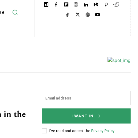
re
 in the
I WANT IN
I've read and accept the
Privacy Policy
.