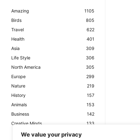
Amazing
1105
Birds
805
Travel
622
Health
401
Asia
309
Life Style
306
North America
305
Europe
299
Nature
219
History
157
Animals
153
Business
142
Creative Minds
133
We value your privacy