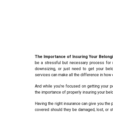
The Importance of Insuring Your Belong
be a stressful but necessary process for 
downsizing, or just need to get your bel
services can make all the difference in how 
And while you’re focused on getting your po
the importance of properly insuring your bel
Having the right insurance can give you the
covered should they be damaged, lost, or sto