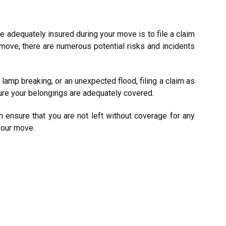
re adequately insured during your move is to file a claim
 move, there are numerous potential risks and incidents
lamp breaking, or an unexpected flood, filing a claim as
ure your belongings are adequately covered.
n ensure that you are not left without coverage for any
your move.