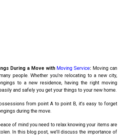
ings During a Move with
Moving Service
:
Moving can
many people. Whether you’re relocating to a new city,
ongings to a new residence, having the right moving
easily and safely you get your things to your new home.
ssessions from point A to point B, it’s easy to forget
ongings during the move.
 peace of mind you need to relax knowing your items are
len. In this blog post, we’ll discuss the importance of