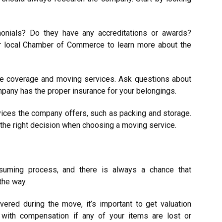
onials? Do they have any accreditations or awards?
ur local Chamber of Commerce to learn more about the
nce coverage and moving services. Ask questions about
pany has the proper insurance for your belongings.
rvices the company offers, such as packing and storage.
 the right decision when choosing a moving service.
suming process, and there is always a chance that
the way.
ered during the move, it’s important to get valuation
 with compensation if any of your items are lost or