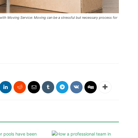
with Moving Service: Moving can be a stressful but necessary process for