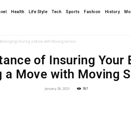
avel
Health
Life Style
Tech
Sports
Fashion
History
Mo
 Belongings During a Move with Moving Service
ance of Insuring Your
g a Move with Moving S
January 28, 2023
787