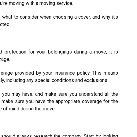
u’re moving with a moving service.
, what to consider when choosing a cover, and why it’s
cted.
 protection for your belongings during a move, it is
erage.
erage provided by your insurance policy. This means
hly, including any special conditions and exclusions.
 you may have, and make sure you understand all the
ou make sure you have the appropriate coverage for the
e of mind during the move.
u should always research the company. Start by looking