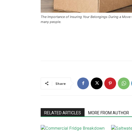
The Importance of Insuring Your Belongings During a Move 
many people.
Share
RELATED ARTICLES
MORE FROM AUTHOR