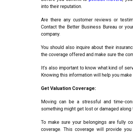
into their reputation.
Are there any customer reviews or testim
Contact the Better Business Bureau or yo
company.
You should also inquire about their insura
the coverage offered and make sure the com
It’s also important to know what kind of se
Knowing this information will help you make
Get Valuation Coverage:
Moving can be a stressful and time-con
something might get lost or damaged along 
To make sure your belongings are fully cov
coverage. This coverage will provide you