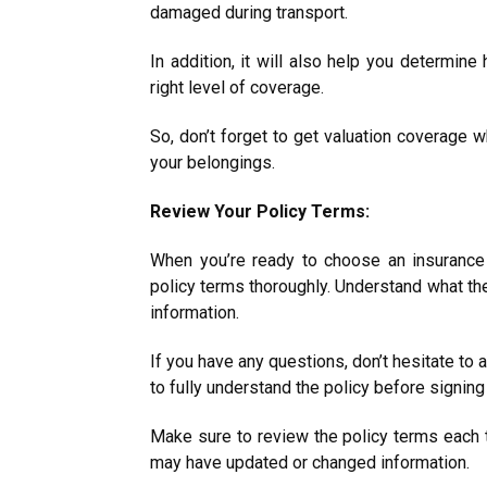
damaged during transport.
In addition, it will also help you determin
right level of coverage.
So, don’t forget to get valuation coverage w
your belongings.
Review Your Policy Terms:
When you’re ready to choose an insurance
policy terms thoroughly. Understand what the
information.
If you have any questions, don’t hesitate to a
to fully understand the policy before signi
Make sure to review the policy terms each 
may have updated or changed information.