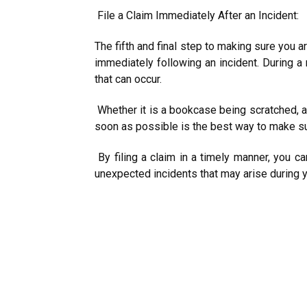
File a Claim Immediately After an Incident:
The fifth and final step to making sure you a
immediately following an incident. During a
that can occur.
Whether it is a bookcase being scratched, a 
soon as possible is the best way to make s
By filing a claim in a timely manner, you ca
unexpected incidents that may arise during 