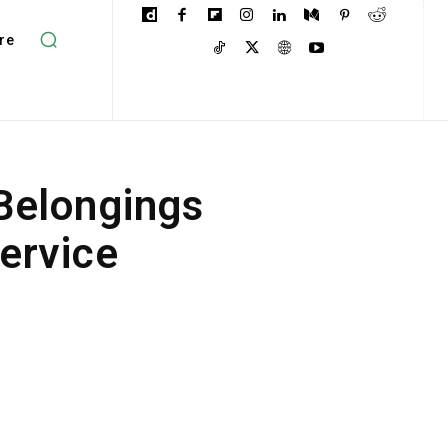
re
 Belongings
ervice