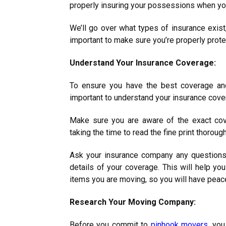
properly insuring your possessions when yo
We’ll go over what types of insurance exist
important to make sure you’re properly prote
Understand Your Insurance Coverage:
To ensure you have the best coverage and
important to understand your insurance cov
Make sure you are aware of the exact cov
taking the time to read the fine print thoroug
Ask your insurance company any questions
details of your coverage. This will help y
items you are moving, so you will have peac
Research Your Moving Company:
Before you commit to
pinhook movers
, yo