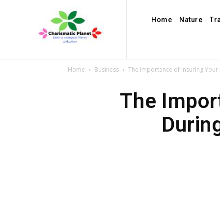
Home
Nature
Tr
Home
Business
The Importance of Insuring Your
The Import
Durin