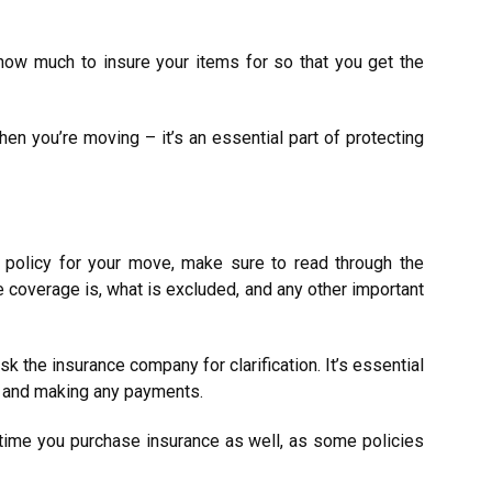
e how much to insure your items for so that you get the
hen you’re moving – it’s an essential part of protecting
 policy for your move, make sure to read through the
 coverage is, what is excluded, and any other important
sk the insurance company for clarification. It’s essential
ng and making any payments.
time you purchase insurance as well, as some policies