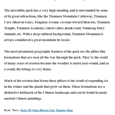
The incredible park has a very high standing and is surrounded by some
of its great attractions, like the Tianmen Mountain Cableway, Tianmen
Cave (Heaven Gate), Tongtian Avenue (Avenue toward Heaven), Tianmen
Temple, Tianmen Academy, Ghost-valley plank road, Yunmeng Fairy
Summit, etc. With a deep cultural background, Tianmen Mountain is
always considered a great mountain by locals.
The most prominent geographic features of the park are the pillar-like
formations that are seen all the way through the park. They’re the result
of many years of erosion because the weather is moist year-round, and as
a result, the foliage is very dense.
Much of the erosion that forms these pillars is the result of expanding ice
in the winter and the plants that grow on them. These formations are a
distinctive hallmark of the Chinese landscape and can be found in many
ancient Chinese paintings.
Read More:
Stairs Of China Heaven Gate Tianmen Shan