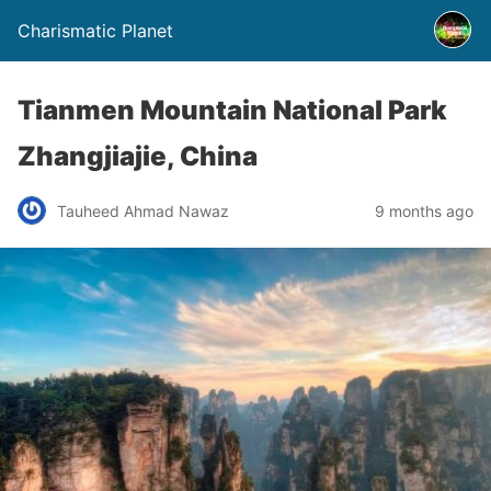
Charismatic Planet
Tianmen Mountain National Park
Zhangjiajie, China
Tauheed Ahmad Nawaz
9 months ago