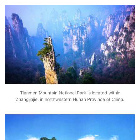
Tianmen Mountain National Park is located within
Zhangjiajie, in northwestern Hunan Province of China.