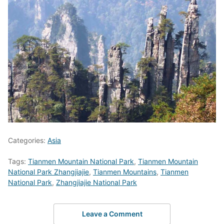
Categories:
Asia
Tags:
Tianmen Mountain National Park
,
Tianmen Mountain
National Park Zhangjiajie
,
Tianmen Mountains
,
Tianmen
National Park
,
Zhangjiajie National Park
Leave a Comment