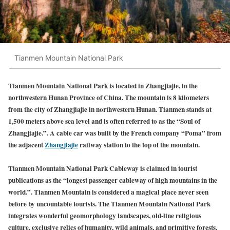
Tianmen Mountain National Park
Tianmen Mountain National Park is located in Zhangjiajie, in the
northwestern Hunan Province of China. The mountain is 8 kilometers
from the city of Zhangjiajie in northwestern Hunan. Tianmen stands at
1,500 meters above sea level and is often referred to
as the “Soul of
Zhangjiajie.”. A cable car was built by the French company “Poma” from
the adjacent
Zhangjiajie
railway stati
on to the top of the mountain.
Tianmen Mountain National Park Cableway is claimed in tourist
publications as the “longest passenger cableway of high mountains in the
world.”. Tianmen Mountain is considered a magical place never seen
before by uncountable tourists. The Tianmen Mountain National Park
integrates wonderful geomorphology landscapes, old-line religious
culture, exclusive relics of humanity, wild animals, and primitive forests.