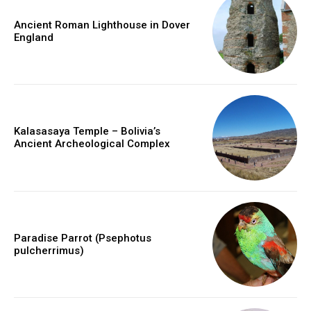
Ancient Roman Lighthouse in Dover
England
Kalasasaya Temple – Bolivia’s
Ancient Archeological Complex
Paradise Parrot (Psephotus
pulcherrimus)