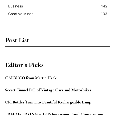
Business
142
Creative Minds
133
Post List
Editor's Picks
CALBUCO from Martin Heck
Secret Tunnel Full of Vintage Cars and Motorbikes
Old Bottles Turn into Beautiful Rechargeable Lamp
FREEZE-DRYING – 1906 Improving Food Conservation