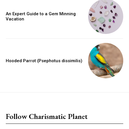
An Expert Guide to a Gem Minning
Vacation
Hooded Parrot (Psephotus dissimilis)
placeholder text
Follow Charismatic Planet