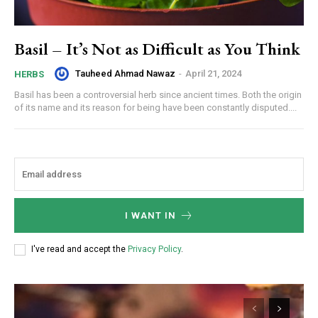
Basil – It’s Not as Difficult as You Think
Tauheed Ahmad Nawaz
-
April 21, 2024
HERBS
Basil has been a controversial herb since ancient times. Both the origin
of its name and its reason for being have been constantly disputed....
I WANT IN
I've read and accept the
Privacy Policy
.