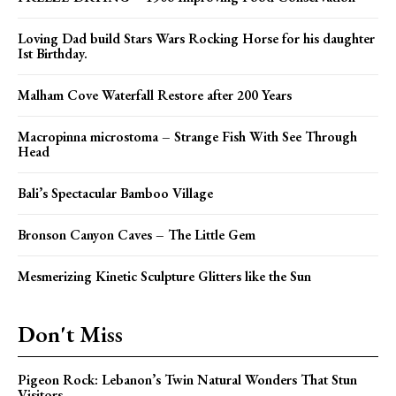
Loving Dad build Stars Wars Rocking Horse for his daughter
Ist Birthday.
Malham Cove Waterfall Restore after 200 Years
Macropinna microstoma – Strange Fish With See Through
Head
Bali’s Spectacular Bamboo Village
Bronson Canyon Caves – The Little Gem
Mesmerizing Kinetic Sculpture Glitters like the Sun
Don't Miss
Pigeon Rock: Lebanon’s Twin Natural Wonders That Stun
Visitors