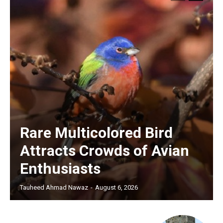
Rare Multicolored Bird
Attracts Crowds of Avian
Enthusiasts
Tauheed Ahmad Nawaz
-
August 6, 2026