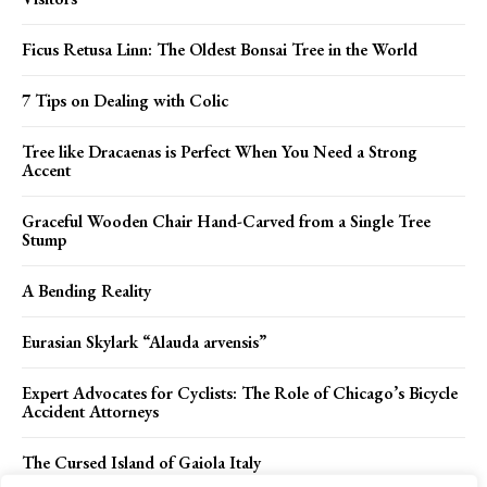
Ficus Retusa Linn: The Oldest Bonsai Tree in the World
7 Tips on Dealing with Colic
Tree like Dracaenas is Perfect When You Need a Strong
Accent
Graceful Wooden Chair Hand-Carved from a Single Tree
Stump
A Bending Reality
Eurasian Skylark “Alauda arvensis”
Expert Advocates for Cyclists: The Role of Chicago’s Bicycle
Accident Attorneys
The Cursed Island of Gaiola Italy