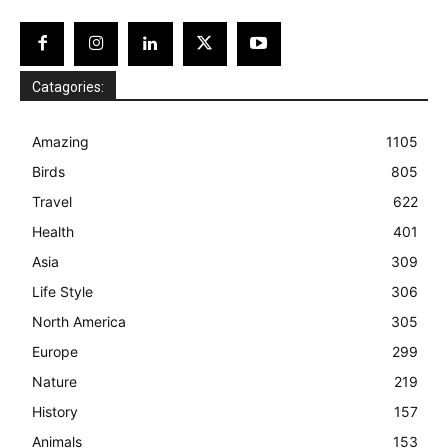
Catagories:
Amazing
1105
Birds
805
Travel
622
Health
401
Asia
309
Life Style
306
North America
305
Europe
299
Nature
219
History
157
Animals
153