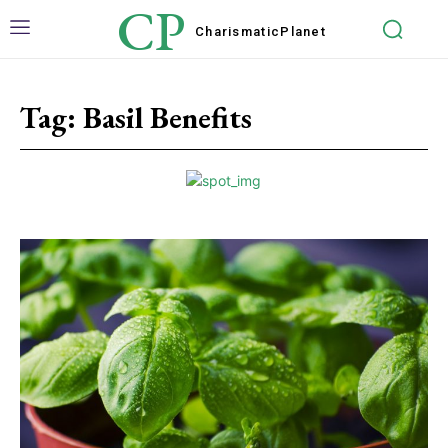
CP
Charismatic
Planet
Tag:
Basil Benefits