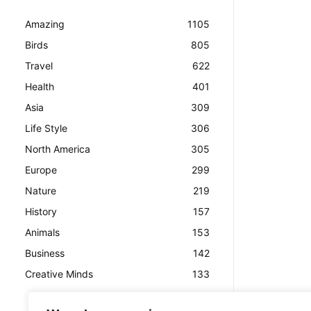
Amazing
1105
Birds
805
Travel
622
Health
401
Asia
309
Life Style
306
North America
305
Europe
299
Nature
219
History
157
Animals
153
Business
142
Creative Minds
133