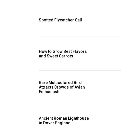
Spotted Flycatcher Call
How to Grow Best Flavors
and Sweet Carrots
Rare Multicolored Bird
Attracts Crowds of Avian
Enthusiasts
Ancient Roman Lighthouse
in Dover England