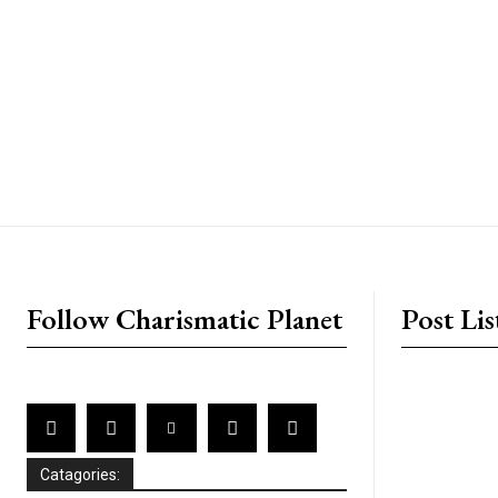
placeholder text
Follow Charismatic Planet
Post Lis
Catagories: