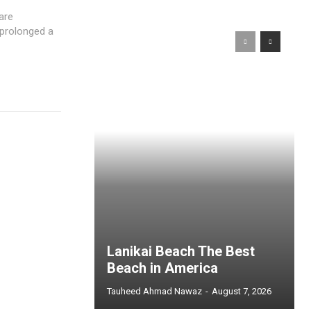
are
 prolonged a
Lanikai Beach The Best
Beach in America
Tauheed Ahmad Nawaz
-
August 7, 2026