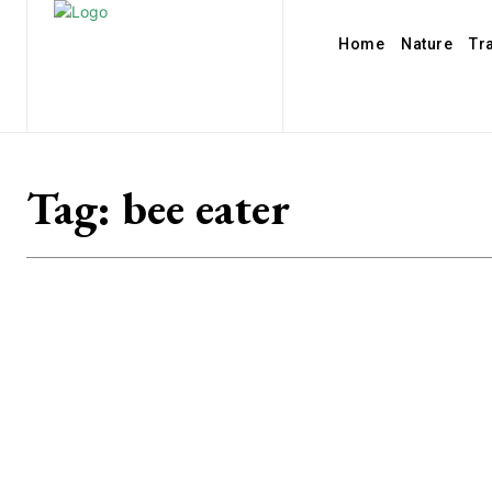
Home
Nature
Tr
Tag:
bee eater