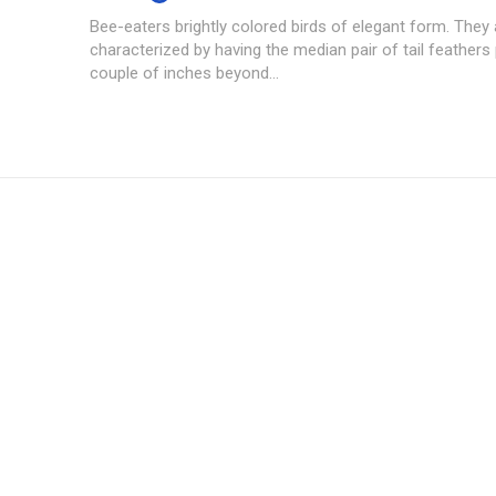
Bee-eaters brightly colored birds of elegant form. They 
characterized by having the median pair of tail feathers
couple of inches beyond...