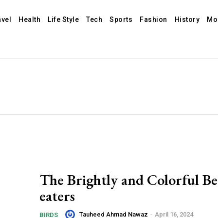
avel
Health
Life Style
Tech
Sports
Fashion
History
Mo
The Brightly and Colorful Be
eaters
Tauheed Ahmad Nawaz
-
April 16, 2024
BIRDS