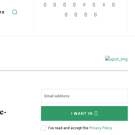
re
e-
I WANT IN
I've read and accept the
Privacy Policy
.