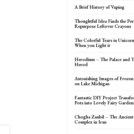
A Brief History of Vaping
Thoughtful Idea Finds the Per
Repurpose Leftover Crayons
The Colorful Tears in Unicor
When you Light it
Herodium – The Palace and 
Herod
Astonishing Images of Frozen
on Lake Michigan
Fantastic DIY Project Transf
Pots into Lovely Fairy Garden
Chogha Zanbil – The Ancient
Complex in Iran