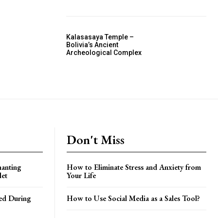
Kalasasaya Temple –
Bolivia’s Ancient
Archeological Complex
Don't Miss
hanting
How to Eliminate Stress and Anxiety from
let
Your Life
ed During
How to Use Social Media as a Sales Tool?