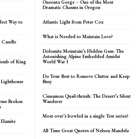
Oneonta Gorge – One of the Most
Dramatic Chasms in Oregon
fect Way to
Atlantic Light from Peter Cox
What is Needed to Maintain Love?
n Candle
Dolomite Mountain’s Hidden Gem: The
Astonishing Alpine Embedded Amidst
Tomb of King
World War I
Do Your Best to Remove Clutter and Keep
 Lighthouse
Busy
Cinnamon Quail-thrush: The Desert’s Silent
orms Broken
Wanderer
s
Most over’s bowled in a single Test series?
 Elamite
All Time Great Quotes of Nelson Mandela