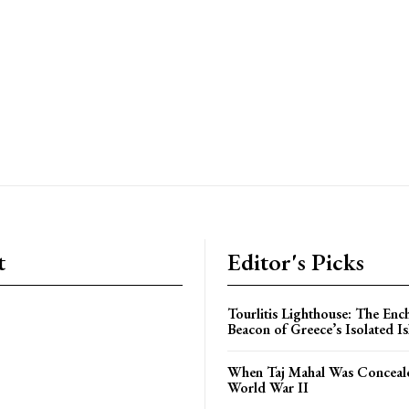
t
Editor's Picks
Tourlitis Lighthouse: The Enc
Beacon of Greece’s Isolated Is
When Taj Mahal Was Conceal
World War II