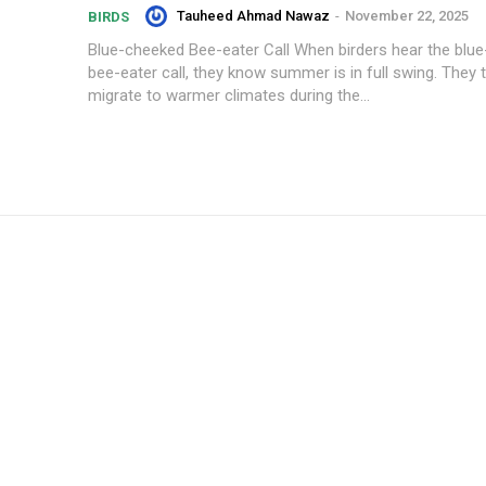
Tauheed Ahmad Nawaz
-
November 22, 2025
BIRDS
Blue-cheeked Bee-eater Call When birders hear the blu
bee-eater call, they know summer is in full swing. They t
migrate to warmer climates during the...