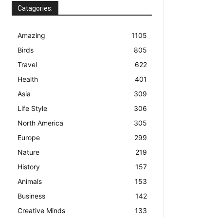
Catagories:
Amazing
1105
Birds
805
Travel
622
Health
401
Asia
309
Life Style
306
North America
305
Europe
299
Nature
219
History
157
Animals
153
Business
142
Creative Minds
133