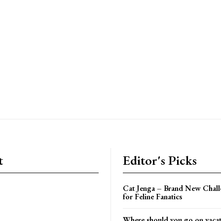
t
Editor's Picks
Cat Jenga – Brand New Chal
for Feline Fanatics
Where should you go on vacati