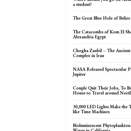
a student?
The Great Blue Hole of Belize
The Catacombs of Kom El Sh
Alexandria Egypt
Chogha Zanbil – The Ancient
Complex in Iran
NASA Released Spectacular P
Jupiter
Couple Quit Their Jobs, To Bu
House to Travel around Nort
30,000 LED Lights Make the 
like Time Machines
Bioluminescent Phytoplankto
Waves in California