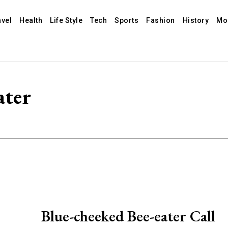
avel
Health
Life Style
Tech
Sports
Fashion
History
Mo
ater
Blue-cheeked Bee-eater Call