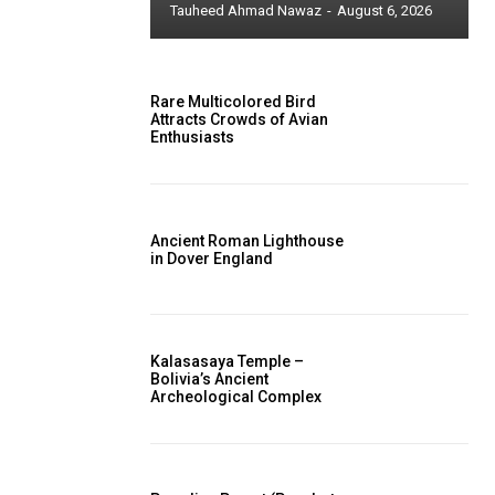
Tauheed Ahmad Nawaz
-
August 6, 2026
Rare Multicolored Bird
Attracts Crowds of Avian
Enthusiasts
Ancient Roman Lighthouse
in Dover England
Kalasasaya Temple –
Bolivia’s Ancient
Archeological Complex