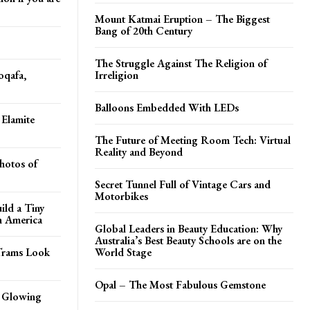
Mount Katmai Eruption – The Biggest
Bang of 20th Century
The Struggle Against The Religion of
oqafa,
Irreligion
Balloons Embedded With LEDs
 Elamite
The Future of Meeting Room Tech: Virtual
Reality and Beyond
hotos of
Secret Tunnel Full of Vintage Cars and
Motorbikes
ild a Tiny
h America
Global Leaders in Beauty Education: Why
Australia’s Best Beauty Schools are on the
Trams Look
World Stage
Opal – The Most Fabulous Gemstone
n Glowing