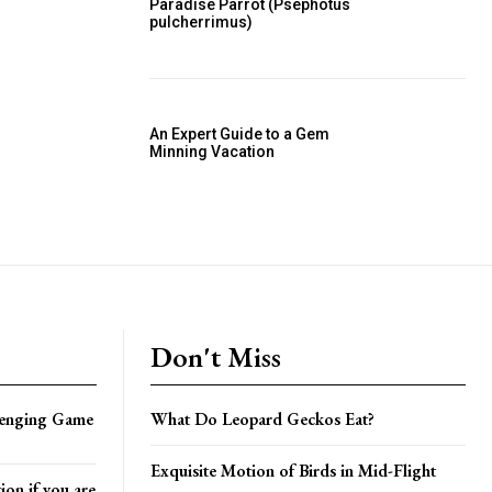
Paradise Parrot (Psephotus
pulcherrimus)
An Expert Guide to a Gem
Minning Vacation
Don't Miss
lenging Game
What Do Leopard Geckos Eat?
Exquisite Motion of Birds in Mid-Flight
on if you are