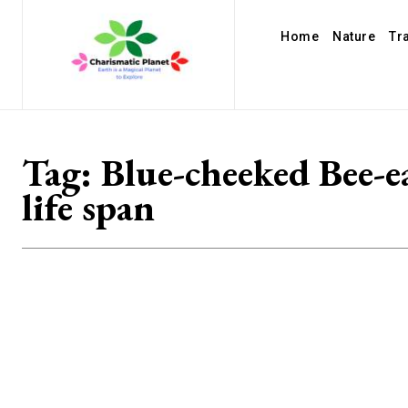
Home
Nature
Tr
Tag:
Blue-cheeked Bee-e
life span