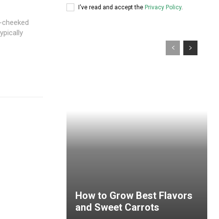
I've read and accept the
Privacy Policy
.
e-cheeked
ypically
How to Grow Best Flavors
and Sweet Carrots