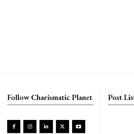
placeholder text
Follow Charismatic Planet
Post Lis