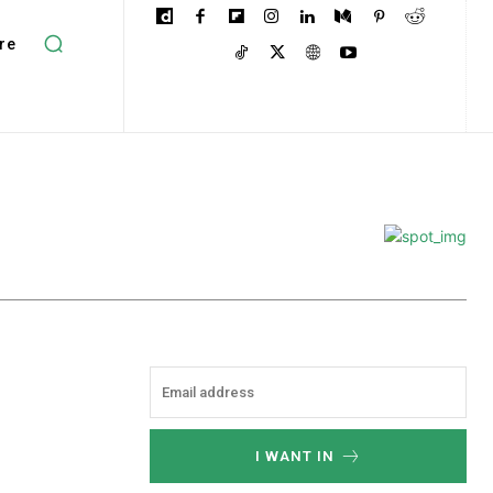
re
I WANT IN