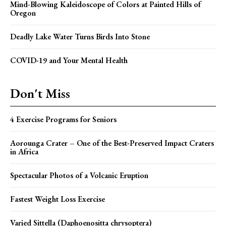
Mind-Blowing Kaleidoscope of Colors at Painted Hills of
Oregon
Deadly Lake Water Turns Birds Into Stone
COVID-19 and Your Mental Health
Don't Miss
4 Exercise Programs for Seniors
Aorounga Crater – One of the Best-Preserved Impact Craters
in Africa
Spectacular Photos of a Volcanic Eruption
Fastest Weight Loss Exercise
Varied Sittella (Daphoenositta chrysoptera)