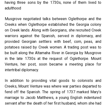
having three sons by the 1730s, none of them lived to
adulthood
Musgrove negotiated talks between Oglethorpe and the
Creeks when Oglethorpe established the Georgia colony
on Creek lands. Along with Georgians, she recruited Creek
warriors against the Spanish, served in diplomacy, and
provided Georgian settlers with beef, corn, peas, and
potatoes raised by Creek women. A trading post was to
be built along the Altamaha River in Georgia by Musgrove
in the late 1730s at the request of Oglethorpe. Mount
Venture, her post, soon became a meeting place for
intertribal diplomacy.
In addition to providing vital goods to colonists and
Creeks, Mount Venture was where war parties departed to
fend off the Spanish. The spring of 1737 marked Mary’s
marriage to Jacob Matthews, a young English indentured
servant after the death of her first husband, whom she had