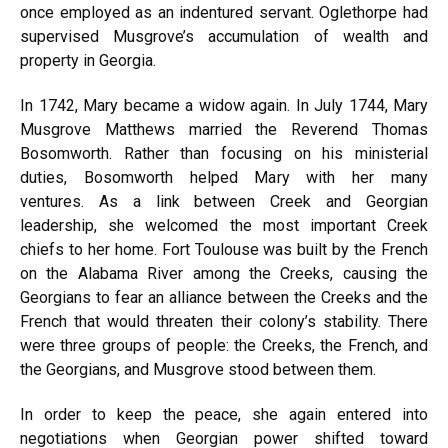
once employed as an indentured servant. Oglethorpe had
supervised Musgrove’s accumulation of wealth and
property in Georgia.
In 1742, Mary became a widow again. In July 1744, Mary
Musgrove Matthews married the Reverend Thomas
Bosomworth. Rather than focusing on his ministerial
duties, Bosomworth helped Mary with her many
ventures. As a link between Creek and Georgian
leadership, she welcomed the most important Creek
chiefs to her home. Fort Toulouse was built by the French
on the Alabama River among the Creeks, causing the
Georgians to fear an alliance between the Creeks and the
French that would threaten their colony’s stability. There
were three groups of people: the Creeks, the French, and
the Georgians, and Musgrove stood between them.
In order to keep the peace, she again entered into
negotiations when Georgian power shifted toward