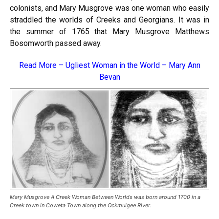
colonists, and Mary Musgrove was one woman who easily
straddled the worlds of Creeks and Georgians. It was in
the summer of 1765 that Mary Musgrove Matthews
Bosomworth passed away.
Read More –
Ugliest Woman in the World – Mary Ann
Bevan
Mary Musgrove A Creek Woman Between Worlds was born around 1700 in a
Creek town in Coweta Town along the Ockmulgee River.