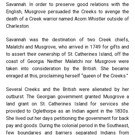
Savannah. In order to preserve good relations with the
English, Musgrove persuaded the Creeks to avenge the
death of a Creek warrior named Acorn Whistler outside of
Charleston.
Savannah
was the destination of two Creek chiefs,
Malatchi and Musgrove, who arrived in 1749 for gifts and
to assert their ownership of St. Catherines Island, off the
coast of Georgia. Neither Malatchi nor Musgrove were
taken into consideration by the British. She became
enraged at this, proclaiming herself “queen of the Creeks.”
Several Creeks and the British were alienated by her
outburst. The Georgian government granted Musgrove a
land grant on St. Catherines Island for services she
provided to Oglethorpe as an Indian agent in the 1830s.
She lived out her days petitioning the government for back
pay and goods. During the colonial period in the Southeast,
few boundaries and barriers separated Indians from