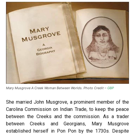
Mary Musgrove A Creek Woman Between Worlds. Photo Credit –
GBP
She married John Musgrove, a prominent member of the
Carolina Commission on Indian Trade, to keep the peace
between the Creeks and the commission. As a trader
between Creeks and Georgians, Mary Musgrove
established herself in Pon Pon by the 1730s. Despite