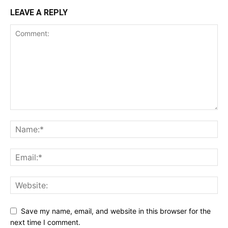
LEAVE A REPLY
Save my name, email, and website in this browser for the
next time I comment.