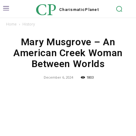
CP
Charismatic
Planet
Home
History
Mary Musgrove – An
American Creek Woman
Between Worlds
December 6, 2024
1803