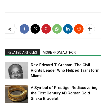
RELATED ARTICLES
MORE FROM AUTHOR
Rev. Edward T. Graham: The Civil
Rights Leader Who Helped Transform
Miami
A Symbol of Prestige: Rediscovering
the First Century AD Roman Gold
Snake Bracelet