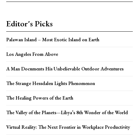
Editor's Picks
Palawan Island – Most Exotic Island on Earth
Los Angeles From Above
A Man Documents His Unbelievable Outdoor Adventures
The Strange Hessdalen Lights Phenomenon
The Healing Powers of the Earth
The Valley of the Planets—Libya’s 8th Wonder of the World
Virtual Reality: The Next Frontier in Workplace Productivity