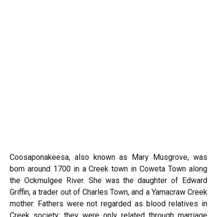
Coosaponakeesa, also known as Mary Musgrove, was
born around 1700 in a Creek town in Coweta Town along
the Ockmulgee River. She was the daughter of Edward
Griffin, a trader out of Charles Town, and a Yamacraw Creek
mother. Fathers were not regarded as blood relatives in
Creek society; they were only related through marriage