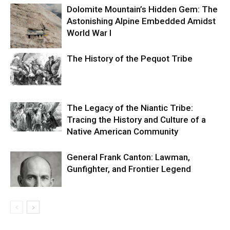
Dolomite Mountain’s Hidden Gem: The
Astonishing Alpine Embedded Amidst
World War I
The History of the Pequot Tribe
The Legacy of the Niantic Tribe:
Tracing the History and Culture of a
Native American Community
General Frank Canton: Lawman,
Gunfighter, and Frontier Legend