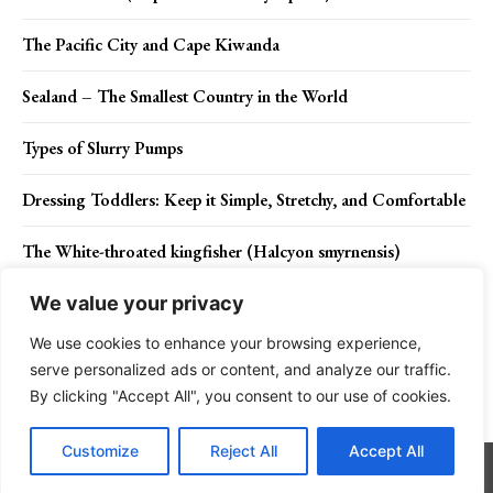
The Pacific City and Cape Kiwanda
Sealand – The Smallest Country in the World
Types of Slurry Pumps
Dressing Toddlers: Keep it Simple, Stretchy, and Comfortable
The White-throated kingfisher (Halcyon smyrnensis)
We value your privacy
We use cookies to enhance your browsing experience,
Contact Us
Privacy Policy
Disclaimer
About Us
serve personalized ads or content, and analyze our traffic.
By clicking "Accept All", you consent to our use of cookies.
Charismatic Planet © 2024 . All Rights Reserved.
Customize
Reject All
Accept All
Go to mobile version