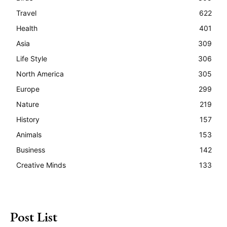
Travel
622
Health
401
Asia
309
Life Style
306
North America
305
Europe
299
Nature
219
History
157
Animals
153
Business
142
Creative Minds
133
Post List