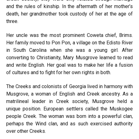
and the rules of kinship. In the aftermath of her mother’s
death, her grandmother took custody of her at the age of
three.
Her uncle was the most prominent Coweta chief, Brims.
Her family moved to Pon Pon, a village on the Edisto River
in South Carolina when she was a young girl. After
converting to Christianity, Mary Musgrove learned to read
and write English. Her goal was to make her life a fusion
of cultures and to fight for her own rights in both.
The Creeks and colonists of Georgia lived in harmony with
Musgrove, a woman of English and Creek ancestry. As a
matrilineal leader in Creek society, Musgrove held a
unique position. European settlers called the Muskogee
people Creek. The woman was born into a powerful clan,
perhaps the Wind clan, and as such exercised authority
over other Creeks.