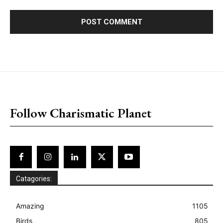
placeholder text
Follow Charismatic Planet
Catagories:
Amazing
1105
Birds
805