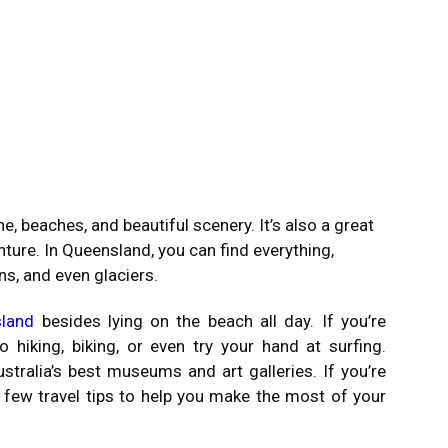
e, beaches, and beautiful scenery. It’s also a great
enture. In Queensland, you can find everything,
ns, and even glaciers.
land
besides lying on the beach all day. If you’re
hiking, biking, or even try your hand at surfing.
ralia’s best museums and art galleries. If you’re
a few travel tips to help you make the most of your