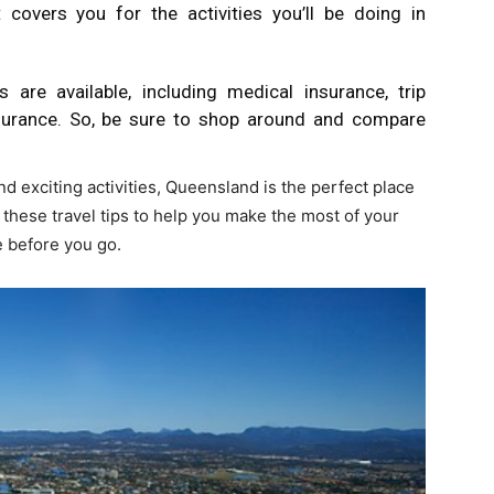
 covers you for the activities you’ll be doing in
 are available, including medical insurance, trip
nsurance. So, be sure to shop around and compare
d exciting activities, Queensland is the perfect place
ow these travel tips to help you make the most of your
ce before you go.