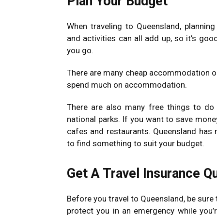
Plan Your Budget
When traveling to Queensland, plannin
and activities can all add up, so it’s go
you go.
There are many cheap accommodation opti
spend much on accommodation.
There are also many free things to do 
national parks. If you want to save mone
cafes and restaurants. Queensland has m
to find something to suit your budget.
Get A Travel Insurance Q
Before you travel to Queensland, be sure t
protect you in an emergency while you’re