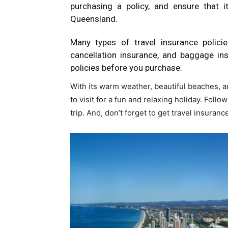
purchasing a policy, and ensure that it
Queensland.
Many types of travel insurance policies
cancellation insurance, and baggage i
policies before you purchase.
With its warm weather, beautiful beaches, an
to visit for a fun and relaxing holiday. Foll
trip. And, don’t forget to get travel insuran