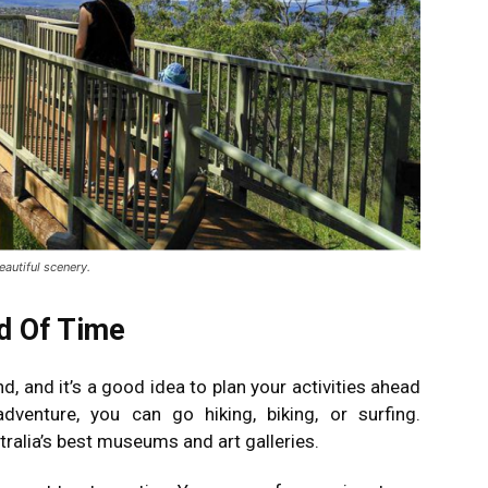
eautiful scenery.
ad Of Time
, and it’s a good idea to plan your activities ahead
dventure, you can go hiking, biking, or surfing.
alia’s best museums and art galleries.