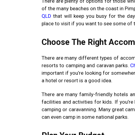
There are plenty of options for those wh
of the many beaches on the coast in Pi
QLD
that will keep you busy for the day
place to visit if you want to see some of t
Choose The Right Acco
There are many different types of accom
resorts to camping and caravan parks.
C
important if you’re looking for somewhere 
a hotel or resort is a good idea.
There are many family-friendly hotels a
facilities and activities for kids. If you’
camping or caravanning. Many great cam
can even camp in some national parks.