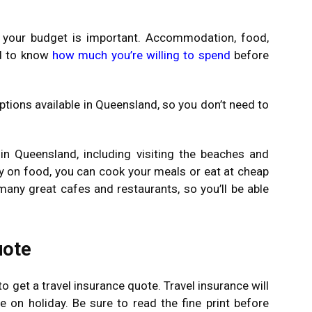
g your budget is important. Accommodation, food,
od to know
how much you’re willing to spend
before
ons available in Queensland, so you don’t need to
in Queensland, including visiting the beaches and
y on food, you can cook your meals or eat at cheap
any great cafes and restaurants, so you’ll be able
uote
o get a travel insurance quote. Travel insurance will
 on holiday. Be sure to read the fine print before