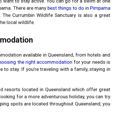
o want to stay active. You can go for a swim at one
mpama. There are many
best things to do in Pimpama
. The Currumbin Wildlife Sanctuary is also a great
he local wildlife.
mmodation
modation available in Queensland, from hotels and
hoosing the right accommodation
for your needs is
to stay. If you’re traveling with a family, staying in
nd resorts located in Queensland which offer great
re looking for a more adventurous holiday, you can try
ping spots are located throughout Queensland; you