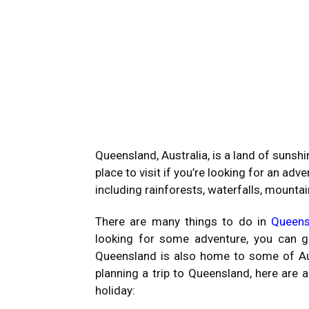
Queensland, Australia, is a land of sunshin
place to visit if you’re looking for an adv
including rainforests, waterfalls, mountai
There are many things to do in
Queens
looking for some adventure, you can go 
Queensland is also home to some of Aust
planning a trip to Queensland, here are 
holiday: