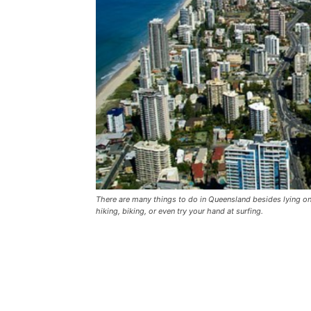
There are many things to do in Queensland besides lying on 
hiking, biking, or even try your hand at surfing.