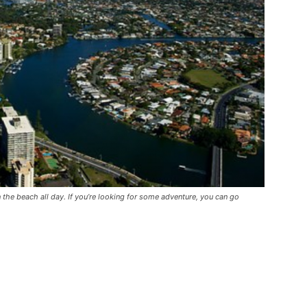
the beach all day. If you’re looking for some adventure, you can go