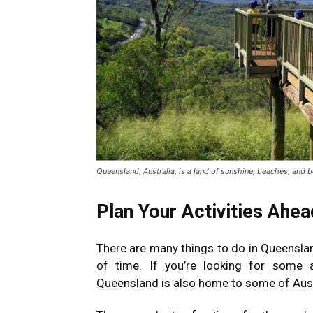
Queensland, Australia, is a land of sunshine, beaches, and b
Plan Your Activities Ahe
There are many things to do in Queensland
of time. If you’re looking for some a
Queensland is also home to some of Austr