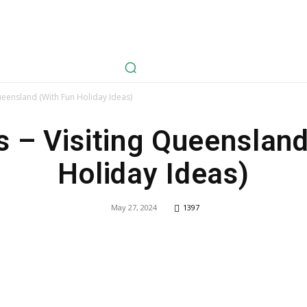
avel
Health
Life Style
Tech
Sports
Fashion
History
Queensland (With Fun Holiday Ideas)
s – Visiting Queenslan
Holiday Ideas)
May 27, 2024
1397