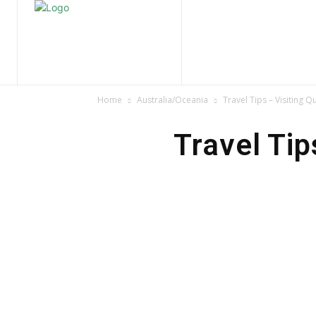
Home
Nature
Tr
Home
Australia/Oceania
Travel Tips – Visiting 
Travel Tip