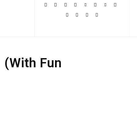
More
d (With Fun