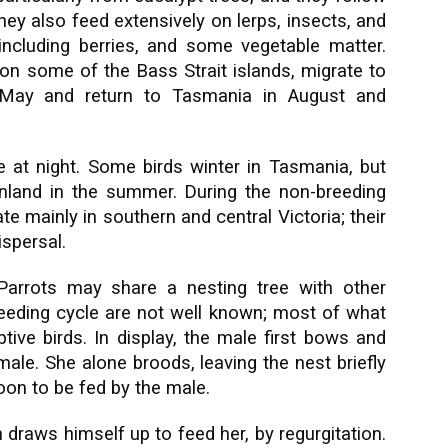
ey also feed extensively on lerps, insects, and
t including berries, and some vegetable matter.
on some of the Bass Strait islands, migrate to
May and return to Tasmania in August and
t night. Some birds winter in Tasmania, but
land in the summer. During the non-breeding
e mainly in southern and central Victoria; their
ispersal.
Parrots may share a nesting tree with other
breeding cycle are not well known; most of what
ve birds. In display, the male first bows and
ale. She alone broods, leaving the nest briefly
oon to be fed by the male.
n draws himself up to feed her, by regurgitation.