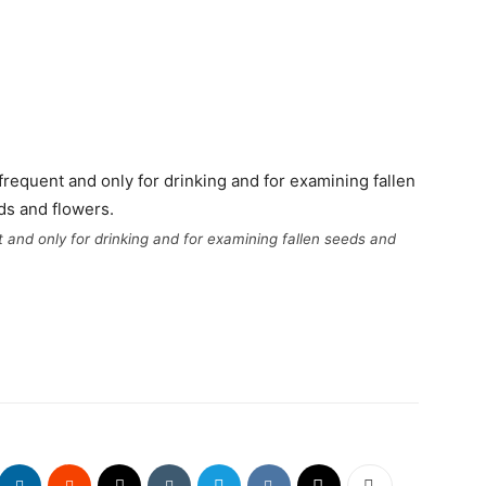
t and only for drinking and for examining fallen seeds and