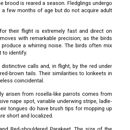
ne brood is reared a season. Fledglings undergo
at a few months of age but do not acquire adult
for their flight is extremely fast and direct on
k moves with remarkable precision; as the birds
 produce a whirring noise. The birds often mix
 to identify.
istinctive calls and, in flight, by the red under
ed-brown tails. Their similarities to lorikeets in
less coincidental.
lly arisen from rosella-like parrots comes from
ssive nape spot, variable underwing stripe, ladle-
 Their tongues do have brush tips for mopping up
 are short and localized.
and Red-shouldered Parakeet. The size of the