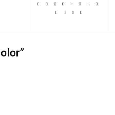
More
olor”