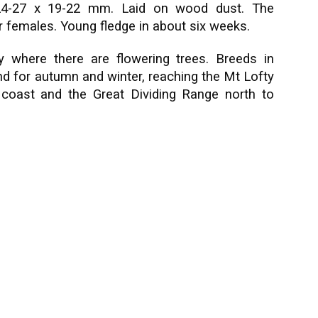
d, 24-27 x 19-22 mm. Laid on wood dust. The
or females. Young fledge in about six weeks.
 where there are flowering trees. Breeds in
d for autumn and winter, reaching the Mt Lofty
 coast and the Great Dividing Range north to