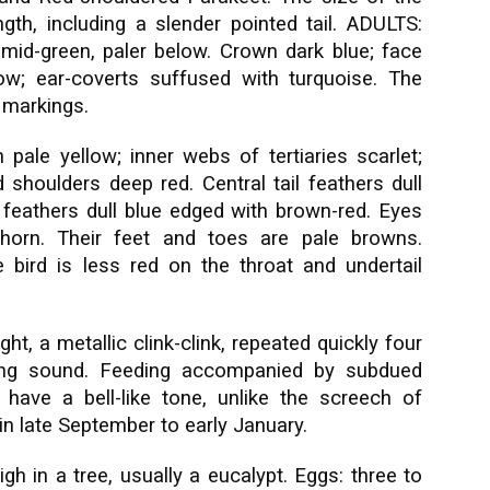
th, including a slender pointed tail. ADULTS:
mid-green, paler below. Crown dark blue; face
ow; ear-coverts suffused with turquoise. The
 markings.
 pale yellow; inner webs of tertiaries scarlet;
shoulders deep red. Central tail feathers dull
l feathers dull blue edged with brown-red. Eyes
 horn. Their feet and toes are pale browns.
bird is less red on the throat and undertail
ight, a metallic clink-clink, repeated quickly four
ping sound. Feeding accompanied by subdued
es have a bell-like tone, unlike the screech of
in late September to early January.
gh in a tree, usually a eucalypt. Eggs: three to