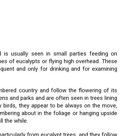
nd is usually seen in small parties feeding on
 of eucalypts or flying high overhead. These
requent and only for drinking and for examining
mbered country and follow the flowering of its
dens and parks and are often seen in trees lining
sy birds, they appear to be always on the move,
ambering about in the foliage or hanging upside
l the while.
particularly from eucalypt trees, and they follow