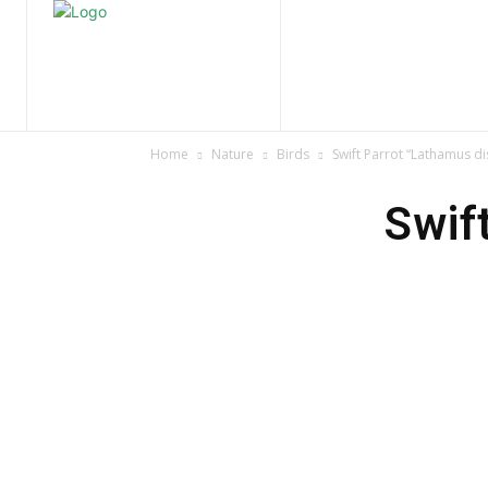
Home
Nature
Tr
Home
Nature
Birds
Swift Parrot “Lathamus di
Swif