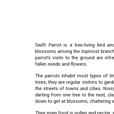
Swift Parrot is a tree-living bird a
blossoms among the topmost branches
parrot’s visits to the ground are inf
fallen seeds and flowers.
The parrots inhabit most types of ti
trees; they are regular visitors to gar
the streets of towns and cities. Noi
darting from one tree to the next, cl
down to get at blossoms, chattering al
Their main food is pollen and nectar, 