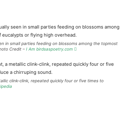
 seen in small parties feeding on blossoms among the topmost
Photo Credit –
I Am birdsaspoetry.com 
allic clink-clink, repeated quickly four or five times to
ipedia