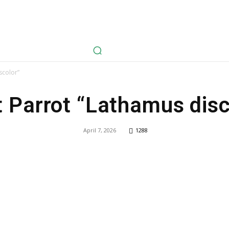
avel
Health
Life Style
Tech
Sports
Fashion
History
scolor”
t Parrot “Lathamus disc
April 7, 2026
1288