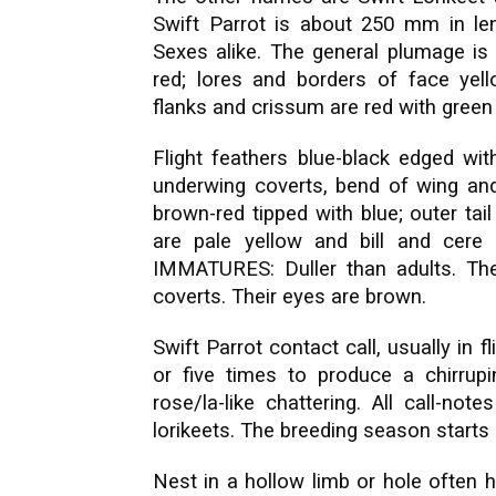
Swift Parrot is about 250 mm in leng
Sexes alike. The general plumage is 
red; lores and borders of face yell
flanks and crissum are red with green
Flight feathers blue-black edged with
underwing coverts, bend of wing and 
brown-red tipped with blue; outer tai
are pale yellow and bill and cere
IMMATURES: Duller than adults. The 
coverts. Their eyes are brown.
Swift Parrot contact call, usually in fl
or five times to produce a chirru
rose/la-like chattering. All call-not
lorikeets. The breeding season starts 
Nest in a hollow limb or hole often hi