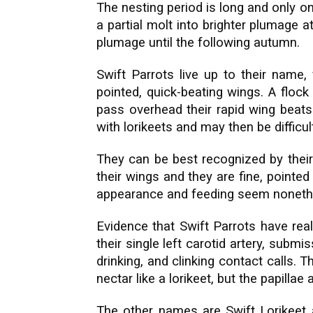
The nesting period is long and only o
a partial molt into brighter plumage 
plumage until the following autumn.
Swift Parrots live up to their name, 
pointed, quick-beating wings. A floc
pass overhead their rapid wing beats
with lorikeets and may then be difficult
They can be best recognized by their d
their wings and they are fine, pointed r
appearance and feeding seem nonethe
Evidence that Swift Parrots have rea
their single left carotid artery, submi
drinking, and clinking contact calls.
nectar like a lorikeet, but the papillae
The other names are Swift Lorikeet 