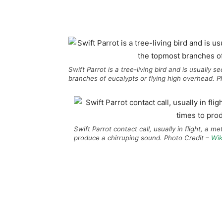
Swift Parrot is a tree-living bird and is usually
branches of eucalypts or flying high overhead. 
Swift Parrot contact call, usually in flight, a met
produce a chirruping sound. Photo Credit –
Wik