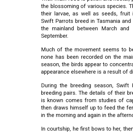
the blossoming of various species. Th
their larvae, as well as seeds, frui
Swift Parrots breed in Tasmania and 
the mainland between March and 
September.
Much of the movement seems to be a
none has been recorded on the main
season, the birds appear to concentrat
appearance elsewhere is a result of d
During the breeding season, Swift 
breeding pairs. The details of their 
is known comes from studies of capti
then draws himself up to feed the fem
in the morning and again in the aftern
In courtship, he first bows to her, the