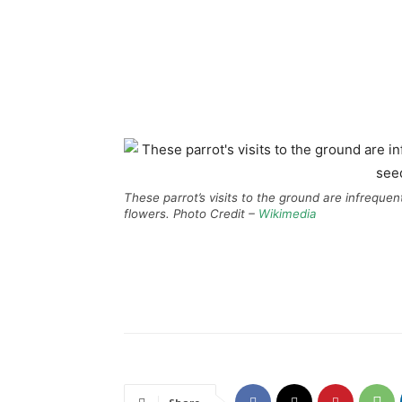
These parrot’s visits to the ground are infrequen
flowers. Photo Credit –
Wikimedia