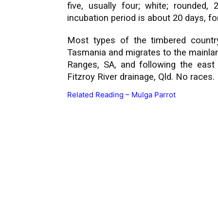
five, usually four; white; rounde
incubation period is about 20 days, f
Most types of the timbered country
Tasmania and migrates to the mainlan
Ranges, SA, and following the east
Fitzroy River drainage, Qld. No races.
Related Reading –
Mulga Parrot