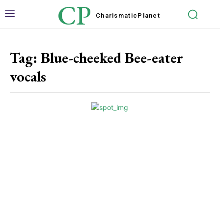
CP
Charismatic
Planet
Tag:
Blue-cheeked Bee-eater
vocals