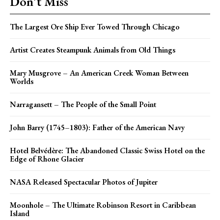
Don't Miss
The Largest Ore Ship Ever Towed Through Chicago
Artist Creates Steampunk Animals from Old Things
Mary Musgrove – An American Creek Woman Between
Worlds
Narragansett – The People of the Small Point
John Barry (1745–1803): Father of the American Navy
Hotel Belvédère: The Abandoned Classic Swiss Hotel on the
Edge of Rhone Glacier
NASA Released Spectacular Photos of Jupiter
Moonhole – The Ultimate Robinson Resort in Caribbean
Island