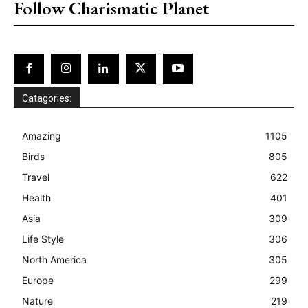
Follow Charismatic Planet
Catagories:
Amazing
1105
Birds
805
Travel
622
Health
401
Asia
309
Life Style
306
North America
305
Europe
299
Nature
219