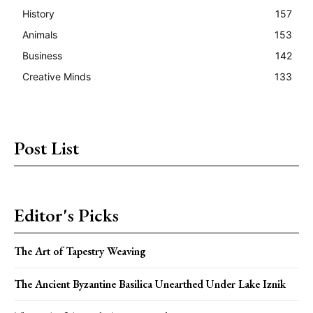
History
157
Animals
153
Business
142
Creative Minds
133
Post List
Editor's Picks
The Art of Tapestry Weaving
The Ancient Byzantine Basilica Unearthed Under Lake Iznik