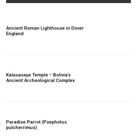
Ancient Roman Lighthouse in Dover
England
Kalasasaya Temple – Bolivia’s
Ancient Archeological Complex
Paradise Parrot (Psephotus
pulcherrimus)