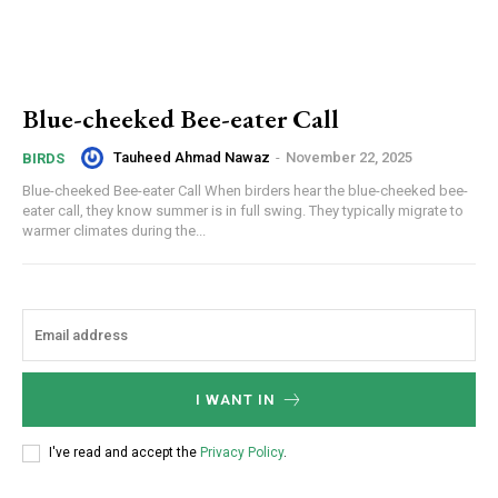
Blue-cheeked Bee-eater Call
Tauheed Ahmad Nawaz
-
November 22, 2025
BIRDS
Blue-cheeked Bee-eater Call When birders hear the blue-cheeked bee-
eater call, they know summer is in full swing. They typically migrate to
warmer climates during the...
I WANT IN
I've read and accept the
Privacy Policy
.