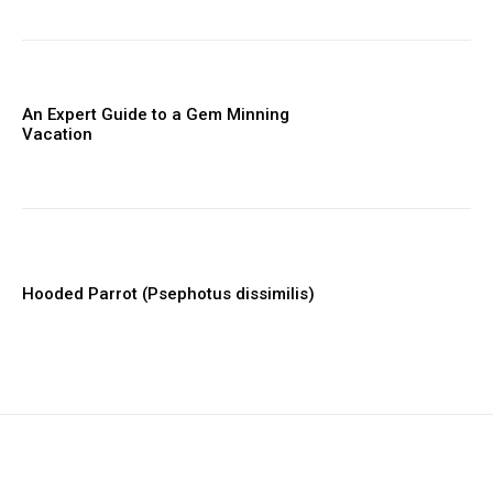
An Expert Guide to a Gem Minning
Vacation
Hooded Parrot (Psephotus dissimilis)
placeholder text