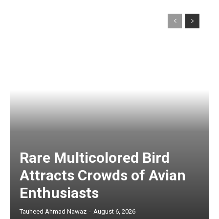
Rare Multicolored Bird
Attracts Crowds of Avian
Enthusiasts
Tauheed Ahmad Nawaz
-
August 6, 2026