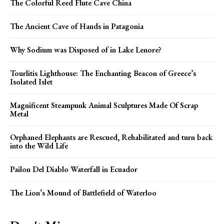
The Colorful Reed Flute Cave China
The Ancient Cave of Hands in Patagonia
Why Sodium was Disposed of in Lake Lenore?
Tourlitis Lighthouse: The Enchanting Beacon of Greece’s
Isolated Islet
Magnificent Steampunk Animal Sculptures Made Of Scrap
Metal
Orphaned Elephants are Rescued, Rehabilitated and turn back
into the Wild Life
Pailon Del Diablo Waterfall in Ecuador
The Lion’s Mound of Battlefield of Waterloo