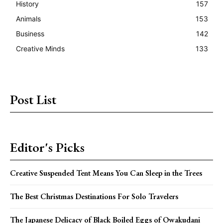
History
157
Animals
153
Business
142
Creative Minds
133
Post List
Editor's Picks
Creative Suspended Tent Means You Can Sleep in the Trees
The Best Christmas Destinations For Solo Travelers
The Japanese Delicacy of Black Boiled Eggs of Owakudani