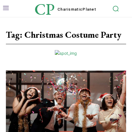
CP
Charismatic
Planet
Tag:
Christmas Costume Party