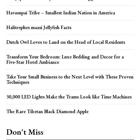
Havasupai Tribe – Smallest Indian Nation in America
Halitrephes maasi Jellyfish Facts
Dutch Owl Loves to Land on the Head of Local Residents
Transform Your Bedroom: Luxe Bedding and Decor for a
Five-Star Hotel Ambiance
Take Your Small Business to the Next Level with These Proven
Techniques
30,000 LED Lights Make the Trams Look like Time Machines
The Rare Tibetan Black Diamond Apple
Don't Miss