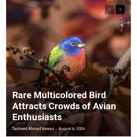
Rare Multicolored Bird
Attracts Crowds of Avian
Enthusiasts
Tauheed Ahmad Nawaz
-
August 6, 2026