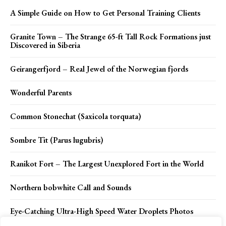
A Simple Guide on How to Get Personal Training Clients
Granite Town – The Strange 65-ft Tall Rock Formations just
Discovered in Siberia
Geirangerfjord – Real Jewel of the Norwegian fjords
Wonderful Parents
Common Stonechat (Saxicola torquata)
Sombre Tit (Parus lugubris)
Ranikot Fort – The Largest Unexplored Fort in the World
Northern bobwhite Call and Sounds
Eye-Catching Ultra-High Speed Water Droplets Photos