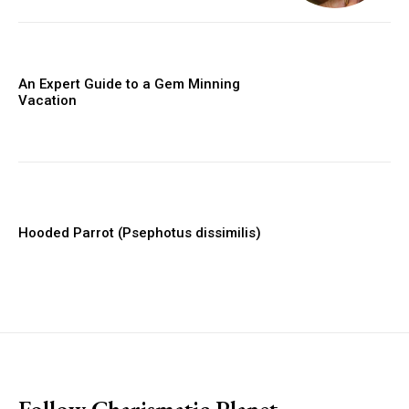
An Expert Guide to a Gem Minning
Vacation
Hooded Parrot (Psephotus dissimilis)
placeholder text
Follow Charismatic Planet