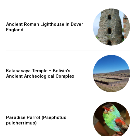
Ancient Roman Lighthouse in Dover
England
Kalasasaya Temple – Bolivia’s
Ancient Archeological Complex
Paradise Parrot (Psephotus
pulcherrimus)