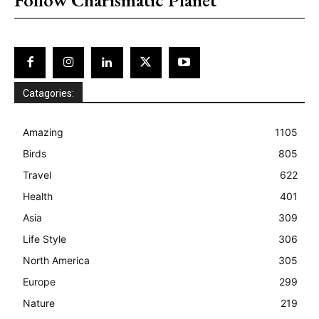
Catagories:
Amazing
1105
Birds
805
Travel
622
Health
401
Asia
309
Life Style
306
North America
305
Europe
299
Nature
219