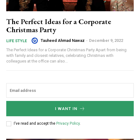
The Perfect Ideas for a Corporate
Christmas Party
Tauheed Ahmad Nawaz
-
December 9, 2022
LIFE STYLE
The Perfect Ideas for a Corporate Christmas Party Apart from being
with family and closest relatives, celebrating Christmas with
colleagues at the office can also...
I WANT IN
I've read and accept the
Privacy Policy
.