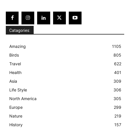
Catagories:
Amazing
1105
Birds
805
Travel
622
Health
401
Asia
309
Life Style
306
North America
305
Europe
299
Nature
219
History
157