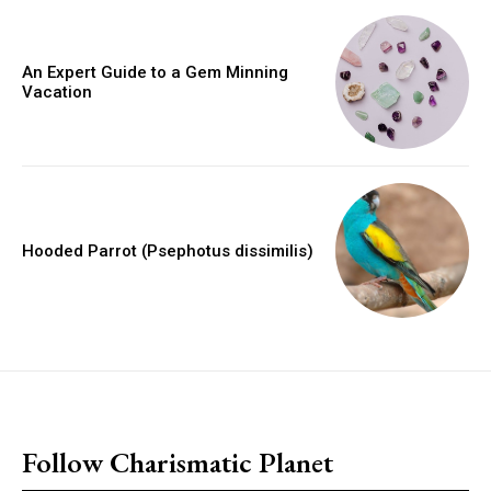
An Expert Guide to a Gem Minning
Vacation
Hooded Parrot (Psephotus dissimilis)
placeholder text
Follow Charismatic Planet