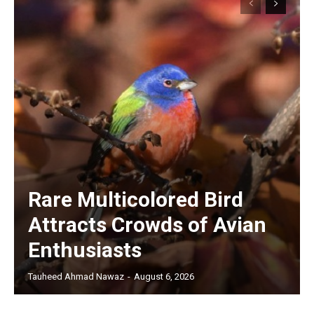
Rare Multicolored Bird
Attracts Crowds of Avian
Enthusiasts
Tauheed Ahmad Nawaz
-
August 6, 2026