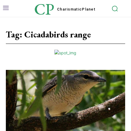
CP
Charismatic
Planet
Tag:
Cicadabirds range