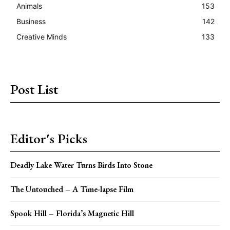
Animals
153
Business
142
Creative Minds
133
Post List
Editor's Picks
Deadly Lake Water Turns Birds Into Stone
The Untouched – A Time-lapse Film
Spook Hill – Florida’s Magnetic Hill