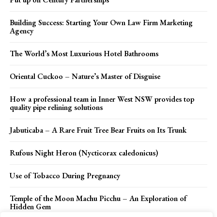
Building Success: Starting Your Own Law Firm Marketing
Agency
The World’s Most Luxurious Hotel Bathrooms
Oriental Cuckoo – Nature’s Master of Disguise
How a professional team in Inner West NSW provides top
quality pipe relining solutions
Jabuticaba – A Rare Fruit Tree Bear Fruits on Its Trunk
Rufous Night Heron (Nycticorax caledonicus)
Use of Tobacco During Pregnancy
Temple of the Moon Machu Picchu – An Exploration of
Hidden Gem