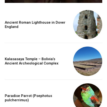
Ancient Roman Lighthouse in Dover
England
Kalasasaya Temple – Bolivia’s
Ancient Archeological Complex
Paradise Parrot (Psephotus
pulcherrimus)