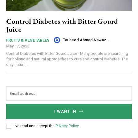
Control Diabetes with Bitter Gourd
Juice
Tauheed Ahmad Nawaz
-
FRUITS & VEGETABLES
May 17, 2023
Control Diabetes with Bitter Gourd Juice - Many people are searching
for holistic and natural approaches to cure and control diabetes. The
only natural...
I WANT IN
I've read and accept the
Privacy Policy
.