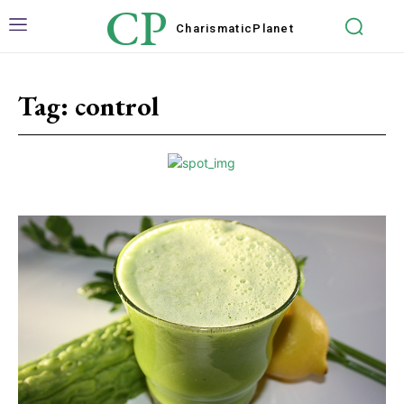
CP
Charismatic
Planet
Tag:
control