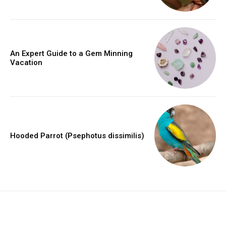
An Expert Guide to a Gem Minning
Vacation
Hooded Parrot (Psephotus dissimilis)
placeholder text