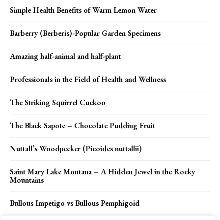
Simple Health Benefits of Warm Lemon Water
Barberry (Berberis)-Popular Garden Specimens
Amazing half-animal and half-plant
Professionals in the Field of Health and Wellness
The Striking Squirrel Cuckoo
The Black Sapote – Chocolate Pudding Fruit
Nuttall’s Woodpecker (Picoides nuttallii)
Saint Mary Lake Montana – A Hidden Jewel in the Rocky
Mountains
Bullous Impetigo vs Bullous Pemphigoid