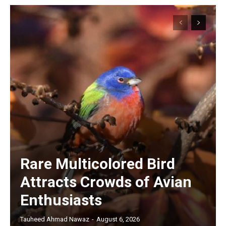
Rare Multicolored Bird
Attracts Crowds of Avian
Enthusiasts
Tauheed Ahmad Nawaz
-
August 6, 2026