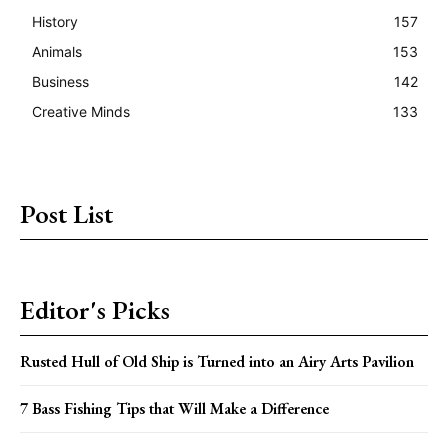
History
157
Animals
153
Business
142
Creative Minds
133
Post List
Editor's Picks
Rusted Hull of Old Ship is Turned into an Airy Arts Pavilion
7 Bass Fishing Tips that Will Make a Difference