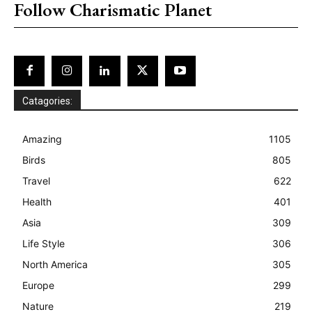
Follow Charismatic Planet
Catagories:
Amazing
1105
Birds
805
Travel
622
Health
401
Asia
309
Life Style
306
North America
305
Europe
299
Nature
219