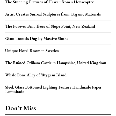
The Stunning Pictures of Hawaii from a Hexacopter
Artist Creates Surreal Sculptures from Organic Materials
The Forever Bent Trees of Slope Point, New Zealand
Giant Tunnels Dug by Massive Sloths
Unique Hotel Room in Sweden
The Ruined Odiham Castle in Hampshire, United Kingdom
Whale Bone Alley of Yttygran Island
Sleek Glass Bottomed Lighting Feature Handmade Paper
Lampshade
Don't Miss