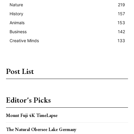
Nature
219
History
157
Animals
153
Business
142
Creative Minds
133
Post List
Editor's Picks
Mount Fuji 4K TimeLapse
The Natural Obersee Lake Germany