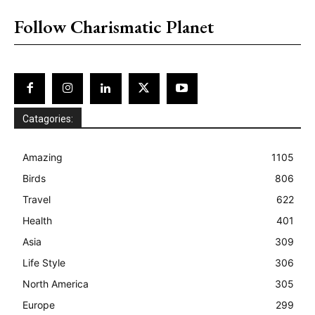
Follow Charismatic Planet
Catagories:
Amazing
1105
Birds
806
Travel
622
Health
401
Asia
309
Life Style
306
North America
305
Europe
299