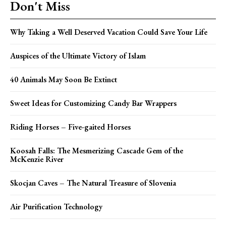
Don't Miss
Why Taking a Well Deserved Vacation Could Save Your Life
Auspices of the Ultimate Victory of Islam
40 Animals May Soon Be Extinct
Sweet Ideas for Customizing Candy Bar Wrappers
Riding Horses – Five-gaited Horses
Koosah Falls: The Mesmerizing Cascade Gem of the
McKenzie River
Skocjan Caves – The Natural Treasure of Slovenia
Air Purification Technology