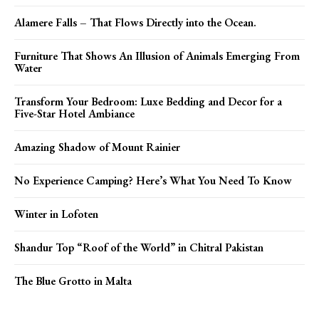
Alamere Falls – That Flows Directly into the Ocean.
Furniture That Shows An Illusion of Animals Emerging From
Water
Transform Your Bedroom: Luxe Bedding and Decor for a
Five-Star Hotel Ambiance
Amazing Shadow of Mount Rainier
No Experience Camping? Here’s What You Need To Know
Winter in Lofoten
Shandur Top “Roof of the World” in Chitral Pakistan
The Blue Grotto in Malta