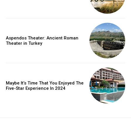
Aspendos Theater: Ancient Roman
Theater in Turkey
Maybe It’s Time That You Enjoyed The
Five-Star Experience In 2024
placeholder text