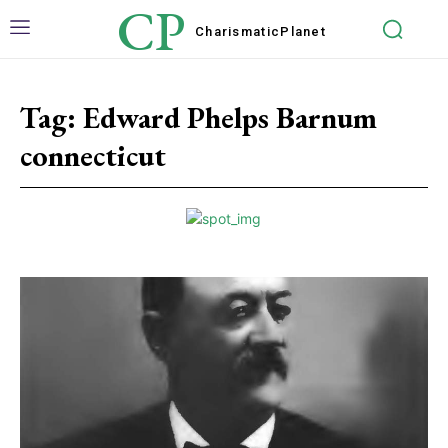
CP
Charismatic
Planet
Tag:
Edward Phelps Barnum
connecticut