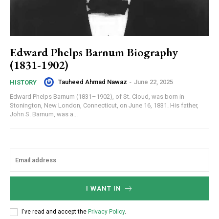
Edward Phelps Barnum Biography
(1831-1902)
Tauheed Ahmad Nawaz
-
June 22, 2025
HISTORY
Edward Phelps Barnum (1831–1902), of St. Cloud, was born in
Stonington, New London, Connecticut, on June 16, 1831. His father,
John S. Barnum, was a...
I WANT IN
I've read and accept the
Privacy Policy
.