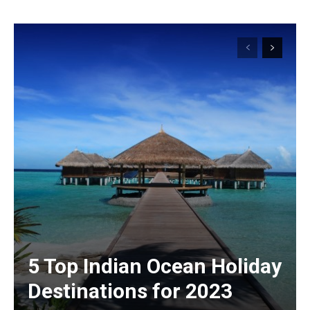
5 Top Indian Ocean Holiday
Destinations for 2023