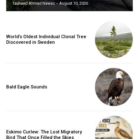
Tauheed Ahmad Nawaz
-
August 10, 2026
World’s Oldest Individual Clonal Tree
Discovered in Sweden
Bald Eagle Sounds
Eskimo Curlew: The Lost Migratory
Bird That Once Filled the Skies