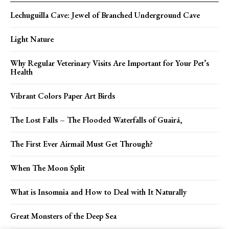
Lechuguilla Cave: Jewel of Branched Underground Cave
Light Nature
Why Regular Veterinary Visits Are Important for Your Pet’s
Health
Vibrant Colors Paper Art Birds
The Lost Falls – The Flooded Waterfalls of Guairá,
The First Ever Airmail Must Get Through?
When The Moon Split
What is Insomnia and How to Deal with It Naturally
Great Monsters of the Deep Sea