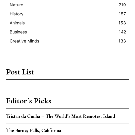
Nature
219
History
157
Animals
153
Business
142
Creative Minds
133
Post List
Editor's Picks
Tristan da Cunha – The World’s Most Remotest Island
The Burney Falls, California