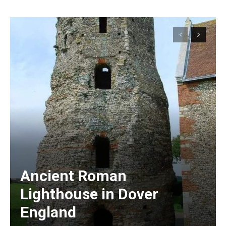
Ancient Roman
Lighthouse in Dover
England