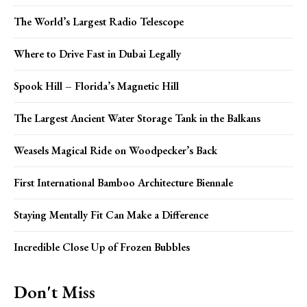
The World’s Largest Radio Telescope
Where to Drive Fast in Dubai Legally
Spook Hill – Florida’s Magnetic Hill
The Largest Ancient Water Storage Tank in the Balkans
Weasels Magical Ride on Woodpecker’s Back
First International Bamboo Architecture Biennale
Staying Mentally Fit Can Make a Difference
Incredible Close Up of Frozen Bubbles
Don't Miss