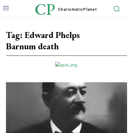
CP
Charismatic
Planet
Tag:
Edward Phelps
Barnum death