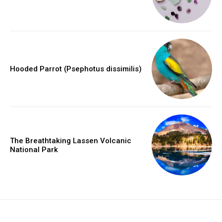
Hooded Parrot (Psephotus dissimilis)
The Breathtaking Lassen Volcanic
National Park
placeholder text