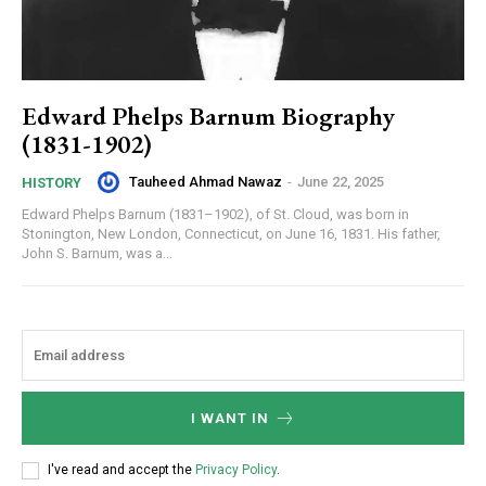
Edward Phelps Barnum Biography
(1831-1902)
Tauheed Ahmad Nawaz
-
June 22, 2025
HISTORY
Edward Phelps Barnum (1831–1902), of St. Cloud, was born in
Stonington, New London, Connecticut, on June 16, 1831. His father,
John S. Barnum, was a...
I WANT IN
I've read and accept the
Privacy Policy
.