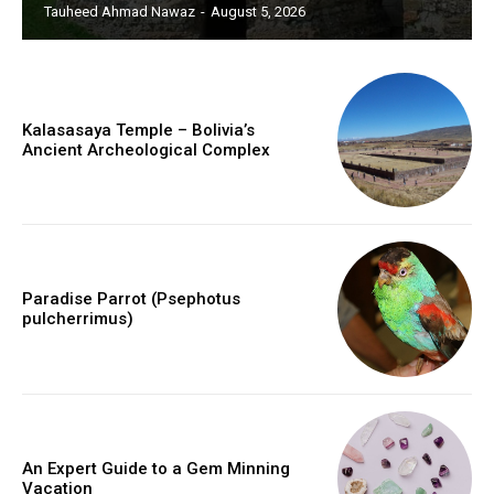
Tauheed Ahmad Nawaz
-
August 5, 2026
Kalasasaya Temple – Bolivia’s
Ancient Archeological Complex
Paradise Parrot (Psephotus
pulcherrimus)
An Expert Guide to a Gem Minning
Vacation