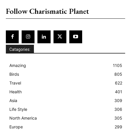
Follow Charismatic Planet
Catagories:
Amazing
1105
Birds
805
Travel
622
Health
401
Asia
309
Life Style
306
North America
305
Europe
299