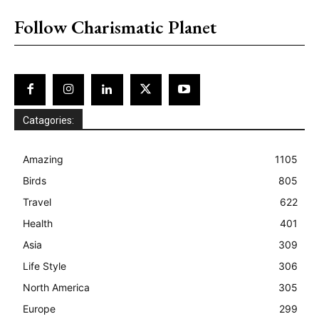
Follow Charismatic Planet
Catagories:
Amazing
1105
Birds
805
Travel
622
Health
401
Asia
309
Life Style
306
North America
305
Europe
299