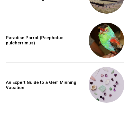
Paradise Parrot (Psephotus
pulcherrimus)
An Expert Guide to a Gem Minning
Vacation
placeholder text