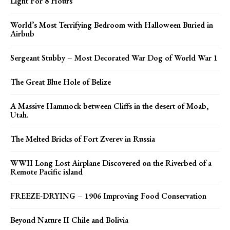
Light For 8 Hours
World’s Most Terrifying Bedroom with Halloween Buried in
Airbnb
Sergeant Stubby – Most Decorated War Dog of World War 1
The Great Blue Hole of Belize
A Massive Hammock between Cliffs in the desert of Moab,
Utah.
The Melted Bricks of Fort Zverev in Russia
WWII Long Lost Airplane Discovered on the Riverbed of a
Remote Pacific island
FREEZE-DRYING – 1906 Improving Food Conservation
Beyond Nature II Chile and Bolivia