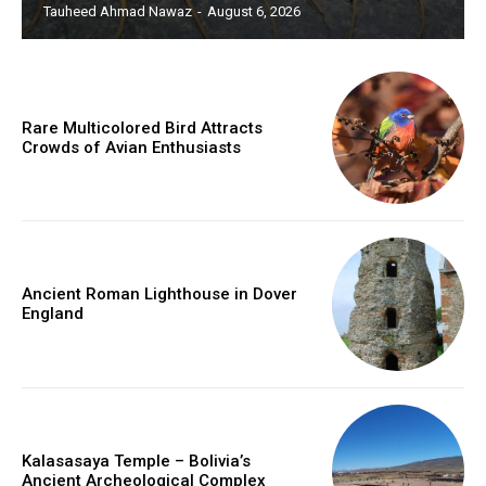
Tauheed Ahmad Nawaz
-
August 6, 2026
Rare Multicolored Bird Attracts
Crowds of Avian Enthusiasts
Ancient Roman Lighthouse in Dover
England
Kalasasaya Temple – Bolivia’s
Ancient Archeological Complex