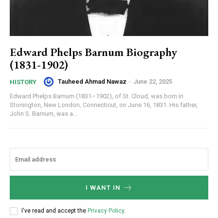
Edward Phelps Barnum Biography
(1831-1902)
Tauheed Ahmad Nawaz
-
June 22, 2025
HISTORY
Edward Phelps Barnum (1831–1902), of St. Cloud, was born in
Stonington, New London, Connecticut, on June 16, 1831. His father,
John S. Barnum, was a...
I WANT IN
I've read and accept the
Privacy Policy
.