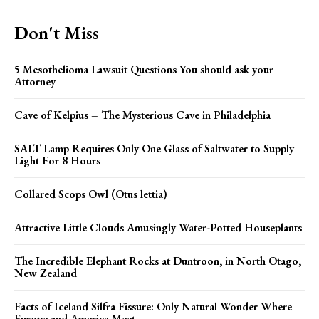
Don't Miss
5 Mesothelioma Lawsuit Questions You should ask your
Attorney
Cave of Kelpius – The Mysterious Cave in Philadelphia
SALT Lamp Requires Only One Glass of Saltwater to Supply
Light For 8 Hours
Collared Scops Owl (Otus lettia)
Attractive Little Clouds Amusingly Water-Potted Houseplants
The Incredible Elephant Rocks at Duntroon, in North Otago,
New Zealand
Facts of Iceland Silfra Fissure: Only Natural Wonder Where
Europe and America Meet