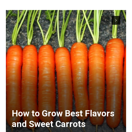
How to Grow Best Flavors
and Sweet Carrots