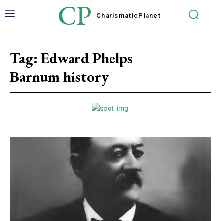
CP
Charismatic
Planet
Tag:
Edward Phelps
Barnum history