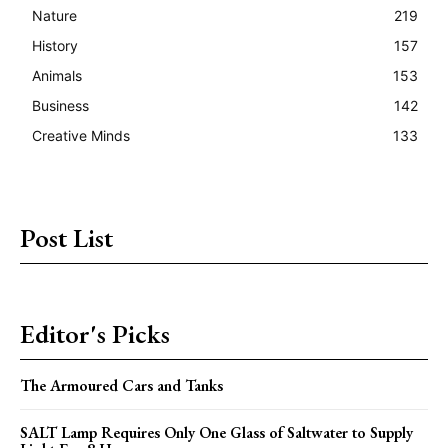
Nature
219
History
157
Animals
153
Business
142
Creative Minds
133
Post List
Editor's Picks
The Armoured Cars and Tanks
SALT Lamp Requires Only One Glass of Saltwater to Supply