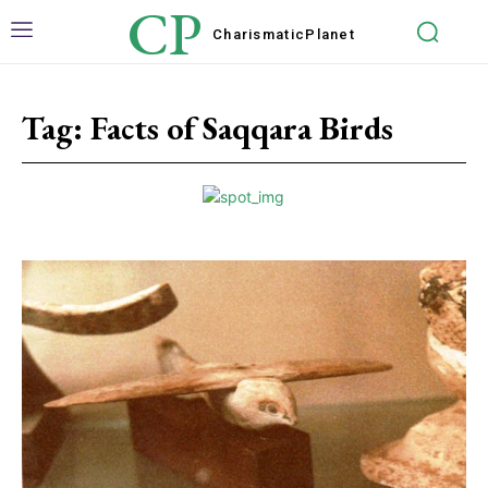
CP
Charismatic
Planet
Tag:
Facts of Saqqara Birds