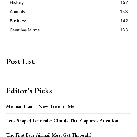
History
157
Animals
153
Business
142
Creative Minds
133
Post List
Editor's Picks
Merman Hair – New Trend in Men
Lens-Shaped Lenticular Clouds That Captures Attention
The First Ever Airmail Must Get Through?