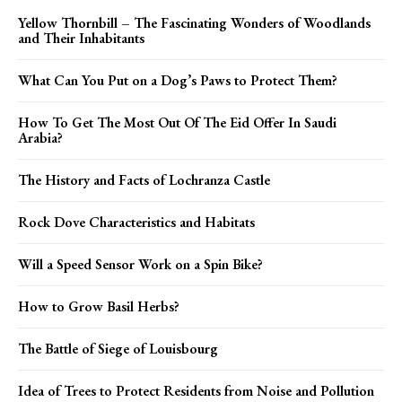
Yellow Thornbill – The Fascinating Wonders of Woodlands
and Their Inhabitants
What Can You Put on a Dog’s Paws to Protect Them?
How To Get The Most Out Of The Eid Offer In Saudi
Arabia?
The History and Facts of Lochranza Castle
Rock Dove Characteristics and Habitats
Will a Speed Sensor Work on a Spin Bike?
How to Grow Basil Herbs?
The Battle of Siege of Louisbourg
Idea of Trees to Protect Residents from Noise and Pollution