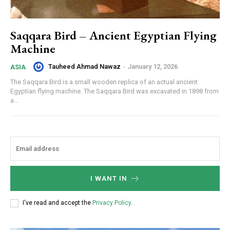
Saqqara Bird – Ancient Egyptian Flying
Machine
Tauheed Ahmad Nawaz
-
January 12, 2026
ASIA
The Saqqara Bird is a small wooden replica of an actual ancient
Egyptian flying machine. The Saqqara Bird was excavated in 1898 from
a...
I WANT IN
I've read and accept the
Privacy Policy
.