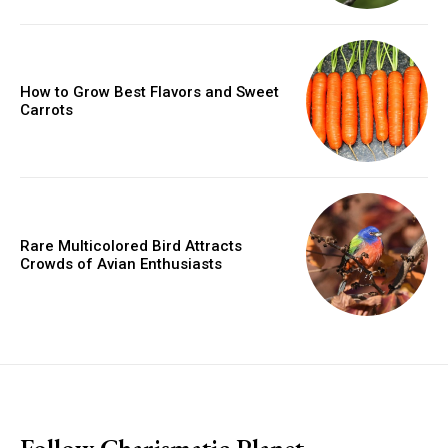
How to Grow Best Flavors and Sweet
Carrots
Rare Multicolored Bird Attracts
Crowds of Avian Enthusiasts
placeholder text
Follow Charismatic Planet