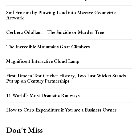
Soil Erosion by Plowing Land into Massive Geometric
Artwork
Cerbera Odollam – The Suicide or Murder Tree
The Incredible Mountains Goat Climbers
Magnificent Interactive Cloud Lamp
First Time in Test Cricket History, Two Last Wicket Stands
Put up on Century Partnerships
11 World’s Most Dramatic Runways
How to Curb Expenditure if You are a Business Owner
Don't Miss