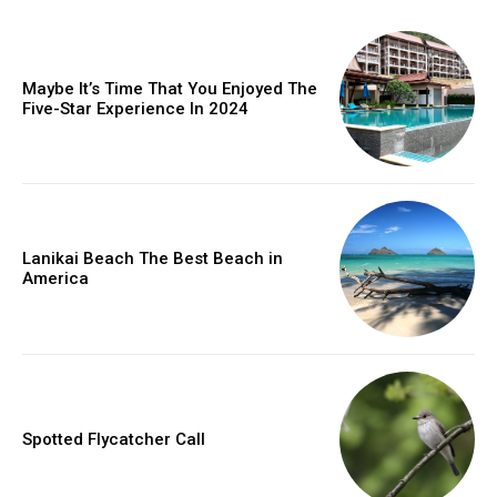
Maybe It’s Time That You Enjoyed The
Five-Star Experience In 2024
Lanikai Beach The Best Beach in
America
Spotted Flycatcher Call