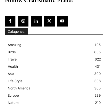
Catagories:
Amazing
1105
Birds
805
Travel
622
Health
401
Asia
309
Life Style
306
North America
305
Europe
299
Nature
219