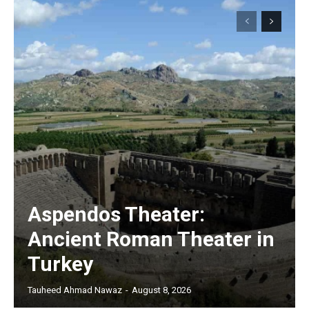
Aspendos Theater:
Ancient Roman Theater in
Turkey
Tauheed Ahmad Nawaz
-
August 8, 2026