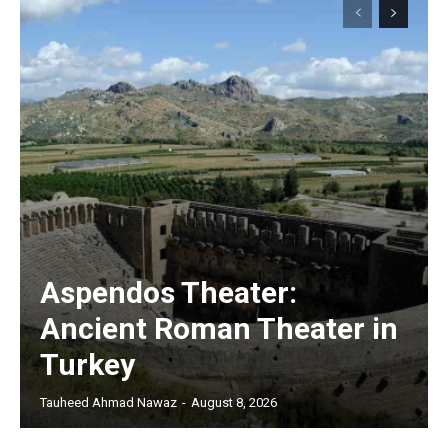
Aspendos Theater:
Ancient Roman Theater in
Turkey
Tauheed Ahmad Nawaz
-
August 8, 2026