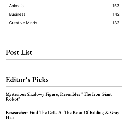
Animals
153
Business
142
Creative Minds
133
Post List
Editor's Picks
Mysterious Shadowy Figure, Resembles “The Iron Giant
Robot”
Researchers Find The Cells At The Root Of Balding & Gray
Hair