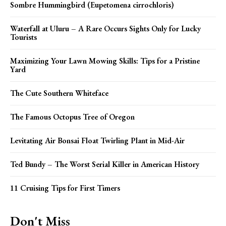
Sombre Hummingbird (Eupetomena cirrochloris)
Waterfall at Uluru – A Rare Occurs Sights Only for Lucky
Tourists
Maximizing Your Lawn Mowing Skills: Tips for a Pristine
Yard
The Cute Southern Whiteface
The Famous Octopus Tree of Oregon
Levitating Air Bonsai Float Twirling Plant in Mid-Air
Ted Bundy – The Worst Serial Killer in American History
11 Cruising Tips for First Timers
Don't Miss