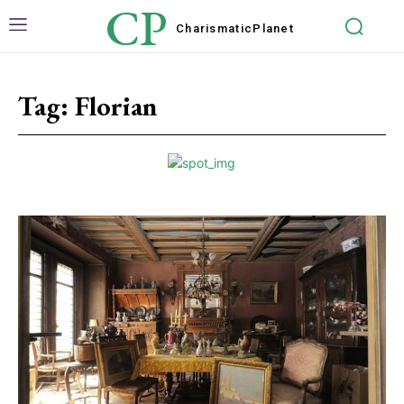
CP
Charismatic
Planet
Tag:
Florian