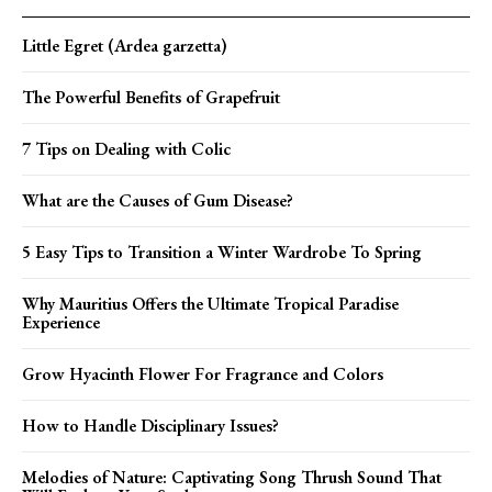
Little Egret (Ardea garzetta)
The Powerful Benefits of Grapefruit
7 Tips on Dealing with Colic
What are the Causes of Gum Disease?
5 Easy Tips to Transition a Winter Wardrobe To Spring
Why Mauritius Offers the Ultimate Tropical Paradise
Experience
Grow Hyacinth Flower For Fragrance and Colors
How to Handle Disciplinary Issues?
Melodies of Nature: Captivating Song Thrush Sound That