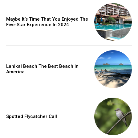
Maybe It’s Time That You Enjoyed The
Five-Star Experience In 2024
Lanikai Beach The Best Beach in
America
Spotted Flycatcher Call