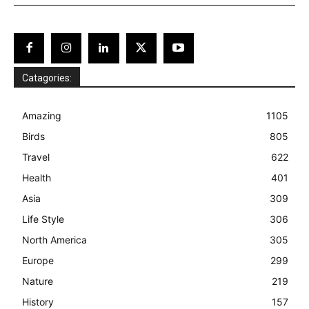
Catagories:
Amazing
1105
Birds
805
Travel
622
Health
401
Asia
309
Life Style
306
North America
305
Europe
299
Nature
219
History
157