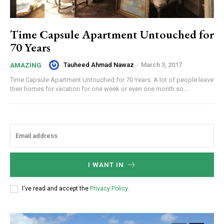
Time Capsule Apartment Untouched for
70 Years
Tauheed Ahmad Nawaz
-
March 3, 2017
AMAZING
Time Capsule Apartment Untouched for 70 Years. A lot of people leave
their homes for vacation for one week or even one month so....
I WANT IN
I've read and accept the
Privacy Policy
.