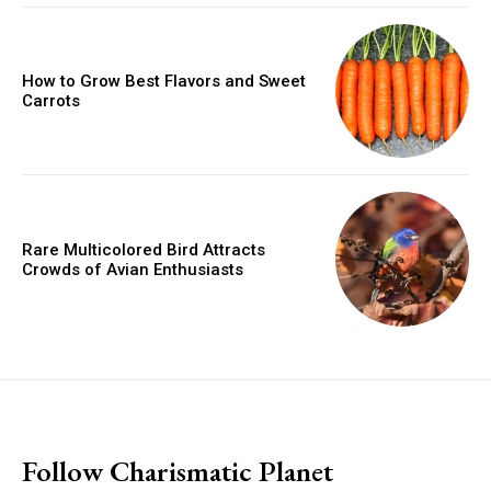
How to Grow Best Flavors and Sweet
Carrots
Rare Multicolored Bird Attracts
Crowds of Avian Enthusiasts
placeholder text
Follow Charismatic Planet