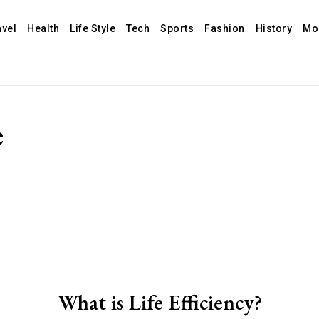
avel
Health
Life Style
Tech
Sports
Fashion
History
Mo
e
What is Life Efficiency?