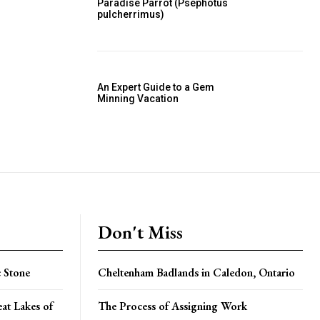
Paradise Parrot (Psephotus
pulcherrimus)
An Expert Guide to a Gem
Minning Vacation
Don't Miss
 Stone
Cheltenham Badlands in Caledon, Ontario
at Lakes of
The Process of Assigning Work