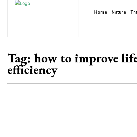
Home
Nature
Tr
Tag:
how to improve lif
efficiency