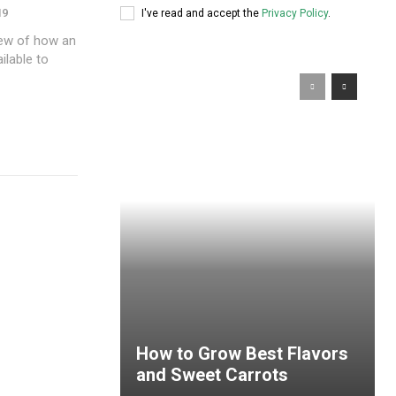
19
I've read and accept the
Privacy Policy
.
iew of how an
ilable to
How to Grow Best Flavors
and Sweet Carrots