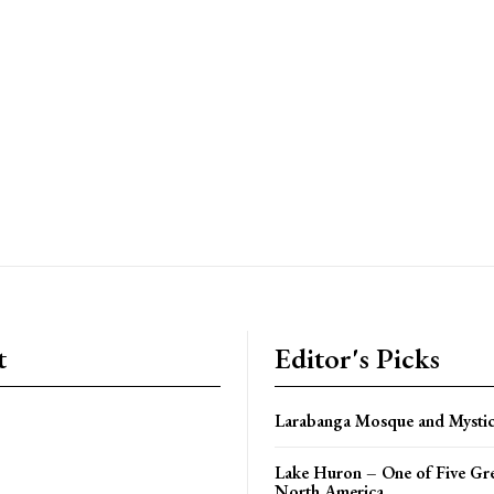
t
Editor's Picks
Larabanga Mosque and Mystic
Lake Huron – One of Five Gre
North America