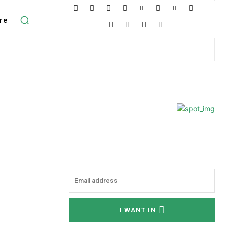
re
I WANT IN