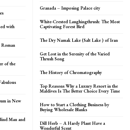
Granada – Imposing Palace city
es
White-Crested Laughingthrush: The Most
ed with
Captivating Forest Bird
The Dry Namak Lake (Salt Lake ) of Iran
ry Roman
Get Lost in the Serenity of the Varied
Thrush Song
r of the
The History of Chromatography
Fabulous
Top Reasons Why a Luxury Resort in the
Maldives Is The Better Choice Every Time
seum in New
How to Start a Clothing Business by
Buying Wholesale Blanks
Blind Man and
Dill Herb – A Hardy Plant Have a
Wonderful Scent