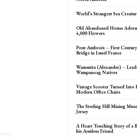
World’s Strangest Sea Creatur
Old Abandoned House Adorn
4,000 Flowers
Pont Ambroix – First Centu
Bridge in Lunel France
Wamsutta (Alexander) – Leade
Wampanoag Natives
Vintage Scooter Turned Into 
Modern Office Chairs
The Sterling Hill Mining Mu
Jersey
A Heart Touching Story of a 
his Armless Friend