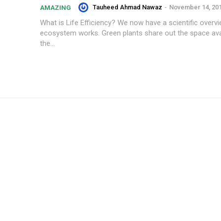
Tauheed Ahmad Nawaz
-
November 14, 20
AMAZING
What is Life Efficiency? We now have a scientific overv
ecosystem works. Green plants share out the space ava
the...