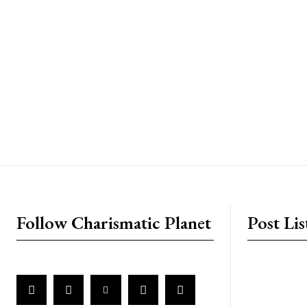
placeholder text
Follow Charismatic Planet
Post Lis