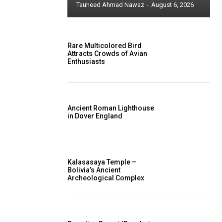
Tauheed Ahmad Nawaz
-
August 6, 2026
Rare Multicolored Bird
Attracts Crowds of Avian
Enthusiasts
Ancient Roman Lighthouse
in Dover England
Kalasasaya Temple –
Bolivia’s Ancient
Archeological Complex