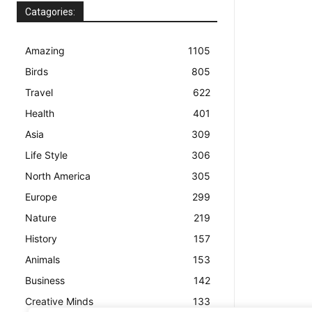
Catagories:
Amazing
1105
Birds
805
Travel
622
Health
401
Asia
309
Life Style
306
North America
305
Europe
299
Nature
219
History
157
Animals
153
Business
142
Creative Minds
133