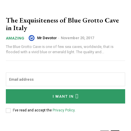
The Exquisiteness of Blue Grotto Cave
in Italy
Mr Devotor
-
November 20, 2017
AMAZING
The Blue Grotto Cave is one of few sea caves, worldwide, that is
flooded with a vivid blue or emerald light. The quality and...
I WANT IN
I've read and accept the
Privacy Policy
.