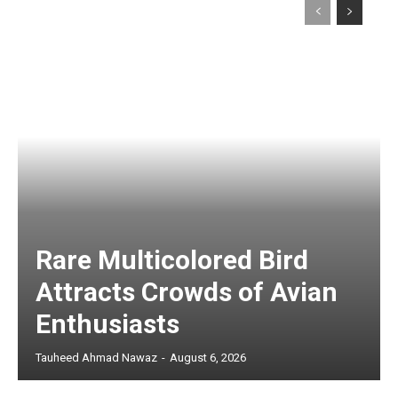
Rare Multicolored Bird
Attracts Crowds of Avian
Enthusiasts
Tauheed Ahmad Nawaz
-
August 6, 2026