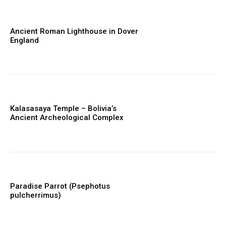
Ancient Roman Lighthouse in Dover
England
Kalasasaya Temple – Bolivia’s
Ancient Archeological Complex
Paradise Parrot (Psephotus
pulcherrimus)