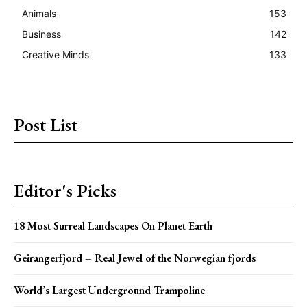
Animals
153
Business
142
Creative Minds
133
Post List
Editor's Picks
18 Most Surreal Landscapes On Planet Earth
Geirangerfjord – Real Jewel of the Norwegian fjords
World’s Largest Underground Trampoline