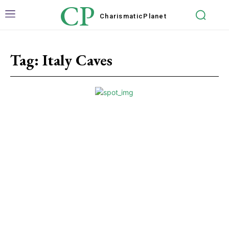
CP
Charismatic
Planet
Tag:
Italy Caves