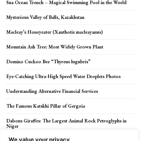
Sua Ocean Trench – Magical Swimming Pool in the World
Mysterious Valley of Balls, Kazakhstan
Macleay’s Honeyeater (Xanthotis macleayanus)
Mountain Ash Tree: Most Widely Grown Plant
Domino Cuckoo Bee “Thyreus lugubris”
Eye-Catching Ultra-High Speed Water Droplets Photos
Understanding Alternative Financial Services
The Famous Katskhi Pillar of Gergoia
Dabous Giraffes: The Largest Animal Rock Petroglyphs in
Niger
We value your privacy
Hunting’s Essential Role in Conservation