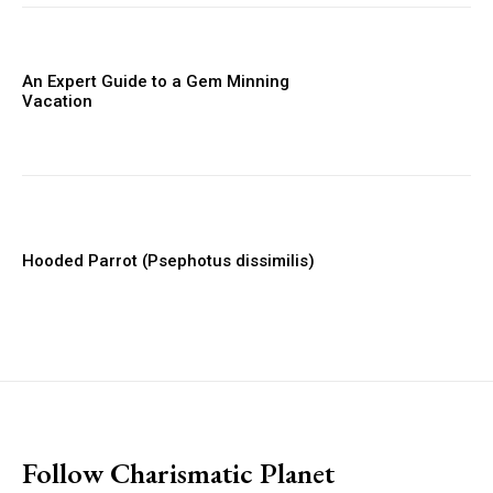
An Expert Guide to a Gem Minning
Vacation
Hooded Parrot (Psephotus dissimilis)
placeholder text
Follow Charismatic Planet