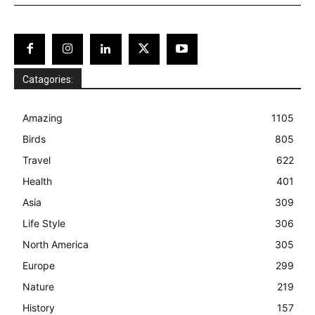
Catagories:
Amazing
1105
Birds
805
Travel
622
Health
401
Asia
309
Life Style
306
North America
305
Europe
299
Nature
219
History
157