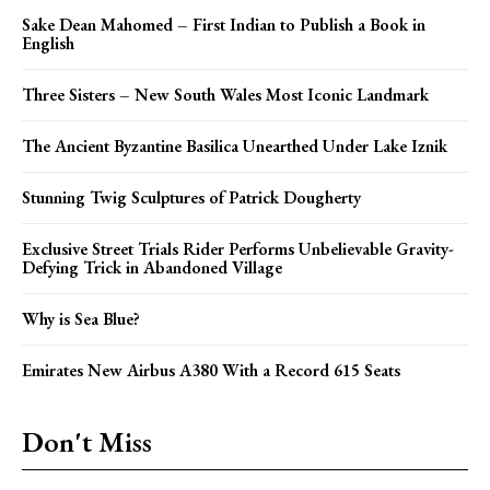
Sake Dean Mahomed – First Indian to Publish a Book in
English
Three Sisters – New South Wales Most Iconic Landmark
The Ancient Byzantine Basilica Unearthed Under Lake Iznik
Stunning Twig Sculptures of Patrick Dougherty
Exclusive Street Trials Rider Performs Unbelievable Gravity-
Defying Trick in Abandoned Village
Why is Sea Blue?
Emirates New Airbus A380 With a Record 615 Seats
Don't Miss