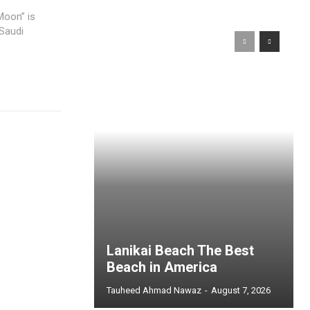
Moon” is
 Saudi
Lanikai Beach The Best
Beach in America
Tauheed Ahmad Nawaz
-
August 7, 2026