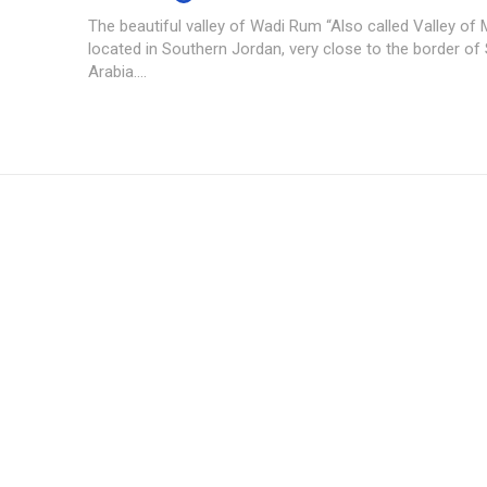
The beautiful valley of Wadi Rum “Also called Valley of 
located in Southern Jordan, very close to the border of
Arabia....