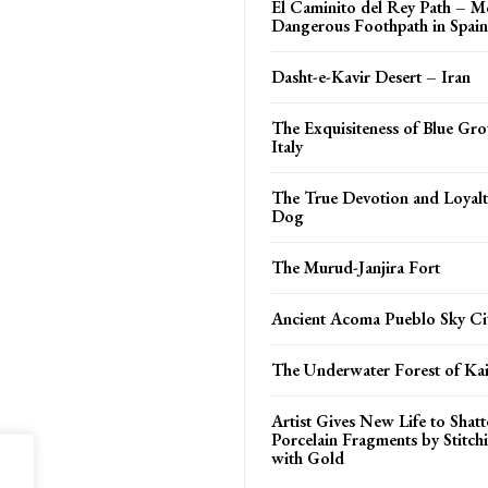
El Caminito del Rey Path – M
Dangerous Foothpath in Spain
Dasht-e-Kavir Desert – Iran
The Exquisiteness of Blue Gro
Italy
The True Devotion and Loyalt
Dog
The Murud-Janjira Fort
Ancient Acoma Pueblo Sky Ci
The Underwater Forest of Ka
Artist Gives New Life to Shat
Porcelain Fragments by Stitc
with Gold