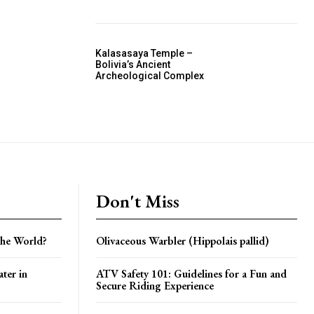
Kalasasaya Temple –
Bolivia’s Ancient
Archeological Complex
Don't Miss
the World?
Olivaceous Warbler (Hippolais pallid)
ter in
ATV Safety 101: Guidelines for a Fun and
Secure Riding Experience