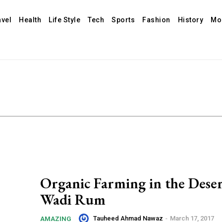
avel
Health
Life Style
Tech
Sports
Fashion
History
Mo
Organic Farming in the Deser
Wadi Rum
Tauheed Ahmad Nawaz
-
March 17, 2017
AMAZING