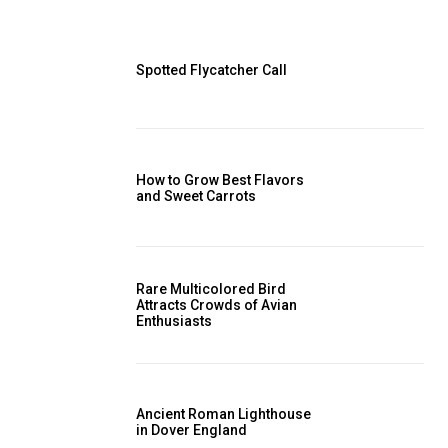
Spotted Flycatcher Call
How to Grow Best Flavors
and Sweet Carrots
Rare Multicolored Bird
Attracts Crowds of Avian
Enthusiasts
Ancient Roman Lighthouse
in Dover England