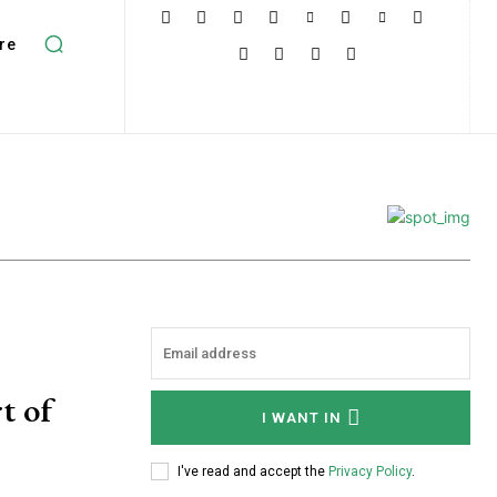
re
t of
I WANT IN
I've read and accept the
Privacy Policy
.