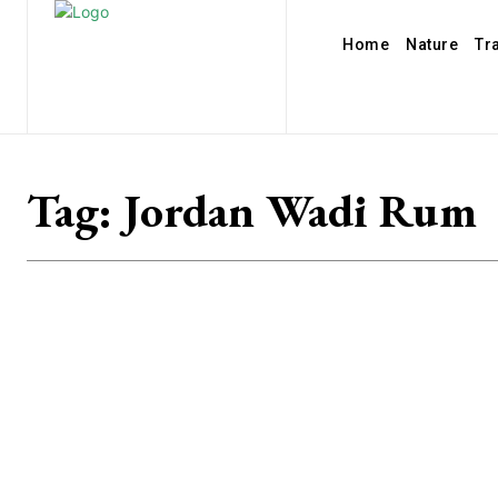
Home
Nature
Tr
Tag:
Jordan Wadi Rum