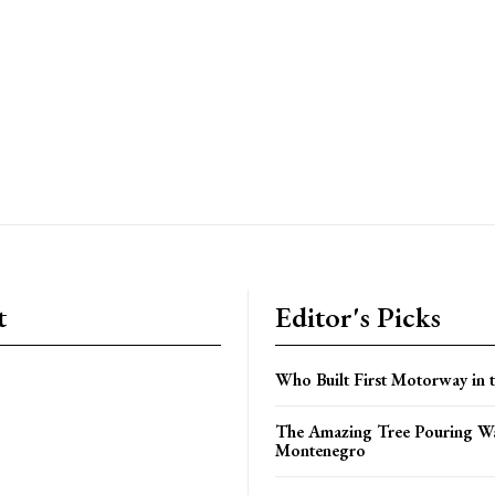
t
Editor's Picks
Who Built First Motorway in 
The Amazing Tree Pouring Wa
Montenegro