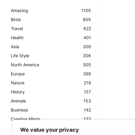
Amazing
1105
Birds
805
Travel
622
Health
401
Asia
309
Life Style
306
North America
305
Europe
299
Nature
219
History
157
Animals
153
Business
142
Creative Minds
133
We value your privacy