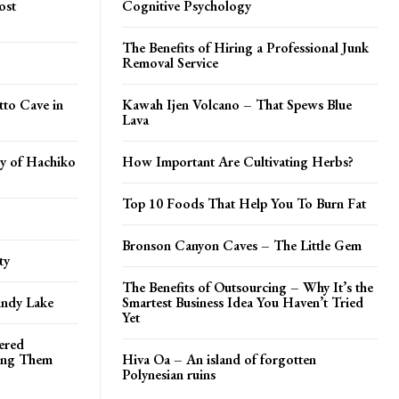
ost
Cognitive Psychology
The Benefits of Hiring a Professional Junk
Removal Service
tto Cave in
Kawah Ijen Volcano – That Spews Blue
Lava
y of Hachiko
How Important Are Cultivating Herbs?
Top 10 Foods That Help You To Burn Fat
Bronson Canyon Caves – The Little Gem
ty
The Benefits of Outsourcing – Why It’s the
indy Lake
Smartest Business Idea You Haven’t Tried
Yet
tered
hing Them
Hiva Oa – An island of forgotten
Polynesian ruins