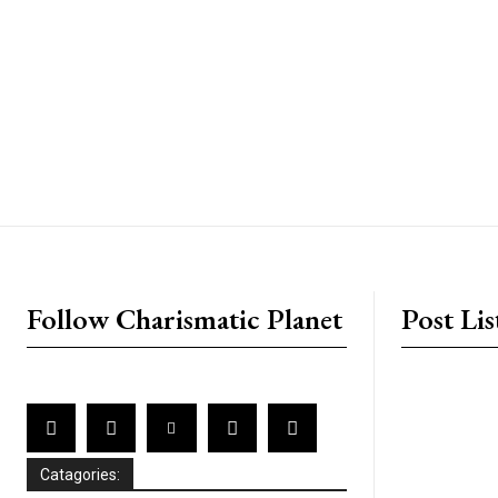
placeholder text
Follow Charismatic Planet
Post Lis
Catagories: