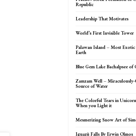
Republic
Leadership That Motivates
World’s First Invisible Tower
Palawan Island – Most Exotic
Earth
Blue Gem Lake Bachalpsee of 
Zamzam Well – Miraculously-
Source of Water
The Colorful Tears in Unicor
When you Light it
Mesmerizing Snow Art of Sim
Iguazù Falls By Erwin Olmos