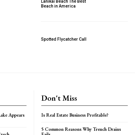
Lanikai Beach The Best
Beach in America
Spotted Flycatcher Call
Don't Miss
Lake Appears
Is Real Estate Business Profitable?
5 Common Reasons Why Trench Drains
Czech
Fails