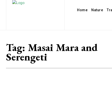
Home
Nature
Tr
Tag:
Masai Mara and
Serengeti