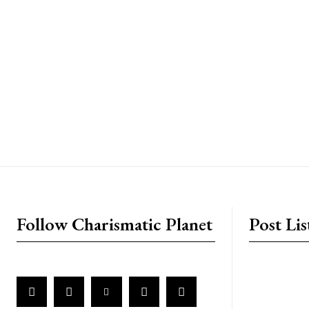
placeholder text
Follow Charismatic Planet
Post Lis