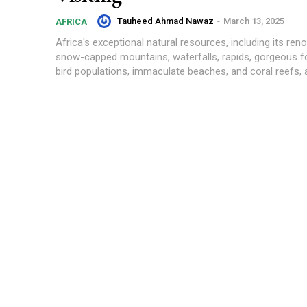
Tauheed Ahmad Nawaz
-
March 13, 2025
AFRICA
Africa's exceptional natural resources, including its reno
snow-capped mountains, waterfalls, rapids, gorgeous fo
bird populations, immaculate beaches, and coral reefs, ar