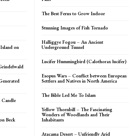
The Best Ferns to Grow Indoor
Stunning Images of Fish Tornado
Halliggye Fogou – An Ancient
 Island on
Underground Tunnel
Lucifer Hummingbird (Calothorax lucifer)
Grindelwald
Esopus Wars – Conflict between European
Generated
Settlers and Natives in North America
The Bible Led Me To Islam
n Candle
Yellow Thornbill – The Fascinating
Wonders of Woodlands and Their
on Beck
Inhabitants
Atacama Desert – Unfriendly Arid