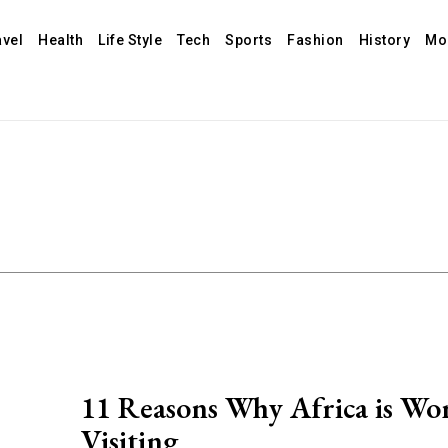
avel
Health
Life Style
Tech
Sports
Fashion
History
Mo
11 Reasons Why Africa is Wo
Visiting