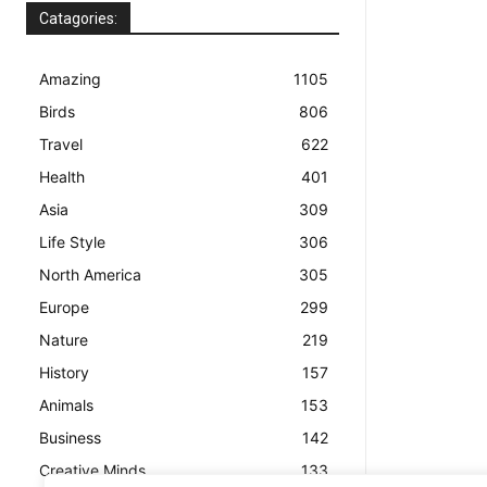
Catagories:
Amazing
1105
Birds
806
Travel
622
Health
401
Asia
309
Life Style
306
North America
305
Europe
299
Nature
219
History
157
Animals
153
Business
142
Creative Minds
133