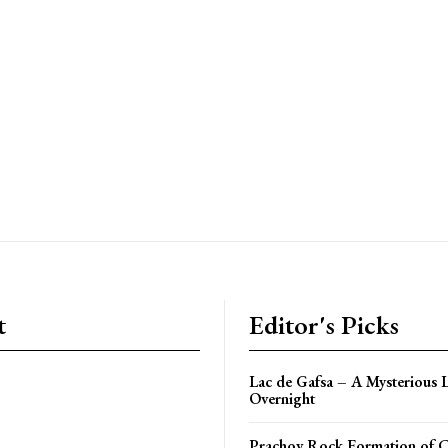
t
Editor's Picks
Lac de Gafsa – A Mysterious 
Overnight
Prachov Rock Formation of 