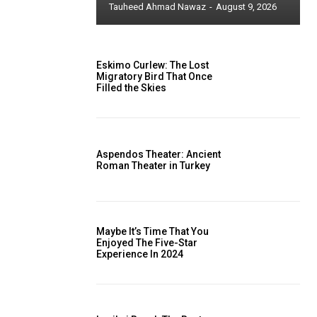
Tauheed Ahmad Nawaz
-
August 9, 2026
Eskimo Curlew: The Lost
Migratory Bird That Once
Filled the Skies
Aspendos Theater: Ancient
Roman Theater in Turkey
Maybe It’s Time That You
Enjoyed The Five-Star
Experience In 2024