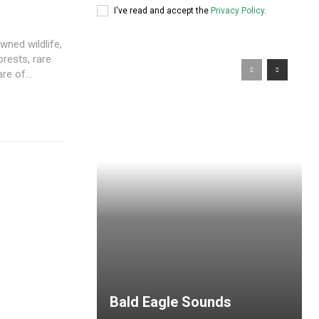
I've read and accept the
Privacy Policy
.
wned wildlife,
rests, rare
e of...
Bald Eagle Sounds