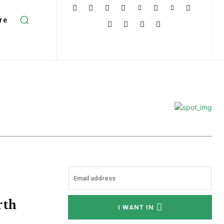
re
rth
I WANT IN