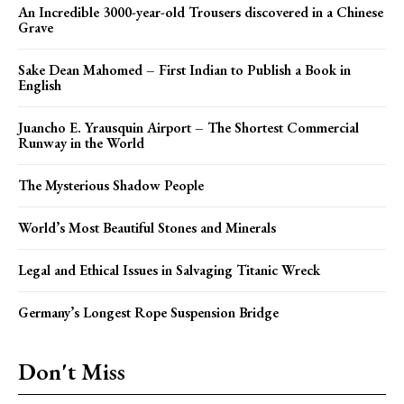
An Incredible 3000-year-old Trousers discovered in a Chinese
Grave
Sake Dean Mahomed – First Indian to Publish a Book in
English
Juancho E. Yrausquin Airport – The Shortest Commercial
Runway in the World
The Mysterious Shadow People
World’s Most Beautiful Stones and Minerals
Legal and Ethical Issues in Salvaging Titanic Wreck
Germany’s Longest Rope Suspension Bridge
Don't Miss