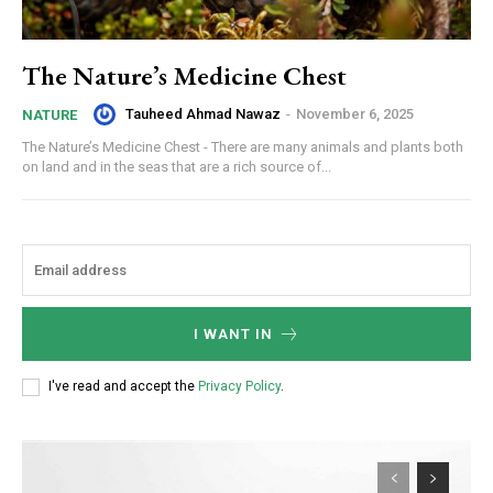
The Nature’s Medicine Chest
Tauheed Ahmad Nawaz
-
November 6, 2025
NATURE
The Nature’s Medicine Chest - There are many animals and plants both
on land and in the seas that are a rich source of...
I WANT IN
I've read and accept the
Privacy Policy
.