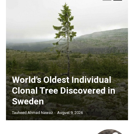
World’s Oldest Individual
Clonal Tree Discovered in
Sweden
Tauheed Ahmad Nawaz
-
August 9, 2026