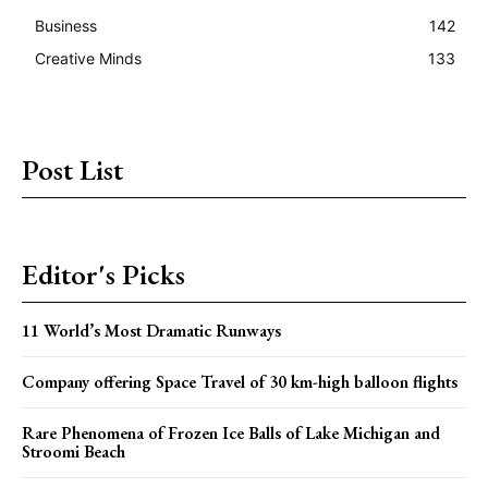
Business
142
Creative Minds
133
Post List
Editor's Picks
11 World’s Most Dramatic Runways
Company offering Space Travel of 30 km-high balloon flights
Rare Phenomena of Frozen Ice Balls of Lake Michigan and
Stroomi Beach