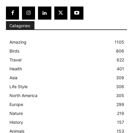
Catagories:
Amazing
1105
Birds
806
Travel
622
Health
401
Asia
309
Life Style
306
North America
305
Europe
299
Nature
219
History
157
Animals
153