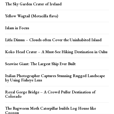
The Sky Garden Crater of Ireland
Yellow Wagtail (Motacilla flava)
Islam in Focus
Lítla Dímun – Clouds often Cover the Uninhabited Island
Koko Head Crater – A Must-See Hiking Destination in Oahu
Seawise Giant: The Largest Ship Ever Built
Italian Photographer Captures Stunning Rugged Landscape
by Using Fisheye Lens
Royal Gorge Bridge – A Crowd Puller Destination of
Colorado
The Bagworm Moth Caterpillar builds Log House like
Cocoon