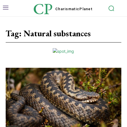
CP
Charismatic
Planet
Tag:
Natural substances