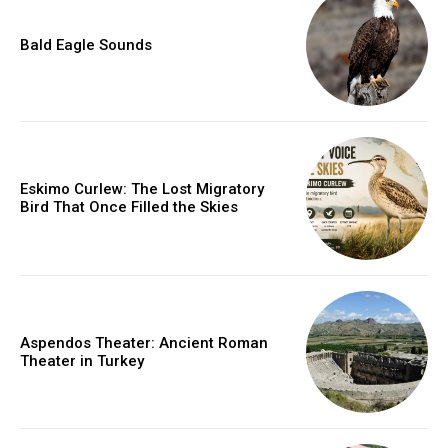
Bald Eagle Sounds
Eskimo Curlew: The Lost Migratory
Bird That Once Filled the Skies
Aspendos Theater: Ancient Roman
Theater in Turkey