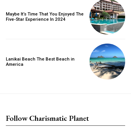
Maybe It’s Time That You Enjoyed The
Five-Star Experience In 2024
Lanikai Beach The Best Beach in
America
placeholder text
Follow Charismatic Planet