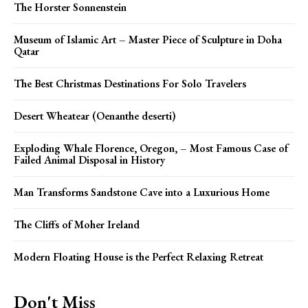
The Horster Sonnenstein
Museum of Islamic Art – Master Piece of Sculpture in Doha
Qatar
The Best Christmas Destinations For Solo Travelers
Desert Wheatear (Oenanthe deserti)
Exploding Whale Florence, Oregon, – Most Famous Case of
Failed Animal Disposal in History
Man Transforms Sandstone Cave into a Luxurious Home
The Cliffs of Moher Ireland
Modern Floating House is the Perfect Relaxing Retreat
Don't Miss