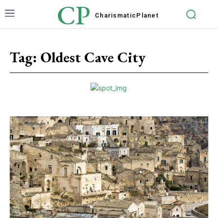
CP
Charismatic
Planet
Tag:
Oldest Cave City