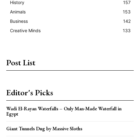
History
157
Animals
153
Business
142
Creative Minds
133
Post List
Editor's Picks
Wadi El-Rayan Waterfalls – Only Man-Made Waterfall in
Egypt
Giant Tunnels Dug by Massive Sloths