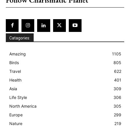
Catagories:
Amazing
1105
Birds
805
Travel
622
Health
401
Asia
309
Life Style
306
North America
305
Europe
299
Nature
219