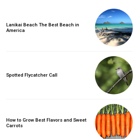
Lanikai Beach The Best Beach in
America
Spotted Flycatcher Call
How to Grow Best Flavors and Sweet
Carrots