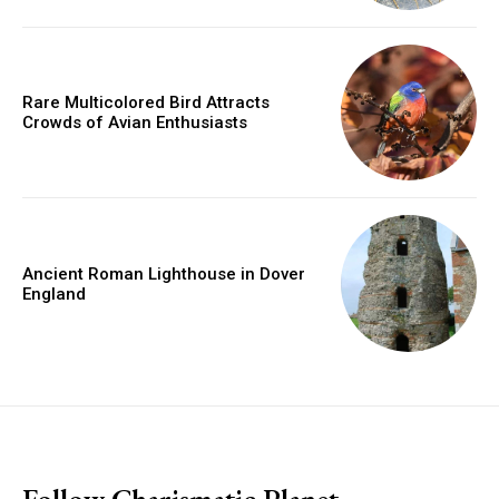
Rare Multicolored Bird Attracts
Crowds of Avian Enthusiasts
Ancient Roman Lighthouse in Dover
England
placeholder text
Follow Charismatic Planet