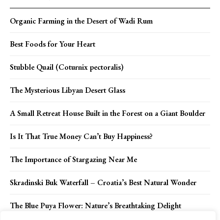
Organic Farming in the Desert of Wadi Rum
Best Foods for Your Heart
Stubble Quail (Coturnix pectoralis)
The Mysterious Libyan Desert Glass
A Small Retreat House Built in the Forest on a Giant Boulder
Is It That True Money Can’t Buy Happiness?
The Importance of Stargazing Near Me
Skradinski Buk Waterfall – Croatia’s Best Natural Wonder
The Blue Puya Flower: Nature’s Breathtaking Delight