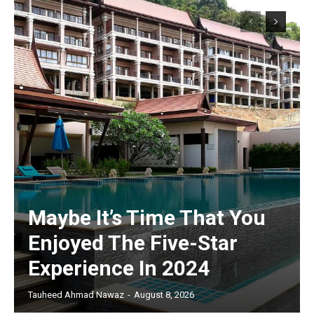
Maybe It’s Time That You
Enjoyed The Five-Star
Experience In 2024
Tauheed Ahmad Nawaz
-
August 8, 2026