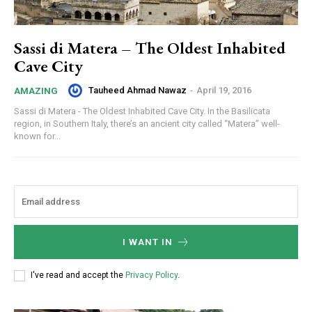
Sassi di Matera – The Oldest Inhabited
Cave City
Tauheed Ahmad Nawaz
-
April 19, 2016
AMAZING
Sassi di Matera - The Oldest Inhabited Cave City. In the Basilicata
region, in Southern Italy, there’s an ancient city called “Matera” well-
known for...
I WANT IN
I've read and accept the
Privacy Policy
.