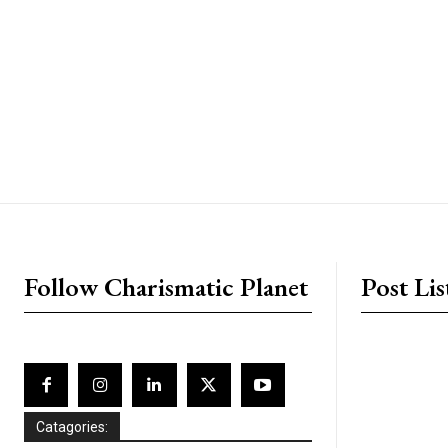
placeholder text
Follow Charismatic Planet
Post Lis
Catagories: