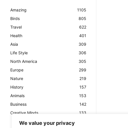
Amazing
1105
Birds
805
Travel
622
Health
401
Asia
309
Life Style
306
North America
305
Europe
299
Nature
219
History
157
Animals
153
Business
142
Creative Minds
133
We value your privacy