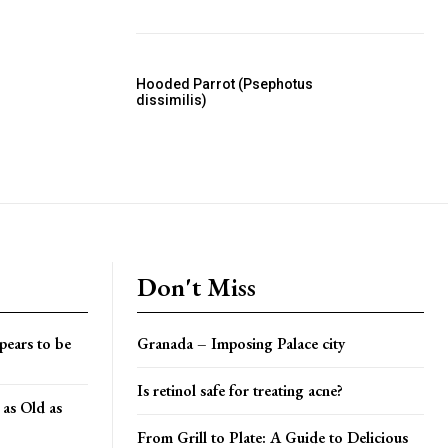
Hooded Parrot (Psephotus
dissimilis)
Don't Miss
pears to be
Granada – Imposing Palace city
Is retinol safe for treating acne?
 as Old as
From Grill to Plate: A Guide to Delicious