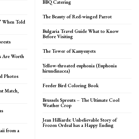
BBQ Catering
The Beauty of Red-winged Parrot
o’ When Told
Bulgaria Travel Guide What to Know
Before Visiting
rests
The Tower of Kamyenyets
s Are Worth
Yellow-throated euphonia (Euphonia
hirundinacea)
od Photos
Feeder Bird Coloring Book
st Match,
Brussels Sprouts – The Ultimate Cool
Weather Crop
us
Jean Hilliards: Unbelievable Story of
Frozen Ordeal has a Happy Ending
aii from a