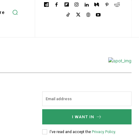
re
I WANT IN
I've read and accept the
Privacy Policy
.