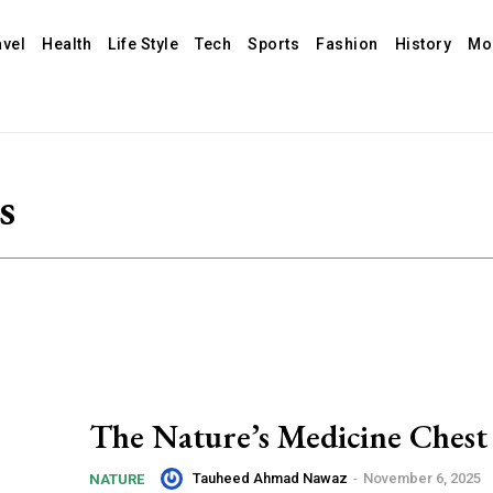
avel
Health
Life Style
Tech
Sports
Fashion
History
Mo
s
The Nature’s Medicine Chest
Tauheed Ahmad Nawaz
-
November 6, 2025
NATURE