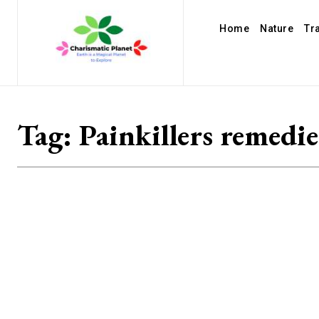
Home
Nature
Tr
Tag:
Painkillers remedie