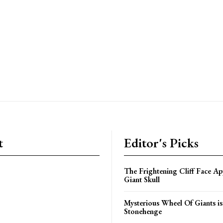
t
Editor's Picks
The Frightening Cliff Face Ap
Giant Skull
Mysterious Wheel Of Giants is
Stonehenge