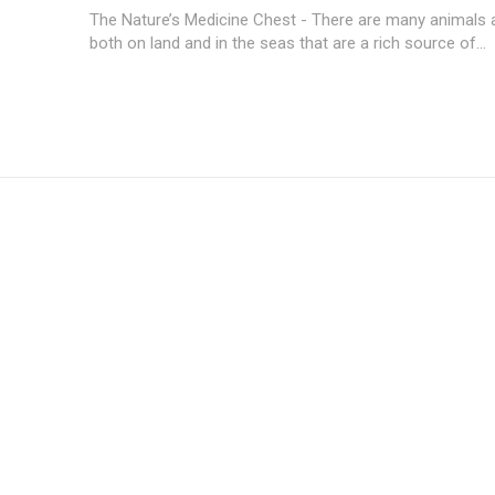
The Nature’s Medicine Chest - There are many animals 
both on land and in the seas that are a rich source of...