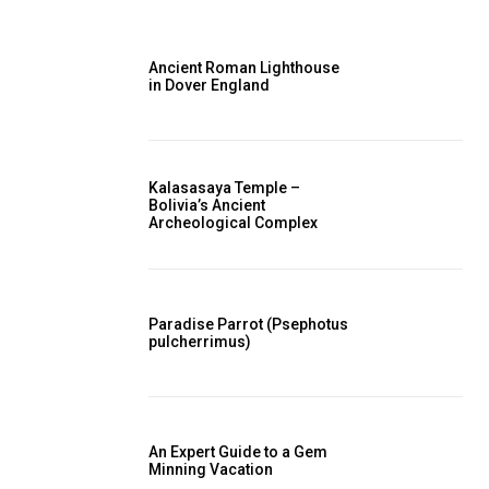
Ancient Roman Lighthouse
in Dover England
Kalasasaya Temple –
Bolivia’s Ancient
Archeological Complex
Paradise Parrot (Psephotus
pulcherrimus)
An Expert Guide to a Gem
Minning Vacation