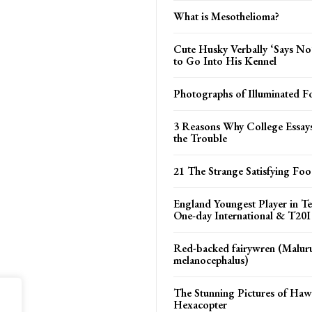
What is Mesothelioma?
Cute Husky Verbally ‘Says N
to Go Into His Kennel
Photographs of Illuminated Fo
3 Reasons Why College Essay
the Trouble
21 The Strange Satisfying Fo
England Youngest Player in Te
One-day International & T20I
Red-backed fairywren (Malur
melanocephalus)
The Stunning Pictures of Haw
Hexacopter