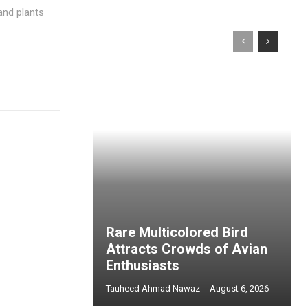
and plants
Rare Multicolored Bird
Attracts Crowds of Avian
Enthusiasts
Tauheed Ahmad Nawaz
-
August 6, 2026