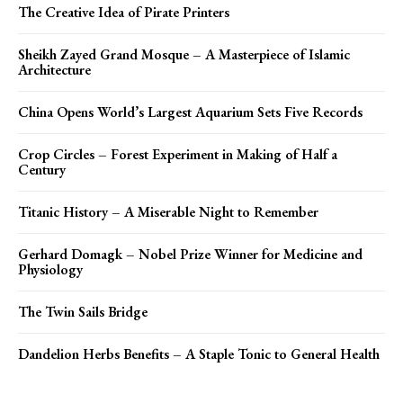
The Creative Idea of Pirate Printers
Sheikh Zayed Grand Mosque – A Masterpiece of Islamic
Architecture
China Opens World’s Largest Aquarium Sets Five Records
Crop Circles – Forest Experiment in Making of Half a
Century
Titanic History – A Miserable Night to Remember
Gerhard Domagk – Nobel Prize Winner for Medicine and
Physiology
The Twin Sails Bridge
Dandelion Herbs Benefits – A Staple Tonic to General Health