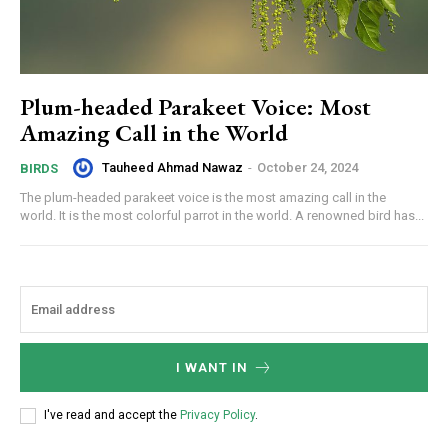
Plum-headed Parakeet Voice: Most
Amazing Call in the World
Tauheed Ahmad Nawaz
-
October 24, 2024
BIRDS
The plum-headed parakeet voice is the most amazing call in the
world. It is the most colorful parrot in the world. A renowned bird has...
I WANT IN
I've read and accept the
Privacy Policy
.