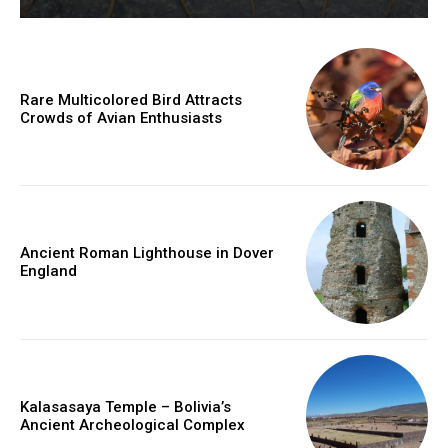
Rare Multicolored Bird Attracts
Crowds of Avian Enthusiasts
Ancient Roman Lighthouse in Dover
England
Kalasasaya Temple – Bolivia’s
Ancient Archeological Complex