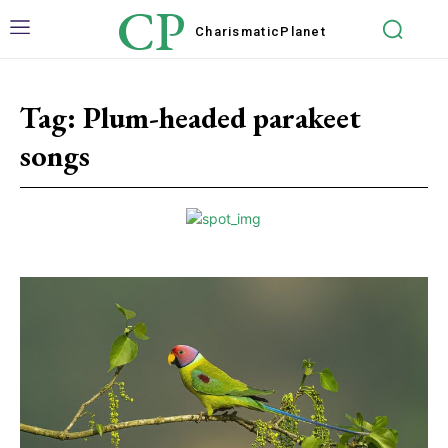
CP
Charismatic
Planet
Tag:
Plum-headed parakeet
songs