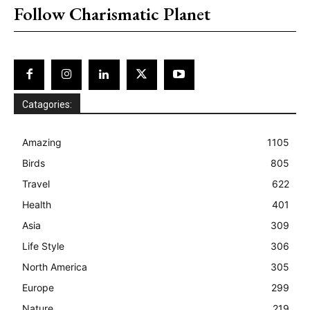
Follow Charismatic Planet
Catagories:
Amazing
1105
Birds
805
Travel
622
Health
401
Asia
309
Life Style
306
North America
305
Europe
299
Nature
219