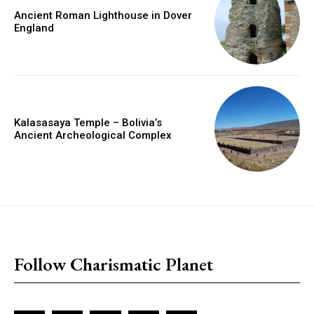
Ancient Roman Lighthouse in Dover
England
Kalasasaya Temple – Bolivia’s
Ancient Archeological Complex
placeholder text
Follow Charismatic Planet