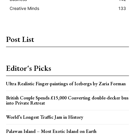
Creative Minds
133
Post List
Editor's Picks
Ultra Realistic Finger-paintings of Icebergs by Zaria Forman
British Couple Spends £15,000 Converting double-decker bus
into Private Retreat
World’s Longest Traffic Jam in History
Palawan Island – Most Exotic Island on Earth