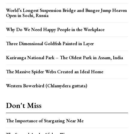
World’s Longest Suspension Bridge and Bungee Jump Heaven
Open in Sochi, Russia
Why Do We Need Happy People in the Workplace
Three Dimensional Goldfish Painted in Layer
Kaziranga National Park – The Oldest Park in Assam, India
The Massive Spider Webs Created an Ideal Home
Western Bowerbird (Chlamydera guttata)
Don't Miss
The Importance of Stargazing Near Me