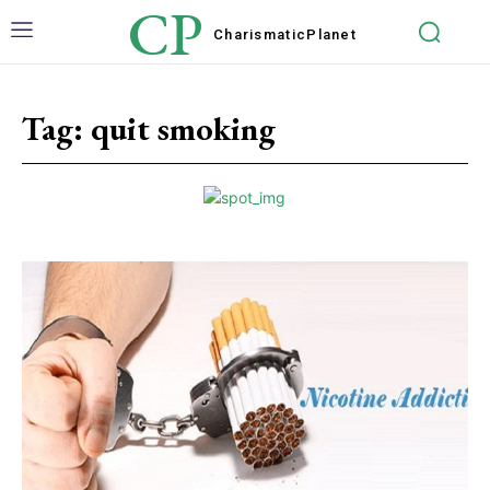
CP
Charismatic
Planet
Tag:
quit smoking