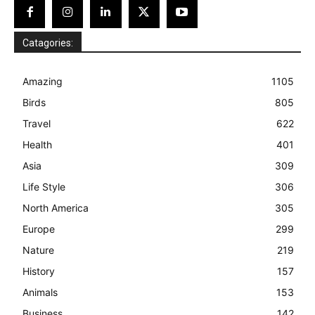
Catagories:
Amazing
1105
Birds
805
Travel
622
Health
401
Asia
309
Life Style
306
North America
305
Europe
299
Nature
219
History
157
Animals
153
Business
142