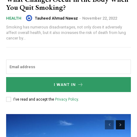
You Quit Smoking?
Tauheed Ahmad Nawaz
-
November 22, 2022
HEALTH
Smoking has numerous disadvantages, not only does it adversely
affect overall health, but it also increases the risk of death from lung
cancer by...
I WANT IN
I've read and accept the
Privacy Policy
.