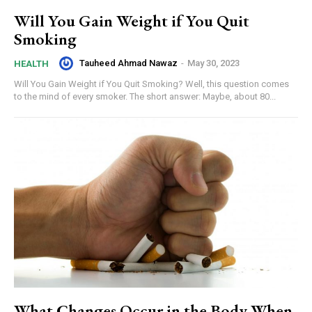
Will You Gain Weight if You Quit
Smoking
Tauheed Ahmad Nawaz
-
May 30, 2023
HEALTH
Will You Gain Weight if You Quit Smoking? Well, this question comes
to the mind of every smoker. The short answer: Maybe, about 80...
What Changes Occur in the Body When