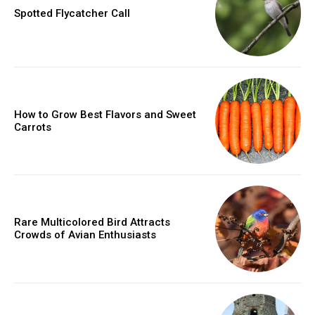
Spotted Flycatcher Call
How to Grow Best Flavors and Sweet
Carrots
Rare Multicolored Bird Attracts
Crowds of Avian Enthusiasts