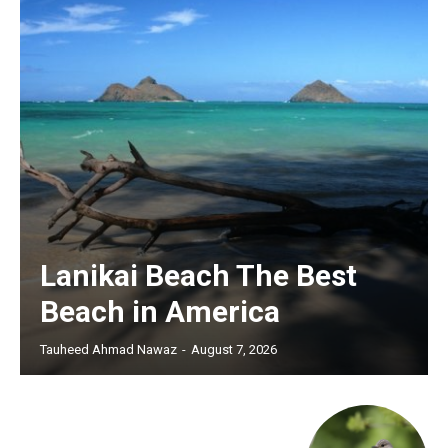
Lanikai Beach The Best
Beach in America
Tauheed Ahmad Nawaz
-
August 7, 2026