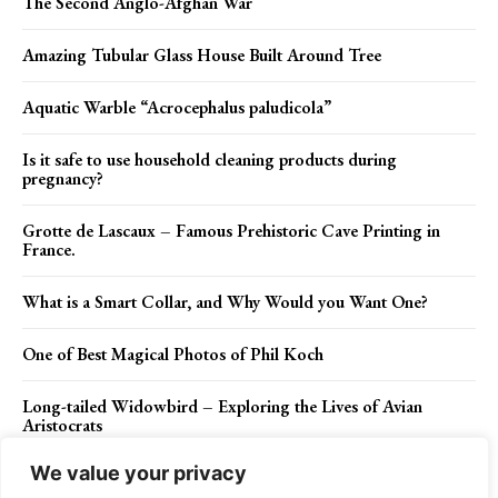
The Second Anglo-Afghan War
Amazing Tubular Glass House Built Around Tree
Aquatic Warble “Acrocephalus paludicola”
Is it safe to use household cleaning products during
pregnancy?
Grotte de Lascaux – Famous Prehistoric Cave Printing in
France.
What is a Smart Collar, and Why Would you Want One?
One of Best Magical Photos of Phil Koch
Long-tailed Widowbird – Exploring the Lives of Avian
Aristocrats
We value your privacy
Unique Fallingwater House of Pennsylvania