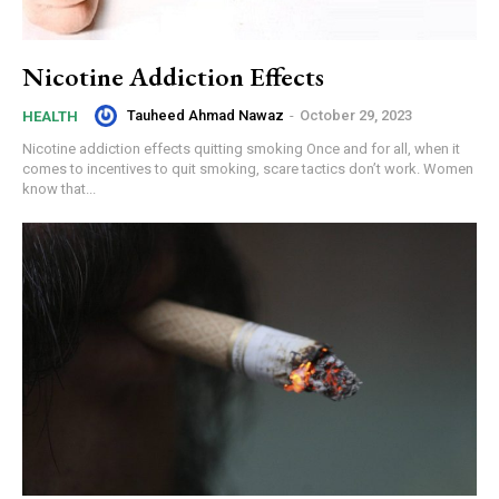
Nicotine Addiction Effects
Tauheed Ahmad Nawaz
-
October 29, 2023
HEALTH
Nicotine addiction effects quitting smoking Once and for all, when it
comes to incentives to quit smoking, scare tactics don’t work. Women
know that...