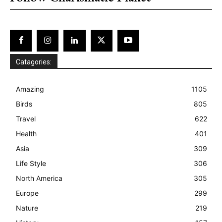
Catagories:
Amazing
1105
Birds
805
Travel
622
Health
401
Asia
309
Life Style
306
North America
305
Europe
299
Nature
219