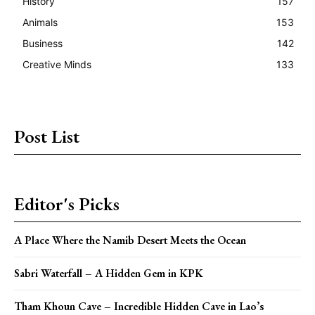
History
157
Animals
153
Business
142
Creative Minds
133
Post List
Editor's Picks
A Place Where the Namib Desert Meets the Ocean
Sabri Waterfall – A Hidden Gem in KPK
Tham Khoun Cave – Incredible Hidden Cave in Lao’s