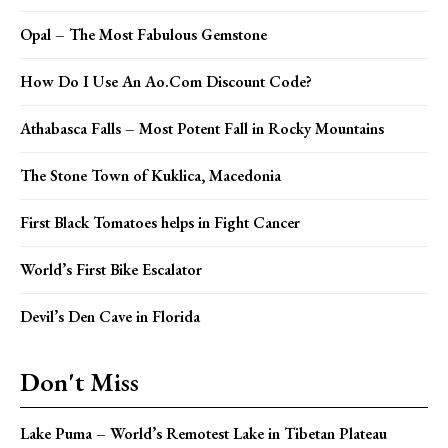
Opal – The Most Fabulous Gemstone
How Do I Use An Ao.Com Discount Code?
Athabasca Falls – Most Potent Fall in Rocky Mountains
The Stone Town of Kuklica, Macedonia
First Black Tomatoes helps in Fight Cancer
World’s First Bike Escalator
Devil’s Den Cave in Florida
Don't Miss
Lake Puma – World’s Remotest Lake in Tibetan Plateau