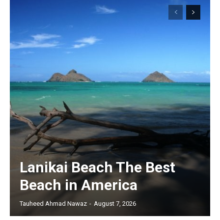
Lanikai Beach The Best
Beach in America
Tauheed Ahmad Nawaz
-
August 7, 2026