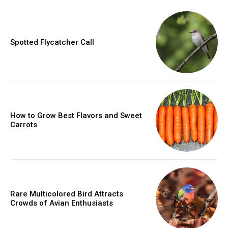
Spotted Flycatcher Call
How to Grow Best Flavors and Sweet
Carrots
Rare Multicolored Bird Attracts
Crowds of Avian Enthusiasts