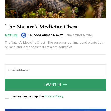
The Nature’s Medicine Chest
Tauheed Ahmad Nawaz
-
November 6, 2025
NATURE
The Nature’s Medicine Chest - There are many animals and plants both
on land and in the seas that are a rich source of...
I WANT IN
I've read and accept the
Privacy Policy
.