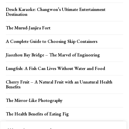
Desch Karaoke: Changwon’s Ultimate Entertainment
Destination
The Murud-Janjira Fort
A Complete Guide to Choosing Skip Containers
Jiaozhou Bay Bridge – The Marvel of Engineering
Lungfish: A Fish Can Lives Without Water and Food
Cherry Fruit – A Natural Fruit with an Unnatural Health
Benefits
The Mirror-Like Photography
The Health Benefits of Eating Fig
What to Do When Facing a Vehicle Lockout on Your Next