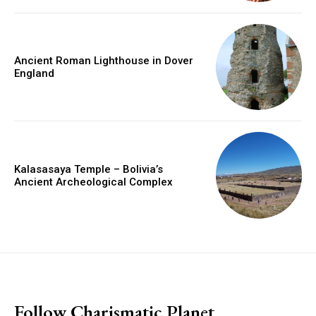
Ancient Roman Lighthouse in Dover
England
Kalasasaya Temple – Bolivia’s
Ancient Archeological Complex
placeholder text
Follow Charismatic Planet