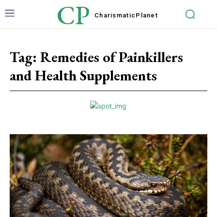
CP
Charismatic
Planet
Tag:
Remedies of Painkillers
and Health Supplements