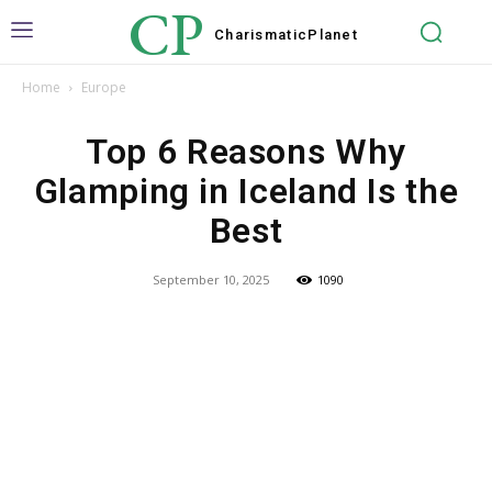
CP
Charismatic
Planet
Home
Europe
Top 6 Reasons Why
Glamping in Iceland Is the
Best
September 10, 2025
1090