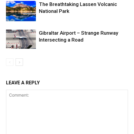
The Breathtaking Lassen Volcanic
National Park
Gibraltar Airport – Strange Runway
Intersecting a Road
LEAVE A REPLY