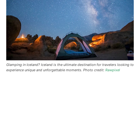
Glamping in Iceland?
Iceland is the ultimate destination for travelers looking to
experience unique and unforgettable moments. Photo credit:
Rawpixel