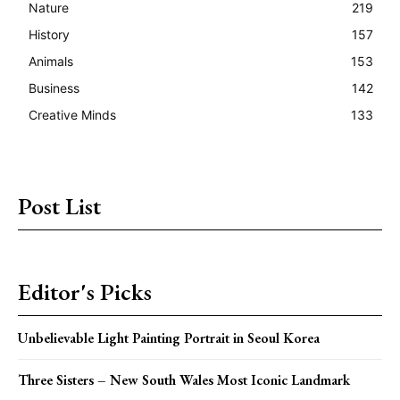
Nature
219
History
157
Animals
153
Business
142
Creative Minds
133
Post List
Editor's Picks
Unbelievable Light Painting Portrait in Seoul Korea
Three Sisters – New South Wales Most Iconic Landmark