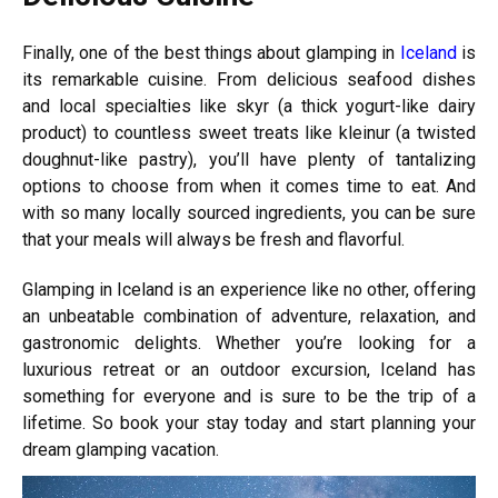
Finally, one of the best things about glamping in
Iceland
is
its remarkable cuisine. From delicious seafood dishes
and local specialties like skyr (a thick yogurt-like dairy
product) to countless sweet treats like kleinur (a twisted
doughnut-like pastry), you’ll have plenty of tantalizing
options to choose from when it comes time to eat. And
with so many locally sourced ingredients, you can be sure
that your meals will always be fresh and flavorful.
Glamping in Iceland is an experience like no other, offering
an unbeatable combination of adventure, relaxation, and
gastronomic delights. Whether you’re looking for a
luxurious retreat or an outdoor excursion, Iceland has
something for everyone and is sure to be the trip of a
lifetime. So book your stay today and start planning your
dream glamping vacation.