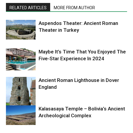
RELATED ARTICLES
MORE FROM AUTHOR
Aspendos Theater: Ancient Roman
Theater in Turkey
Maybe It’s Time That You Enjoyed The
Five-Star Experience In 2024
Ancient Roman Lighthouse in Dover
England
Kalasasaya Temple – Bolivia’s Ancient
Archeological Complex