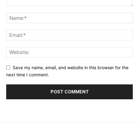
Save my name, email, and website in this browser for the
next time I comment.
placeholder text