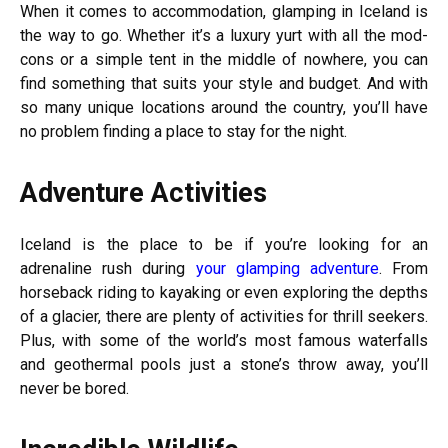
When it comes to accommodation, glamping in Iceland is
the way to go. Whether it’s a luxury yurt with all the mod-
cons or a simple tent in the middle of nowhere, you can
find something that suits your style and budget. And with
so many unique locations around the country, you’ll have
no problem finding a place to stay for the night.
Adventure Activities
Iceland is the place to be if you’re looking for an
adrenaline rush during
your glamping adventure
. From
horseback riding to kayaking or even exploring the depths
of a glacier, there are plenty of activities for thrill seekers.
Plus, with some of the world’s most famous waterfalls
and geothermal pools just a stone’s throw away, you’ll
never be bored.