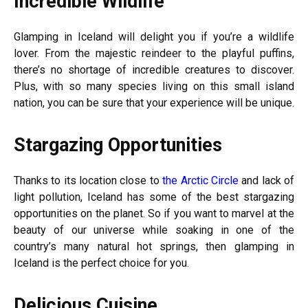
Incredible Wildlife
Glamping in Iceland will delight you if you’re a wildlife
lover. From the majestic reindeer to the playful puffins,
there’s no shortage of incredible creatures to discover.
Plus, with so many species living on this small island
nation, you can be sure that your experience will be unique.
Stargazing Opportunities
Thanks to its location close to
the Arctic Circle
and lack of
light pollution, Iceland has some of the best stargazing
opportunities on the planet. So if you want to marvel at the
beauty of our universe while soaking in one of the
country’s many natural hot springs, then glamping in
Iceland is the perfect choice for you.
Delicious Cuisine