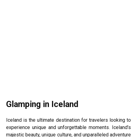
Glamping in Iceland
Iceland is the ultimate destination for travelers looking to
experience unique and unforgettable moments. Iceland’s
majestic beauty, unique culture, and unparalleled adventure