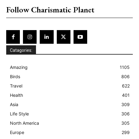
Follow Charismatic Planet
Catagories:
Amazing
1105
Birds
806
Travel
622
Health
401
Asia
309
Life Style
306
North America
305
Europe
299