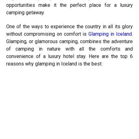
opportunities make it the perfect place for a luxury
camping getaway.
One of the ways to experience the country in all its glory
without compromising on comfort is
Glamping in Iceland
.
Glamping, or glamorous camping, combines the adventure
of camping in nature with all the comforts and
convenience of a luxury hotel stay. Here are the top 6
reasons why glamping in Iceland is the best: