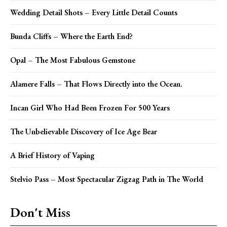
Wedding Detail Shots – Every Little Detail Counts
Bunda Cliffs – Where the Earth End?
Opal – The Most Fabulous Gemstone
Alamere Falls – That Flows Directly into the Ocean.
Incan Girl Who Had Been Frozen For 500 Years
The Unbelievable Discovery of Ice Age Bear
A Brief History of Vaping
Stelvio Pass – Most Spectacular Zigzag Path in The World
Don't Miss