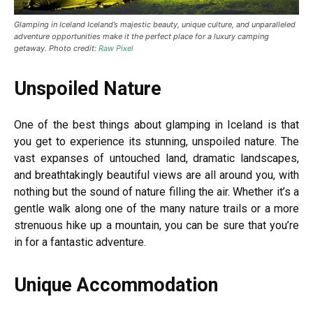
Glamping in Iceland
Iceland’s majestic beauty, unique culture, and unparalleled
adventure opportunities make it the perfect place for a luxury camping
getaway. Photo credit:
Raw Pixel
Unspoiled Nature
One of the best things about glamping in Iceland is that
you get to experience its stunning, unspoiled nature. The
vast expanses of untouched land, dramatic landscapes,
and breathtakingly beautiful views are all around you, with
nothing but the sound of nature filling the air. Whether it’s a
gentle walk along one of the many nature trails or a more
strenuous hike up a mountain, you can be sure that you’re
in for a fantastic adventure.
Unique Accommodation