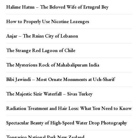
Halime Hatun – The Beloved Wife of Ertugrul Bey
How to Properly Use Nicotine Lozenges
Anjar – The Ruins City of Lebanon
The Strange Red Lagoon of Chile
The Mysterious Rock of Mahabalipuram India
Bibi Jawindi – Most Ornate Monuments at Uch-Sharif
The Majestic Sizir Waterfall – Sivas Turkey
Radiation Treatment and Hair Loss: What You Need to Know
Spectacular Beauty of High-Speed Water Drop Photography
Tongariro National Park New Zealand