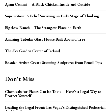
Ayam Cemani – A Black Chicken Inside and Outside
Superstition: A Belief Surviving an Early Stage of Thinking
Bigelow Ranch – The Strangest Place on Earth
Amazing Tubular Glass House Built Around Tree
The Sky Garden Crater of Ireland
Bosnian Artists Create Stunning Sculptures from Pencil Tips
Don't Miss
Chemicals for Plants Can be Toxic – Here’s a Legal Way to
Protect Yourself
Leading the Legal Front: Las Vegas’s Distinguished Pedestrian