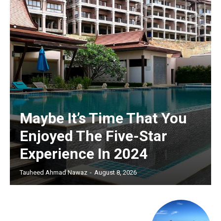
Maybe It’s Time That You
Enjoyed The Five-Star
Experience In 2024
Tauheed Ahmad Nawaz
-
August 8, 2026