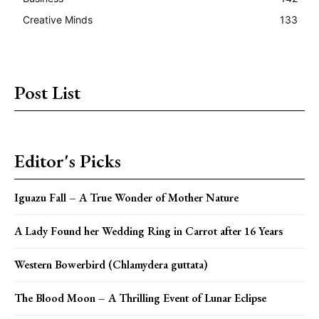
Creative Minds
133
Post List
Editor's Picks
Iguazu Fall – A True Wonder of Mother Nature
A Lady Found her Wedding Ring in Carrot after 16 Years
Western Bowerbird (Chlamydera guttata)
The Blood Moon – A Thrilling Event of Lunar Eclipse