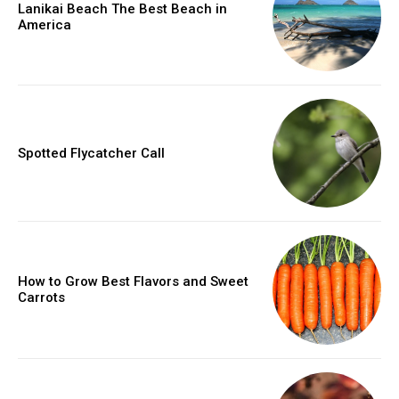
Lanikai Beach The Best Beach in
America
Spotted Flycatcher Call
How to Grow Best Flavors and Sweet
Carrots