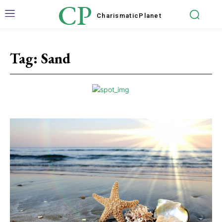
CP
Charismatic
Planet
Tag:
Sand