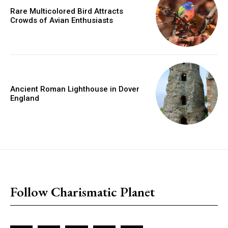
Rare Multicolored Bird Attracts
Crowds of Avian Enthusiasts
Ancient Roman Lighthouse in Dover
England
placeholder text
Follow Charismatic Planet