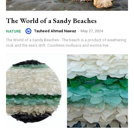
The World of a Sandy Beaches
Tauheed Ahmad Nawaz
-
May 27, 2024
NATURE
The World of a Sandy Beaches - The beach is a product of weathering
rock and the sea's drift. Countless molluscs and worms live...