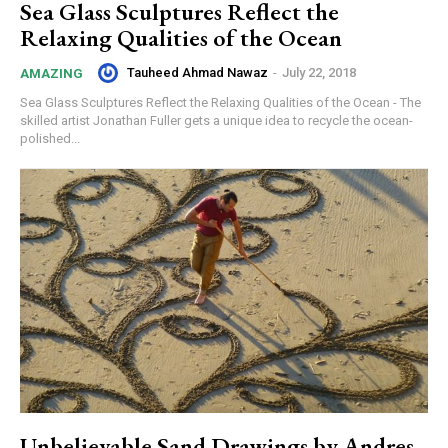
Sea Glass Sculptures Reflect the
Relaxing Qualities of the Ocean
Tauheed Ahmad Nawaz
-
July 22, 2018
AMAZING
Sea Glass Sculptures Reflect the Relaxing Qualities of the Ocean - The
skilled artist Jonathan Fuller gets a unique idea to recycle the ocean-
polished...
Unbelievable Sand Drawings by Andres