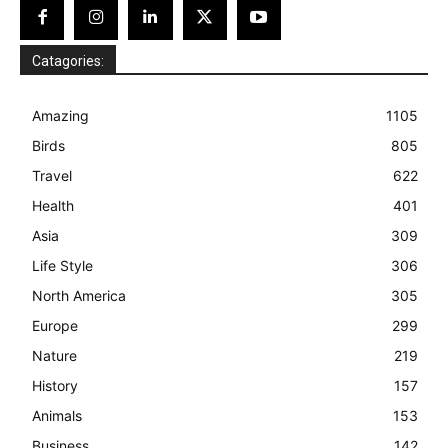
Catagories:
Amazing
1105
Birds
805
Travel
622
Health
401
Asia
309
Life Style
306
North America
305
Europe
299
Nature
219
History
157
Animals
153
Business
142