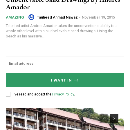
Amador
Tauheed Ahmad Nawaz
-
November 19, 2015
AMAZING
Talented artist Andres Amador takes the unconventional ability to a
whole other level with his unbelievable sand drawings. Using the
beach as his massive...
I WANT IN
I've read and accept the
Privacy Policy
.