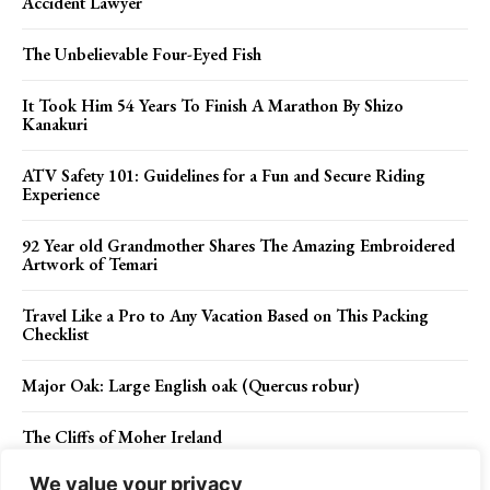
Accident Lawyer
The Unbelievable Four-Eyed Fish
It Took Him 54 Years To Finish A Marathon By Shizo
Kanakuri
ATV Safety 101: Guidelines for a Fun and Secure Riding
Experience
92 Year old Grandmother Shares The Amazing Embroidered
Artwork of Temari
Travel Like a Pro to Any Vacation Based on This Packing
Checklist
Major Oak: Large English oak (Quercus robur)
The Cliffs of Moher Ireland
We value your privacy
Why You Need Protection Against The Flu