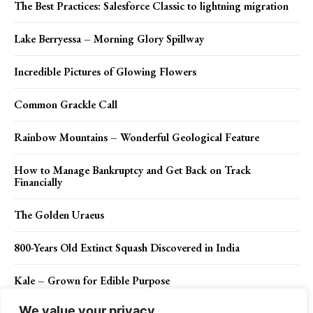
The Best Practices: Salesforce Classic to lightning migration
Lake Berryessa – Morning Glory Spillway
Incredible Pictures of Glowing Flowers
Common Grackle Call
Rainbow Mountains – Wonderful Geological Feature
How to Manage Bankruptcy and Get Back on Track
Financially
The Golden Uraeus
800-Years Old Extinct Squash Discovered in India
Kale – Grown for Edible Purpose
We value your privacy