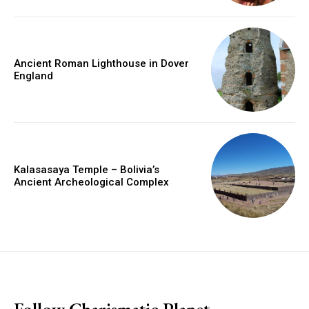
Ancient Roman Lighthouse in Dover
England
Kalasasaya Temple – Bolivia’s
Ancient Archeological Complex
placeholder text
Follow Charismatic Planet