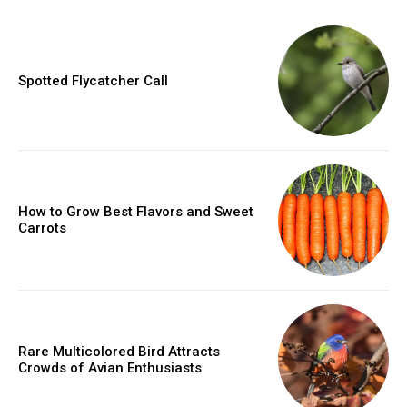
Spotted Flycatcher Call
How to Grow Best Flavors and Sweet
Carrots
Rare Multicolored Bird Attracts
Crowds of Avian Enthusiasts