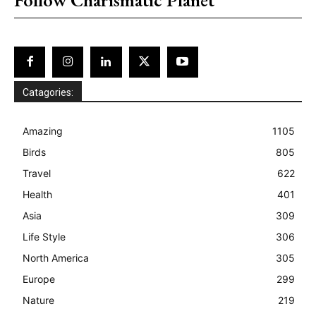
Catagories:
Amazing
1105
Birds
805
Travel
622
Health
401
Asia
309
Life Style
306
North America
305
Europe
299
Nature
219