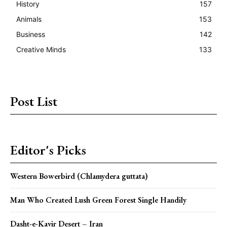
History
157
Animals
153
Business
142
Creative Minds
133
Post List
Editor's Picks
Western Bowerbird (Chlamydera guttata)
Man Who Created Lush Green Forest Single Handily
Dasht-e-Kavir Desert – Iran