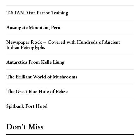
T-STAND for Parrot Training
Ausangate Mountain, Peru
Newspaper Rock – Covered with Hundreds of Ancient
Indian Petroglyphs
Antarctica From Kelle Ljung
The Brilliant World of Mushrooms
The Great Blue Hole of Belize
Spitbank Fort Hotel
Don't Miss