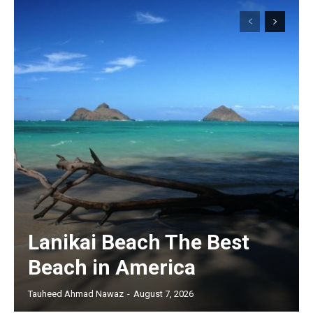
Lanikai Beach The Best
Beach in America
Tauheed Ahmad Nawaz
-
August 7, 2026