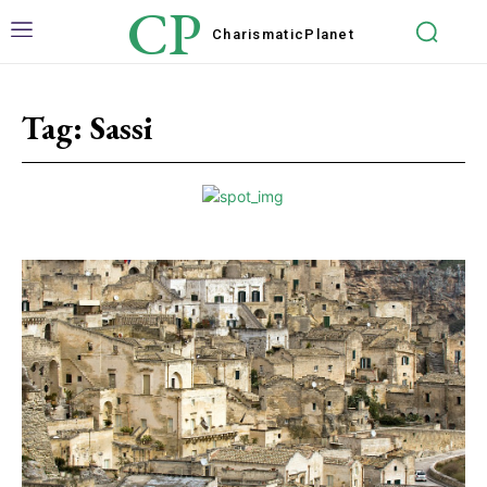
CP
Charismatic
Planet
Tag:
Sassi