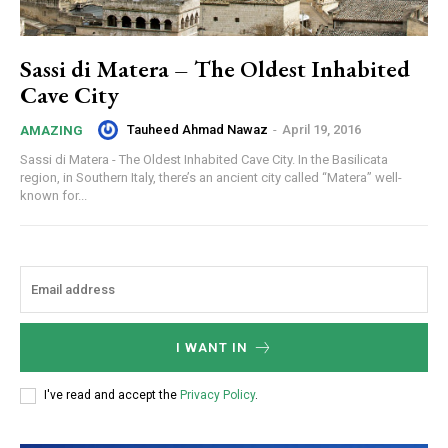
Sassi di Matera – The Oldest Inhabited
Cave City
Tauheed Ahmad Nawaz
-
April 19, 2016
AMAZING
Sassi di Matera - The Oldest Inhabited Cave City. In the Basilicata
region, in Southern Italy, there’s an ancient city called “Matera” well-
known for...
I WANT IN
I've read and accept the
Privacy Policy
.