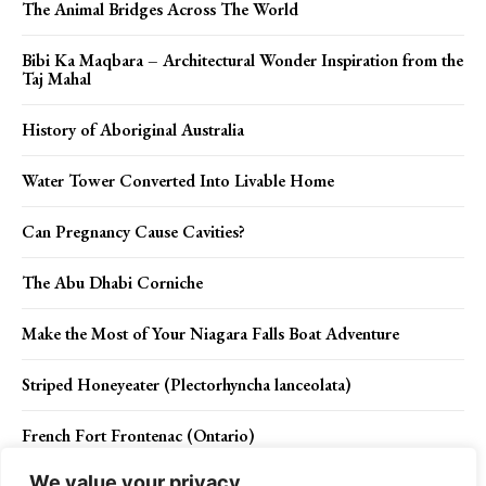
The Animal Bridges Across The World
Bibi Ka Maqbara – Architectural Wonder Inspiration from the
Taj Mahal
History of Aboriginal Australia
Water Tower Converted Into Livable Home
Can Pregnancy Cause Cavities?
The Abu Dhabi Corniche
Make the Most of Your Niagara Falls Boat Adventure
Striped Honeyeater (Plectorhyncha lanceolata)
French Fort Frontenac (Ontario)
We value your privacy