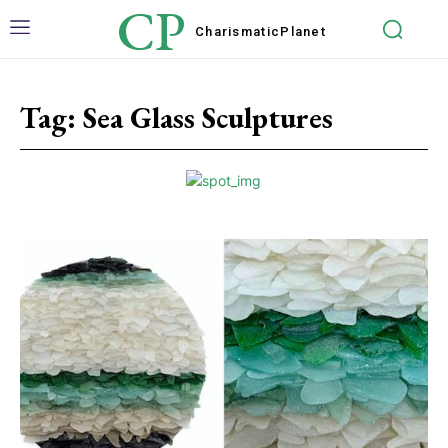
CP
Charismatic
Planet
Tag:
Sea Glass Sculptures