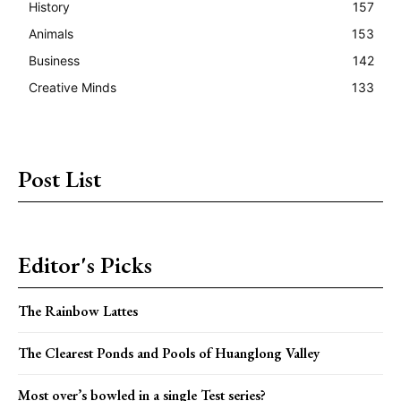
History
157
Animals
153
Business
142
Creative Minds
133
Post List
Editor's Picks
The Rainbow Lattes
The Clearest Ponds and Pools of Huanglong Valley
Most over’s bowled in a single Test series?