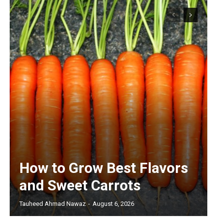
How to Grow Best Flavors
and Sweet Carrots
Tauheed Ahmad Nawaz
-
August 6, 2026