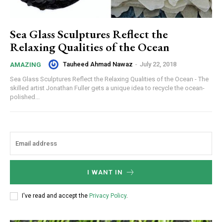
Sea Glass Sculptures Reflect the
Relaxing Qualities of the Ocean
Tauheed Ahmad Nawaz
-
July 22, 2018
AMAZING
Sea Glass Sculptures Reflect the Relaxing Qualities of the Ocean - The
skilled artist Jonathan Fuller gets a unique idea to recycle the ocean-
polished...
I WANT IN
I've read and accept the
Privacy Policy
.