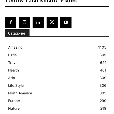
Catagories:
Amazing
1105
Birds
805
Travel
622
Health
401
Asia
309
Life Style
306
North America
305
Europe
299
Nature
219