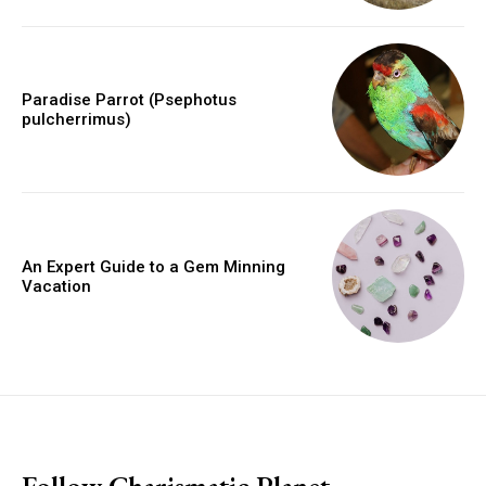
Paradise Parrot (Psephotus
pulcherrimus)
An Expert Guide to a Gem Minning
Vacation
placeholder text
Follow Charismatic Planet