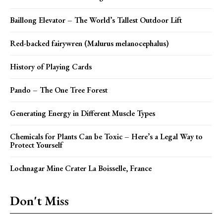
Baillong Elevator – The World’s Tallest Outdoor Lift
Red-backed fairywren (Malurus melanocephalus)
History of Playing Cards
Pando – The One Tree Forest
Generating Energy in Different Muscle Types
Chemicals for Plants Can be Toxic – Here’s a Legal Way to
Protect Yourself
Lochnagar Mine Crater La Boisselle, France
Don't Miss