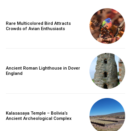
Rare Multicolored Bird Attracts
Crowds of Avian Enthusiasts
Ancient Roman Lighthouse in Dover
England
Kalasasaya Temple – Bolivia’s
Ancient Archeological Complex