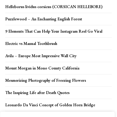
Helleborus lividus corsicus (CORSICAN HELLEBORE)
Puzzlewood – An Enchanting English Forest
9 Elements That Can Help Your Instagram Reel Go Viral
Electric vs Manual Toothbrush
Avila – Europe Most Impressive Wall City
Mount Morgan in Mono County California
Mesmerizing Photography of Freezing Flowers
The Inspiring Life after Death Quotes
Leonardo Da Vinci Concept of Golden Horn Bridge