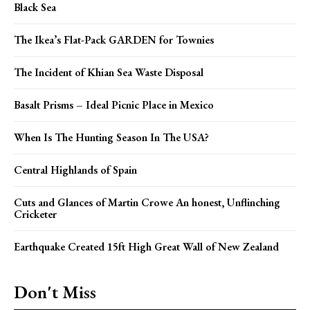
Black Sea
The Ikea’s Flat-Pack GARDEN for Townies
The Incident of Khian Sea Waste Disposal
Basalt Prisms – Ideal Picnic Place in Mexico
When Is The Hunting Season In The USA?
Central Highlands of Spain
Cuts and Glances of Martin Crowe An honest, Unflinching
Cricketer
Earthquake Created 15ft High Great Wall of New Zealand
Don't Miss