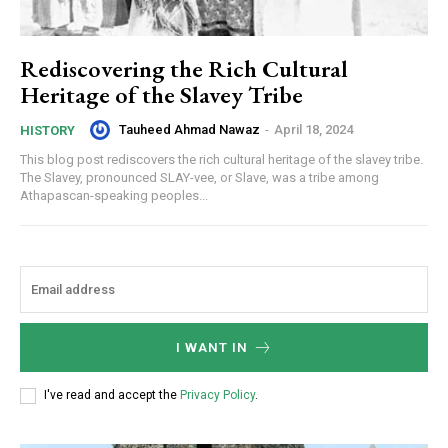
Rediscovering the Rich Cultural
Heritage of the Slavey Tribe
Tauheed Ahmad Nawaz
-
April 18, 2024
HISTORY
This blog post rediscovers the rich cultural heritage of the slavey tribe.
The Slavey, pronounced SLAY-vee, or Slave, was a tribe among
Athapascan-speaking peoples...
I WANT IN
I've read and accept the
Privacy Policy
.