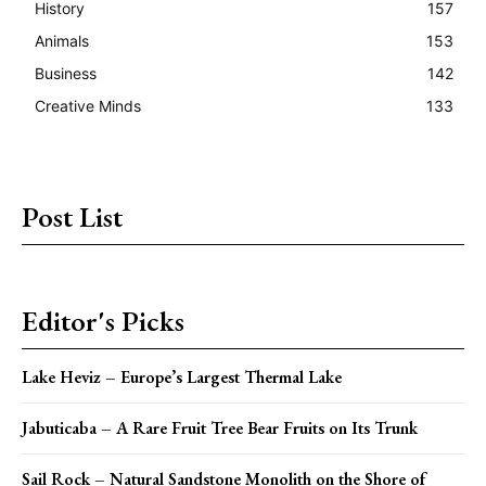
History
157
Animals
153
Business
142
Creative Minds
133
Post List
Editor's Picks
Lake Heviz – Europe’s Largest Thermal Lake
Jabuticaba – A Rare Fruit Tree Bear Fruits on Its Trunk
Sail Rock – Natural Sandstone Monolith on the Shore of