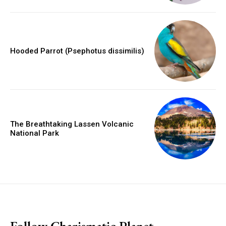
Hooded Parrot (Psephotus dissimilis)
The Breathtaking Lassen Volcanic
National Park
placeholder text
Follow Charismatic Planet