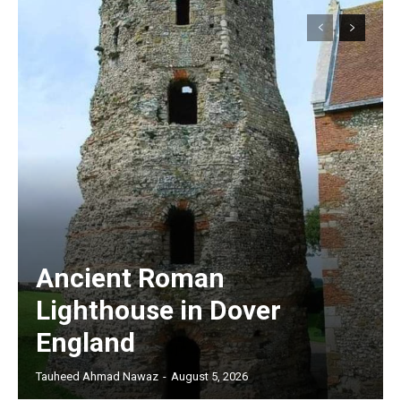
Ancient Roman
Lighthouse in Dover
England
Tauheed Ahmad Nawaz
-
August 5, 2026