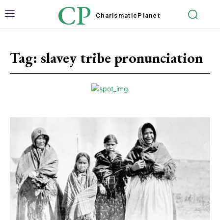
CP
Charismatic
Planet
Tag:
slavey tribe pronunciation