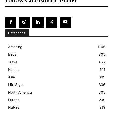
Catagories:
Amazing
1105
Birds
805
Travel
622
Health
401
Asia
309
Life Style
306
North America
305
Europe
299
Nature
219