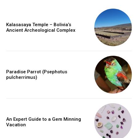
Kalasasaya Temple – Bolivia’s
Ancient Archeological Complex
Paradise Parrot (Psephotus
pulcherrimus)
An Expert Guide to a Gem Minning
Vacation