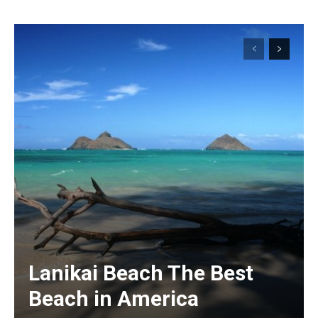
Lanikai Beach The Best
Beach in America