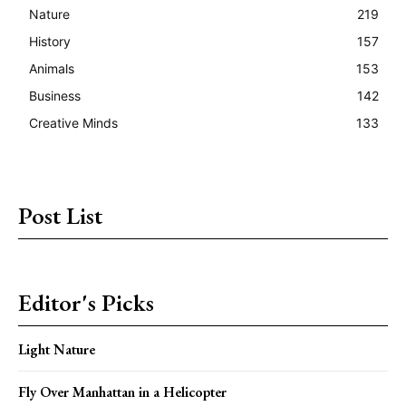
Nature
219
History
157
Animals
153
Business
142
Creative Minds
133
Post List
Editor's Picks
Light Nature
Fly Over Manhattan in a Helicopter