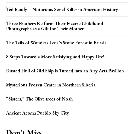
Ted Bundy – Notorious Serial Killer in American History
Three Brothers Re-form Their Bizarre Childhood
Photographs as a Gift for Their Mother
The Tails of Wonders Lena’s Stone Forest in Russia
8 Steps Toward a More Satisfying and Happy Life?
Rusted Hull of Old Ship is Turned into an Airy Arts Pavilion
Mysterious Frozen Crater in Northern Siberia
“Sisters,” The Olive trees of Noah
Ancient Acoma Pueblo Sky City
Don't Miss