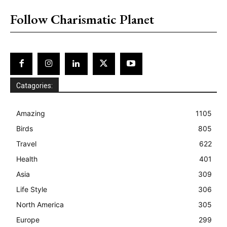
Follow Charismatic Planet
Catagories:
Amazing
1105
Birds
805
Travel
622
Health
401
Asia
309
Life Style
306
North America
305
Europe
299