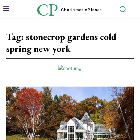
CP
Charismatic
Planet
Tag:
stonecrop gardens cold
spring new york