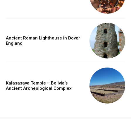
Ancient Roman Lighthouse in Dover
England
Kalasasaya Temple – Bolivia’s
Ancient Archeological Complex
placeholder text