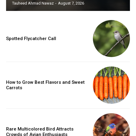
Tauheed Ahmad Nawaz
-
August 7, 2026
Spotted Flycatcher Call
How to Grow Best Flavors and Sweet
Carrots
Rare Multicolored Bird Attracts
Crowds of Avian Enthusiasts