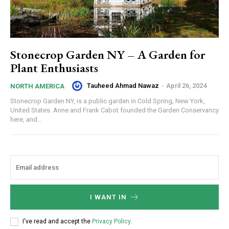
Stonecrop Garden NY – A Garden for
Plant Enthusiasts
Tauheed Ahmad Nawaz
-
April 26, 2024
NORTH AMERICA
Stonecrop Garden NY, is a public garden in Cold Spring, New York,
United States. Anne and Frank Cabot founded the Garden Conservancy
here, and...
I WANT IN
I've read and accept the
Privacy Policy
.