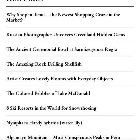
Why Shop in Temu – the Newest Shopping Craze in the
Market?
Russian Photographer Uncovers Greenland Hidden Gems
The Ancient Ceremonial Bowl at Sarmizegetusa Regia
The Amazing Rock Drilling Shellfish
Artist Creates Lovely Blooms with Everyday Objects
The Colored Pebbles of Lake McDonald
8 Ski Resorts in the World for Snowshoeing
Nymphaea Hardy hybrids (water lily)
Alpamayo Mountain – Most Conspicuous Peaks in Peru