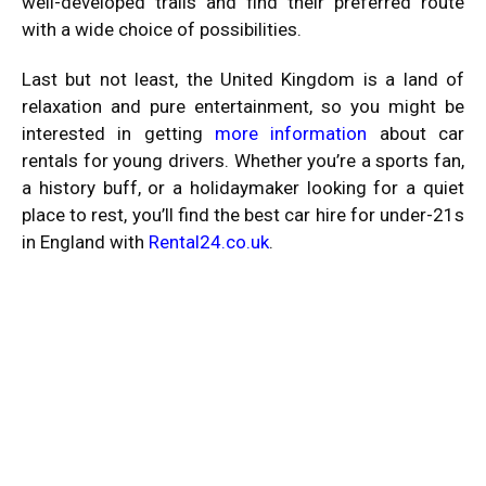
well-developed trails and find their preferred route
with a wide choice of possibilities.
Last but not least, the United Kingdom is a land of
relaxation and pure entertainment, so you might be
interested in getting
more information
about car
rentals for young drivers. Whether you’re a sports fan,
a history buff, or a holidaymaker looking for a quiet
place to rest, you’ll find the best car hire for under-21s
in England with
Rental24.co.uk
.