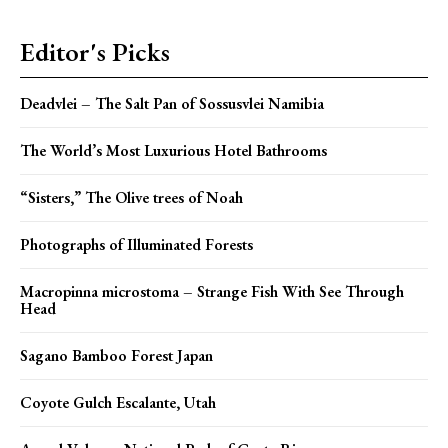
Editor's Picks
Deadvlei – The Salt Pan of Sossusvlei Namibia
The World’s Most Luxurious Hotel Bathrooms
“Sisters,” The Olive trees of Noah
Photographs of Illuminated Forests
Macropinna microstoma – Strange Fish With See Through
Head
Sagano Bamboo Forest Japan
Coyote Gulch Escalante, Utah