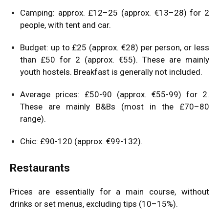
Camping: approx. £12–25 (approx. €13–28) for 2
people, with tent and car.
Budget: up to £25 (approx. €28) per person, or less
than £50 for 2 (approx. €55). These are mainly
youth hostels. Breakfast is generally not included.
Average prices: £50-90 (approx. €55-99) for 2.
These are mainly B&Bs (most in the £70–80
range).
Chic: £90-120 (approx. €99-132).
Restaurants
Prices are essentially for a main course, without
drinks or set menus, excluding tips (10–15%).