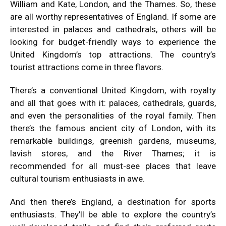
William and Kate, London, and the Thames. So, these
are all worthy representatives of England. If some are
interested in palaces and cathedrals, others will be
looking for budget-friendly ways to experience the
United Kingdom’s top attractions. The country’s
tourist attractions come in three flavors.
There’s a conventional United Kingdom, with royalty
and all that goes with it: palaces, cathedrals, guards,
and even the personalities of the royal family. Then
there’s the famous ancient city of London, with its
remarkable buildings, greenish gardens, museums,
lavish stores, and the River Thames; it is
recommended for all must-see places that leave
cultural tourism enthusiasts in awe.
And then there’s England, a destination for sports
enthusiasts. They’ll be able to explore the country’s