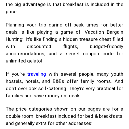
the big advantage is that breakfast is included in the
price.
Planning your trip during off-peak times for better
deals is like playing a game of ‘Vacation Bargain
Hunting’. It’s like finding a hidden treasure chest filled
with discounted flights, budget-friendly
accommodations, and a secret coupon code for
unlimited gelato!
If you’re
traveling
with several people, many youth
hostels, hotels, and B&Bs offer family rooms. And
don’t overlook self-catering. They’re very practical for
families and save money on meals.
The price categories shown on our pages are for a
double room, breakfast included for bed & breakfasts,
and generally extra for other addresses: