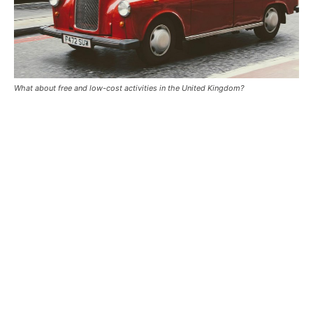
What about free and low-cost activities in the United Kingdom?