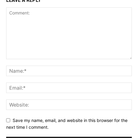
LEAVE A REPLY
Save my name, email, and website in this browser for the
next time I comment.