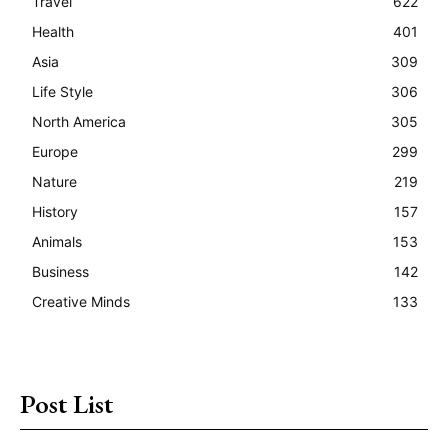
Travel
622
Health
401
Asia
309
Life Style
306
North America
305
Europe
299
Nature
219
History
157
Animals
153
Business
142
Creative Minds
133
Post List