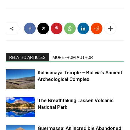
RELATED ARTICLES
MORE FROM AUTHOR
Kalasasaya Temple – Bolivia’s Ancient
Archeological Complex
The Breathtaking Lassen Volcanic
National Park
Guermassa: An Incredible Abandoned