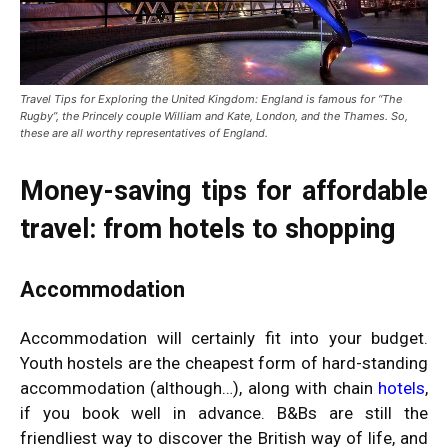
Travel Tips for Exploring the United Kingdom:
England is famous for “The
Rugby”, the Princely couple William and Kate, London, and the Thames. So,
these are all worthy representatives of England.
Money-saving tips for affordable
travel: from hotels to shopping
Accommodation
Accommodation will certainly fit into your budget.
Youth hostels are the cheapest form of hard-standing
accommodation (although…), along with chain
hotels
,
if you book well in advance. B&Bs are still the
friendliest way to discover the British way of life, and