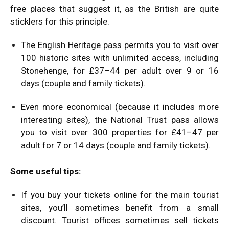
free places that suggest it, as the British are quite
sticklers for this principle.
The English Heritage pass permits you to visit over
100 historic sites with unlimited access, including
Stonehenge, for £37–44 per adult over 9 or 16
days (couple and family tickets).
Even more economical (because it includes more
interesting sites), the National Trust pass allows
you to visit over 300 properties for £41–47 per
adult for 7 or 14 days (couple and family tickets).
Some useful tips:
If you buy your tickets online for the main tourist
sites, you’ll sometimes benefit from a small
discount. Tourist offices sometimes sell tickets