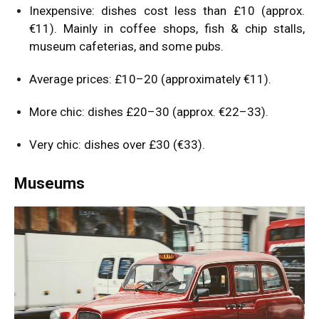
Inexpensive: dishes cost less than £10 (approx.
€11). Mainly in coffee shops, fish & chip stalls,
museum cafeterias, and some pubs.
Average prices: £10–20 (approximately €11).
More chic: dishes £20–30 (approx. €22–33).
Very chic: dishes over £30 (€33).
Museums