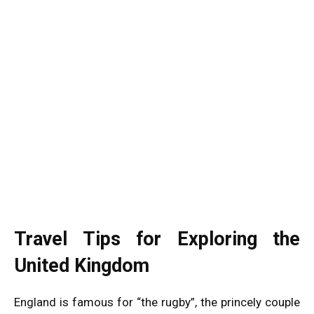
Travel Tips for Exploring the
United Kingdom
England is famous for “the rugby”, the princely couple