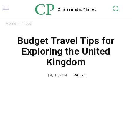
CP
Charismatic
Planet
Home
Travel
Budget Travel Tips for
Exploring the United
Kingdom
July 15, 2024
876