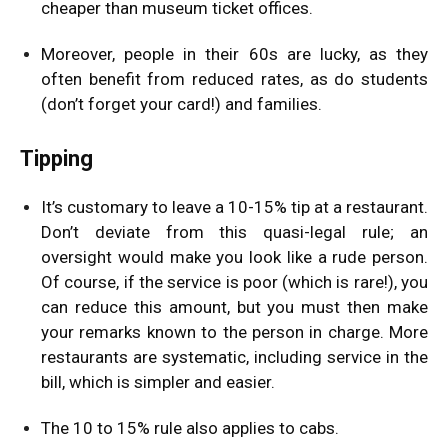
cheaper than museum ticket offices.
Moreover, people in their 60s are lucky, as they
often benefit from reduced rates, as do students
(don’t forget your card!) and families.
Tipping
It’s customary to leave a 10-15% tip at a restaurant.
Don’t deviate from this quasi-legal rule; an
oversight would make you look like a rude person.
Of course, if the service is poor (which is rare!), you
can reduce this amount, but you must then make
your remarks known to the person in charge. More
restaurants are systematic, including service in the
bill, which is simpler and easier.
The 10 to 15% rule also applies to cabs.