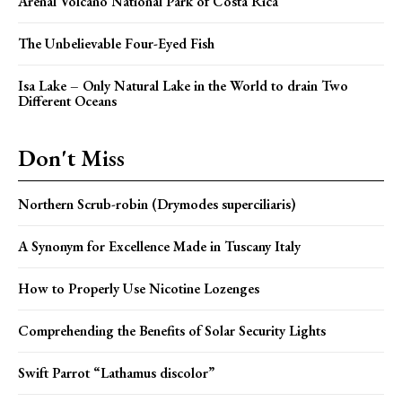
Arenal Volcano National Park of Costa Rica
The Unbelievable Four-Eyed Fish
Isa Lake – Only Natural Lake in the World to drain Two
Different Oceans
Don't Miss
Northern Scrub-robin (Drymodes superciliaris)
A Synonym for Excellence Made in Tuscany Italy
How to Properly Use Nicotine Lozenges
Comprehending the Benefits of Solar Security Lights
Swift Parrot “Lathamus discolor”