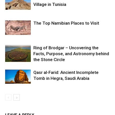
Village in Tunisia
The Top Namibian Places to Visit
Ring of Brodgar – Uncovering the
Facts, Purpose, and Astronomy behind
the Stone Circle
Qasr al-Farid: Ancient Incomplete
Tomb in Hegra, Saudi Arabia