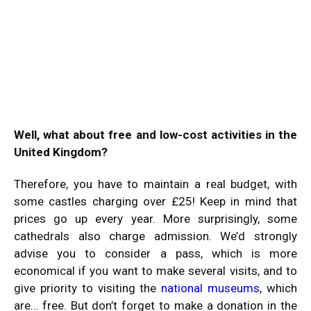
Well, what about free and low-cost activities in the
United Kingdom?
Therefore, you have to maintain a real budget, with
some castles charging over £25! Keep in mind that
prices go up every year. More surprisingly, some
cathedrals also charge admission. We’d strongly
advise you to consider a pass, which is more
economical if you want to make several visits, and to
give priority to visiting the
national museums
, which
are… free. But don’t forget to make a donation in the