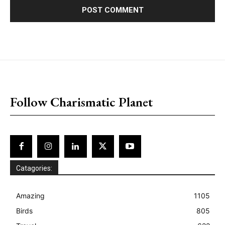
placeholder text
Follow Charismatic Planet
Catagories:
Amazing
1105
Birds
805