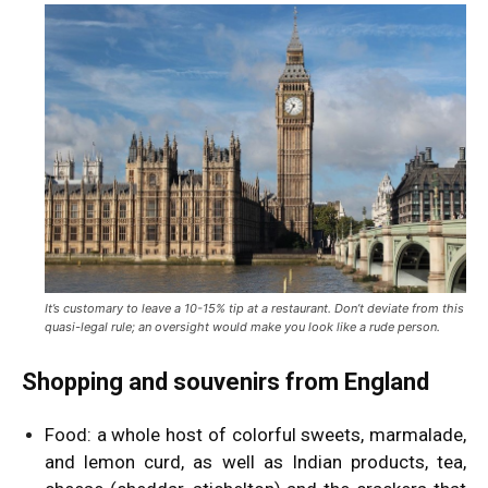
It’s customary to leave a 10-15% tip at a restaurant. Don’t deviate from this
quasi-legal rule; an oversight would make you look like a rude person.
Shopping and souvenirs from England
Food: a whole host of colorful sweets, marmalade,
and lemon curd, as well as Indian products, tea,