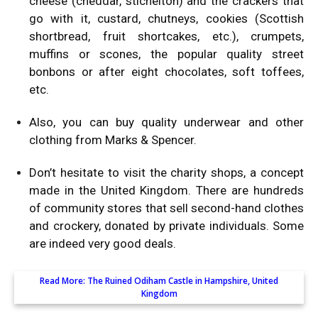
cheese (cheddar, stichelton) and the crackers that
go with it, custard, chutneys, cookies (Scottish
shortbread, fruit shortcakes, etc.), crumpets,
muffins or scones, the popular quality street
bonbons or after eight chocolates, soft toffees,
etc.
Also, you can buy quality underwear and other
clothing from Marks & Spencer.
Don’t hesitate to visit the charity shops, a concept
made in the United Kingdom. There are hundreds
of community stores that sell second-hand clothes
and crockery, donated by private individuals. Some
are indeed very good deals.
Read More:
The Ruined Odiham Castle in Hampshire, United
Kingdom