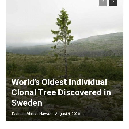
World’s Oldest Individual
Clonal Tree Discovered in
Sweden
Tauheed Ahmad Nawaz
-
August 9, 2026