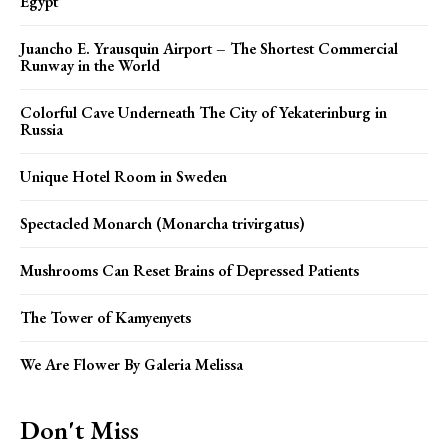
Egypt
Juancho E. Yrausquin Airport – The Shortest Commercial
Runway in the World
Colorful Cave Underneath The City of Yekaterinburg in
Russia
Unique Hotel Room in Sweden
Spectacled Monarch (Monarcha trivirgatus)
Mushrooms Can Reset Brains of Depressed Patients
The Tower of Kamyenyets
We Are Flower By Galeria Melissa
Don't Miss