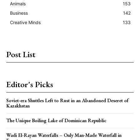
Animals
153
Business
142
Creative Minds
133
Post List
Editor's Picks
Soviet-era Shuttles Left to Rust in an Abandoned Deseret of
Kazakhstan
The Unique Boiling Lake of Dominican Republic
Wadi El-Rayan Waterfalls – Only Man-Made Waterfall in