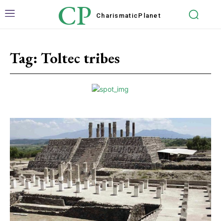
CP
Charismatic
Planet
Tag:
Toltec tribes