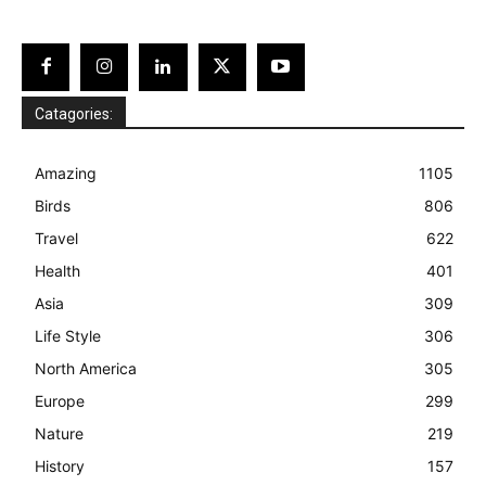
Catagories:
Amazing
1105
Birds
806
Travel
622
Health
401
Asia
309
Life Style
306
North America
305
Europe
299
Nature
219
History
157