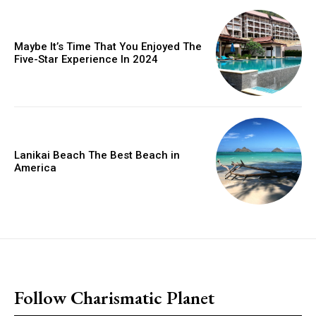
Maybe It’s Time That You Enjoyed The
Five-Star Experience In 2024
Lanikai Beach The Best Beach in
America
placeholder text
Follow Charismatic Planet