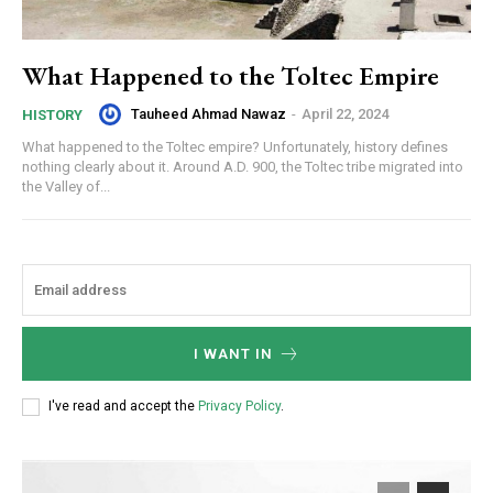
What Happened to the Toltec Empire
Tauheed Ahmad Nawaz
-
April 22, 2024
HISTORY
What happened to the Toltec empire? Unfortunately, history defines
nothing clearly about it. Around A.D. 900, the Toltec tribe migrated into
the Valley of...
I WANT IN
I've read and accept the
Privacy Policy
.