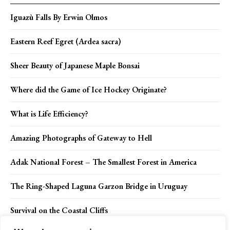
Iguazù Falls By Erwin Olmos
Eastern Reef Egret (Ardea sacra)
Sheer Beauty of Japanese Maple Bonsai
Where did the Game of Ice Hockey Originate?
What is Life Efficiency?
Amazing Photographs of Gateway to Hell
Adak National Forest – The Smallest Forest in America
The Ring-Shaped Laguna Garzon Bridge in Uruguay
Survival on the Coastal Cliffs