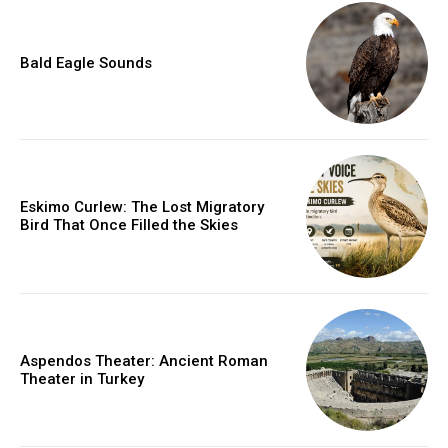
Bald Eagle Sounds
Eskimo Curlew: The Lost Migratory
Bird That Once Filled the Skies
Aspendos Theater: Ancient Roman
Theater in Turkey