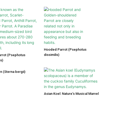
Hooded Parrot (Psephotus
dissimilis)
arrot (Psephotus
s)
n (Sterna bergii)
Asian Koel: Nature’s Musical Marvel