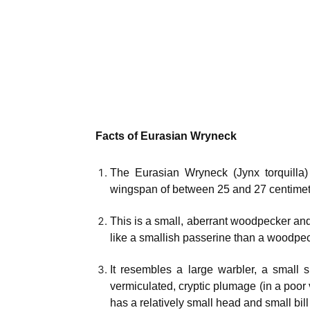
Facts of Eurasian Wryneck
The Eurasian Wryneck (Jynx torquilla
wingspan of between 25 and 27 centimet
This is a small, aberrant woodpecker an
like a smallish passerine than a woodpec
It resembles a large warbler, a small sh
vermiculated, cryptic plumage (in a poor 
has a relatively small head and small bill a