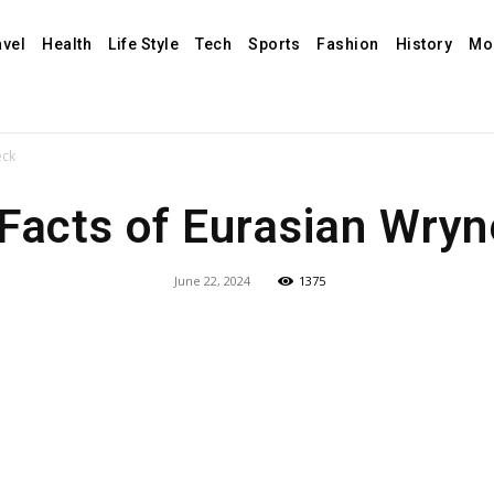
avel
Health
Life Style
Tech
Sports
Fashion
History
Mo
eck
Facts of Eurasian Wry
June 22, 2024
1375