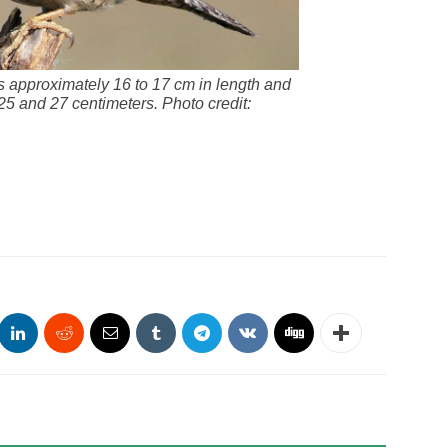
s approximately 16 to 17 cm in length and
5 and 27 centimeters. Photo credit: