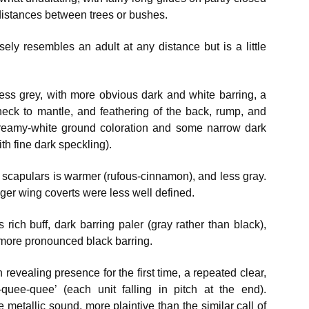
distances between trees or bushes.
ely resembles an adult at any distance but is a little
ess grey, with more obvious dark and white barring, a
neck to mantle, and feathering of the back, rump, and
 creamy-white ground coloration and some narrow dark
ith fine dark speckling).
r scapulars is warmer (rufous-cinnamon), and less gray.
nger wing coverts were less well defined.
 rich buff, dark barring paler (gray rather than black),
s more pronounced black barring.
 revealing presence for the first time, a repeated clear,
quee-quee’ (each unit falling in pitch at the end).
 metallic sound, more plaintive than the similar call of