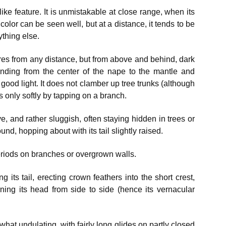
ke feature. It is unmistakable at close range, when its
color can be seen well, but at a distance, it tends to be
ything else.
res from any distance, but from above and behind, dark
nding from the center of the nape to the mantle and
 good light. It does not clamber up tree trunks (although
s only softly by tapping on a branch.
, and rather sluggish, often staying hidden in trees or
d, hopping about with its tail slightly raised.
 periods on branches or overgrown walls.
g its tail, erecting crown feathers into the short crest,
rning its head from side to side (hence its vernacular
hat undulating, with fairly long glides on partly closed