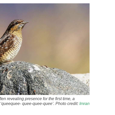
en revealing presence for the first time, a
ve ‘queequee- quee-quee-quee’. Photo credit:
Imran