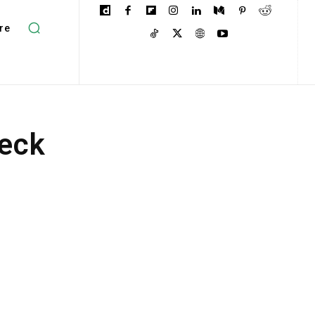
re
neck