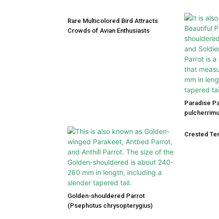
Rare Multicolored Bird Attracts
Crowds of Avian Enthusiasts
Paradise P
pulcherrimu
Crested Ter
Golden-shouldered Parrot
(Psephotus chrysopterygius)