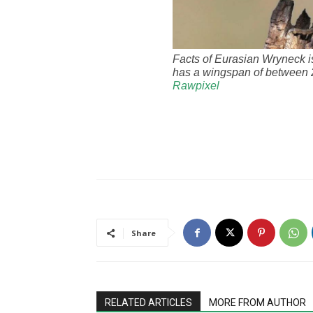
Facts of Eurasian Wryneck i
has a wingspan of between 2
Rawpixel
Share
RELATED ARTICLES
MORE FROM AUTHOR