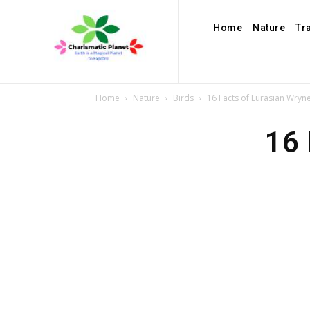
Home
Nature
Tr
Home
Nature
Birds
16 Facts of Eurasian Wryn
16 