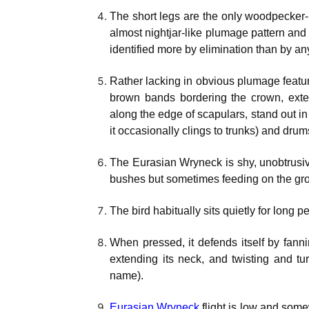
The short legs are the only woodpecker-li
almost nightjar-like plumage pattern and 
identified more by elimination than by an
Rather lacking in obvious plumage featu
brown bands bordering the crown, exte
along the edge of scapulars, stand out in
it occasionally clings to trunks) and drum
The Eurasian Wryneck is shy, unobtrusive
bushes but sometimes feeding on the groun
The bird habitually sits quietly for long
When pressed, it defends itself by fannin
extending its neck, and twisting and tu
name).
Eurasian Wryneck
flight is low and somew