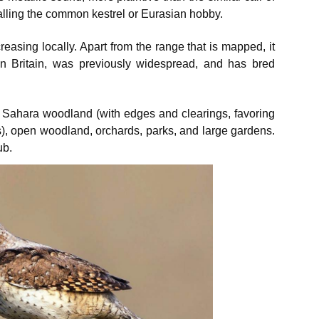
alling the common kestrel or Eurasian hobby.
creasing locally. Apart from the range that is mapped, it
r in Britain, was previously widespread, and has bred
he Sahara woodland (with edges and clearings, favoring
s), open woodland, orchards, parks, and large gardens.
ub.