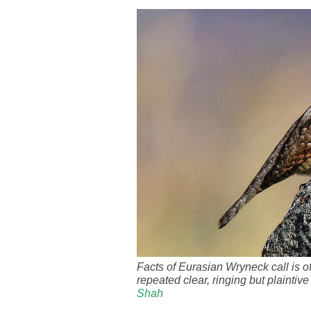
Facts of Eurasian Wryneck call is oft
repeated clear, ringing but plainti
Shah