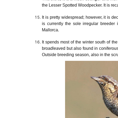
the Lesser Spotted Woodpecker. It is rec
It is pretty widespread; however, it is de
is currently the sole irregular breede
Mallorca.
It spends most of the winter south of t
broadleaved but also found in coniferou
Outside breeding season, also in the scr