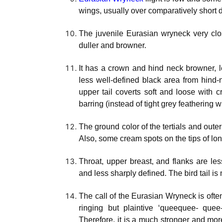
wings, usually over comparatively short 
The juvenile Eurasian wryneck very clos
duller and browner.
It has a crown and hind neck browner, l
less well-defined black area from hind-
upper tail coverts soft and loose with
barring (instead of tight grey feathering w
The ground color of the tertials and oute
Also, some cream spots on the tips of lo
Throat, upper breast, and flanks are less
and less sharply defined. The bird tail i
The call of the Eurasian Wryneck is often
ringing but plaintive ‘queequee- quee-
Therefore, it is a much stronger and more