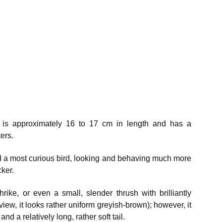
) is approximately 16 to 17 cm in length and has a
ers.
d a most curious bird, looking and behaving much more
ker.
rike, or even a small, slender thrush with brilliantly
view, it looks rather uniform greyish-brown); however, it
nd a relatively long, rather soft tail.