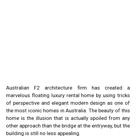
Australian F2 architecture firm has created a
marvelous floating luxury rental home by using tricks
of perspective and elegant modern design as one of
the most iconic homes in Australia. The beauty of this
home is the illusion that is actually spoiled from any
other approach than the bridge at the entryway, but the
building is still no less appealing.