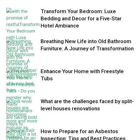
Transform Your Bedroom: Luxe
Bedding and Decor for a Five-Star
Hotel Ambiance
Breathing New Life into Old Bathroom
Furniture: A Journey of Transformation
Enhance Your Home with Freestyle
Tubs
What are the challenges faced by split-
level houses renovations
How to Prepare for an Asbestos
Inspection: Tips and Best Practices