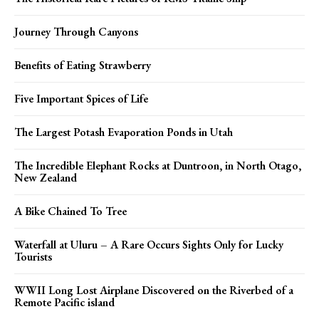
Journey Through Canyons
Benefits of Eating Strawberry
Five Important Spices of Life
The Largest Potash Evaporation Ponds in Utah
The Incredible Elephant Rocks at Duntroon, in North Otago,
New Zealand
A Bike Chained To Tree
Waterfall at Uluru – A Rare Occurs Sights Only for Lucky
Tourists
WWII Long Lost Airplane Discovered on the Riverbed of a
Remote Pacific island