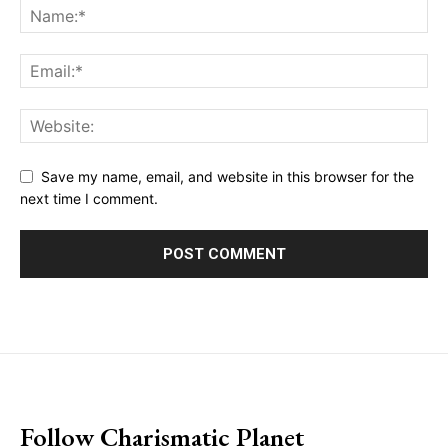
Save my name, email, and website in this browser for the
next time I comment.
placeholder text
Follow Charismatic Planet