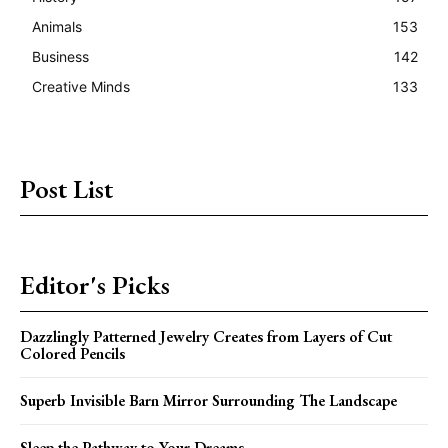
Animals
153
Business
142
Creative Minds
133
Post List
Editor's Picks
Dazzlingly Patterned Jewelry Creates from Layers of Cut
Colored Pencils
Superb Invisible Barn Mirror Surrounding The Landscape
Sleep the Pathway to Your Dreams