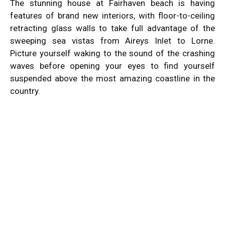
The stunning house at Fairhaven beach is having
features of brand new interiors, with floor-to-ceiling
retracting glass walls to take full advantage of the
sweeping sea vistas from Aireys Inlet to Lorne.
Picture yourself waking to the sound of the crashing
waves before opening your eyes to find yourself
suspended above the most amazing coastline in the
country.