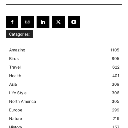
Catagories:
Amazing
1105
Birds
805
Travel
622
Health
401
Asia
309
Life Style
306
North America
305
Europe
299
Nature
219
History
157