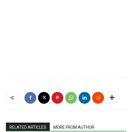
RELATED ARTICLES
MORE FROM AUTHOR