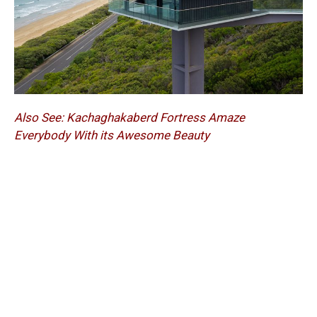
Also See:
Kachaghakaberd Fortress Amaze
Everybody With its Awesome Beauty