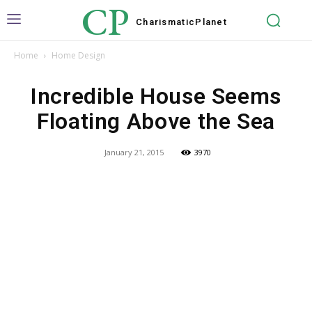
CP
Charismatic
Planet
Home
Home Design
Incredible House Seems
Floating Above the Sea
January 21, 2015
3970