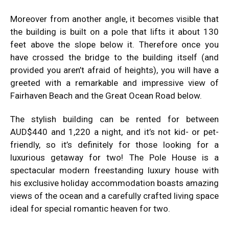
Moreover from another angle, it becomes visible that
the building is built on a pole that lifts it about 130
feet above the slope below it. Therefore once you
have crossed the bridge to the building itself (and
provided you aren’t afraid of heights), you will have a
greeted with a remarkable and impressive view of
Fairhaven Beach and the Great Ocean Road below.
The stylish building can be rented for between
AUD$440 and 1,220 a night, and it’s not kid- or pet-
friendly, so it’s definitely for those looking for a
luxurious getaway for two! The Pole House is a
spectacular modern freestanding luxury house with
his exclusive holiday accommodation boasts amazing
views of the ocean and a carefully crafted living space
ideal for special romantic heaven for two.