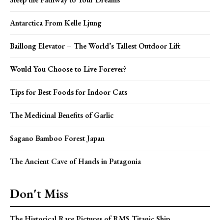
Antarctica From Kelle Ljung
Baillong Elevator – The World’s Tallest Outdoor Lift
Would You Choose to Live Forever?
Tips for Best Foods for Indoor Cats
The Medicinal Benefits of Garlic
Sagano Bamboo Forest Japan
The Ancient Cave of Hands in Patagonia
Don't Miss
The Historical Rare Pictures of RMS Titanic Ship