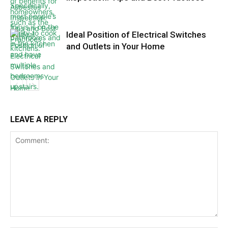
Ideal Position of Electrical Switches
and Outlets in Your Home
LEAVE A REPLY