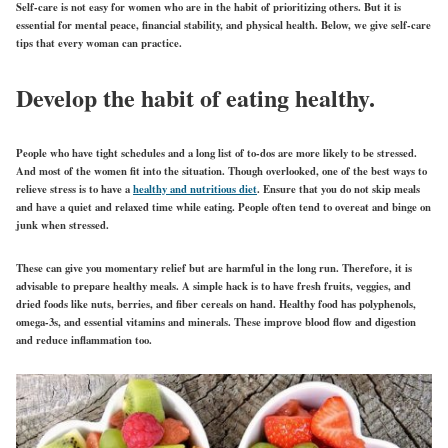
Self-care is not easy for women who are in the habit of prioritizing others. But it is
essential for mental peace, financial stability, and physical health. Below, we give self-care
tips that every woman can practice.
Develop the habit of eating healthy.
People who have tight schedules and a long list of to-dos are more likely to be stressed.
And most of the women fit into the situation. Though overlooked, one of the best ways to
relieve stress is to have a
healthy and nutritious diet
. Ensure that you do not skip meals
and have a quiet and relaxed time while eating. People often tend to overeat and binge on
junk when stressed.
These can give you momentary relief but are harmful in the long run. Therefore, it is
advisable to prepare healthy meals. A simple hack is to have fresh fruits, veggies, and
dried foods like nuts, berries, and fiber cereals on hand. Healthy food has polyphenols,
omega-3s, and essential vitamins and minerals. These improve blood flow and digestion
and reduce inflammation too.