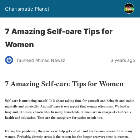
Charismatic Planet
7 Amazing Self-care Tips for
Women
Tauheed Ahmad Nawaz
3 years ago
7 Amazing Self-care Tips for Women
Self-care is nurturing oneself. It is about taking time for yourself and being fit and stable
mentally and physically. And self-care is one aspect that women often miss. We lead a
busy and, at times, chaotic life. In many households, women are in charge of children’s
health and education. They are the caregivers for senior people too.
During the pandemic, the sources of help got cut off, and life became stressful for many
women. Probably, chronic stress is the reason for the longer recovery time in women.