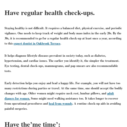
Have regular health check-ups.
Staying healthy is not difficult. It requires a balanced diet, physical exercise, and periodic
vigilance. One needs to keep track of weight and body mass index in the early 20s. By the
30s, it is recommended to go for a regular health check-up at least once a year, according
to this
expert dentist in Oakbrook Terrace
.
It helps diagnose lifestyle diseases prevalent in society today, such as diabetes,
hypertension, and cardiac issues. The earlier you identify it, the simpler the treatment.
Eye testing, dental check-ups, mammograms, and pap smears are also recommendable
tests.
Early detection helps you enjoy and lead a happy life. For example, you will not have too
many restrictions during parties or travel. At the same time, one should accept the bodily
changes with age. Older women might require neck rest, lumbar pillows, and
adult
diapers for women
.
Some might need walking assistance too. It takes longer to recover
from operational procedures and
heal from wounds
. A routine check-up aids in avoiding
painful surgeries.
Have the’me time’: