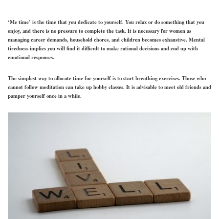
‘Me time’ is the time that you dedicate to yourself. You relax or do something that you
enjoy, and there is no pressure to complete the task. It is necessary for women as
managing career demands, household chores, and children becomes exhaustive. Mental
tiredness implies you will find it difficult to make rational decisions and end up with
emotional responses.
The simplest way to allocate time for yourself is to start breathing exercises. Those who
cannot follow meditation can take up hobby classes. It is advisable to meet old friends and
pamper yourself once in a while.