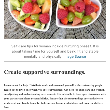
Self-care tips for women include nurturing oneself. It is
about taking time for yourself and being fit and stable
mentally and physically.
Image Source
Create supportive surroundings.
Learn to ask for help. Distribute work and surround yourself with trustworthy people.
Reach out to loved ones when you are overwhelmed. Get help for child care and work in
an adjusting and understanding environment. It is advisable to have open discussions with
your partner and share responsibilities. Ensure that the surroundings are conducive to
work, rest, and family time. Try to keep your home, workstation, and even car clutter-
free.