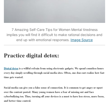
7 Amazing Self-Care Tips for Women Mental tiredness
implies you will find it difficult to make rational decisions and
end up with emotional responses.
Image Source
Practice digital detox:
Digital detox
is a willful refrain from using electronic gadgets. We spend countless hours
every day simply scrolling through social media sites. Often, one does not realize how fast
time gets wasted.
Social media can give you a false sense of connection. It is common to get angry or upset
over the content posted. Many young women have a fear of missing out and face
cyberbullying too. Thus, turning off your devices is a must to have less stress, more focus,
and better time control.