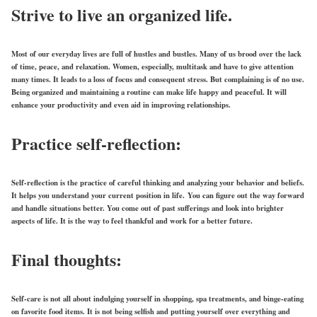
Strive to live an organized life.
Most of our everyday lives are full of hustles and bustles. Many of us brood over the lack
of time, peace, and relaxation. Women, especially, multitask and have to give attention
many times. It leads to a loss of focus and consequent stress. But complaining is of no use.
Being organized and maintaining a routine can make life happy and peaceful. It will
enhance your productivity and even aid in improving relationships.
Practice self-reflection:
Self-reflection is the practice of careful thinking and analyzing your behavior and beliefs.
It helps you understand your current position in life. You can figure out the way forward
and handle situations better. You come out of past sufferings and look into brighter
aspects of life. It is the way to feel thankful and work for a better future.
Final thoughts:
Self-care is not all about indulging yourself in shopping, spa treatments, and binge-eating
on favorite food items. It is not being selfish and putting yourself over everything and