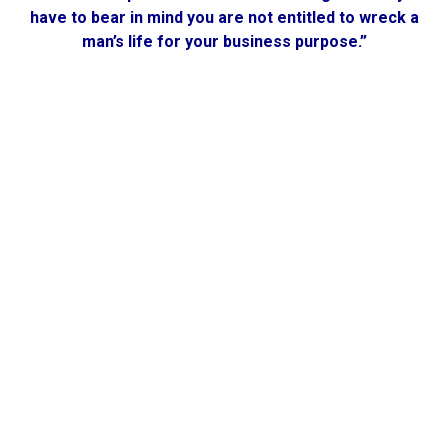
have to bear in mind you are not entitled to wreck a
man’s life for your business purpose.”