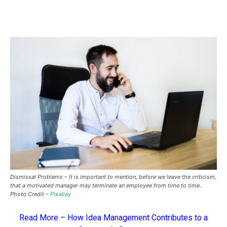
Dismissal Problems – It is important to mention, before we leave the criticism,
that a motivated manager may terminate an employee from time to time.
Photo Credit –
Pixabay
Read More –
How Idea Management Contributes to a