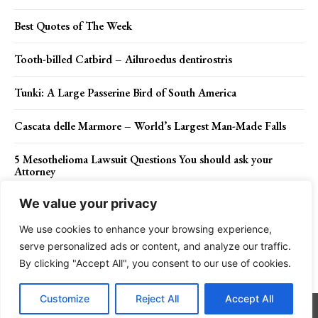
Best Quotes of The Week
Tooth-billed Catbird – Ailuroedus dentirostris
Tunki: A Large Passerine Bird of South America
Cascata delle Marmore – World’s Largest Man-Made Falls
5 Mesothelioma Lawsuit Questions You should ask your
Attorney
We value your privacy
We use cookies to enhance your browsing experience,
Contact Us
Privacy Policy
Disclaimer
About Us
serve personalized ads or content, and analyze our traffic.
By clicking "Accept All", you consent to our use of cookies.
Charismatic Planet © 2024 . All Rights Reserved.
Customize
Reject All
Accept All
Go to mobile version