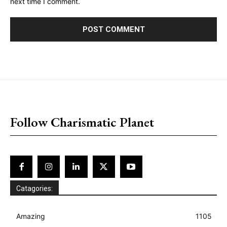
next time I comment.
placeholder text
Follow Charismatic Planet
Catagories:
Amazing
1105