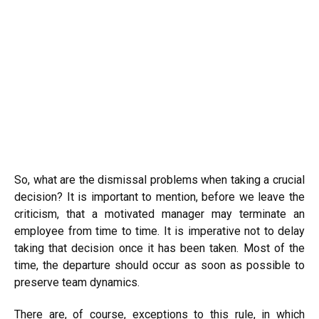
So, what are the dismissal problems when taking a crucial
decision? It is important to mention, before we leave the
criticism, that a motivated manager may terminate an
employee from time to time. It is imperative not to delay
taking that decision once it has been taken. Most of the
time, the departure should occur as soon as possible to
preserve team dynamics.
There are, of course, exceptions to this rule, in which