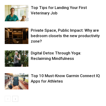
Top Tips for Landing Your First
Veterinary Job
Private Space, Public Impact: Why are
bedroom closets the new productivity
zone?
Digital Detox Through Yoga:
Reclaiming Mindfulness
Top 10 Must-Know Garmin Connect IQ
Apps for Athletes