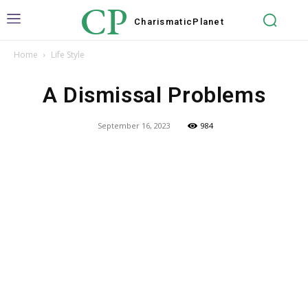
CP
Charismatic
Planet
Home
Life Style
A Dismissal Problems
September 16, 2023
984