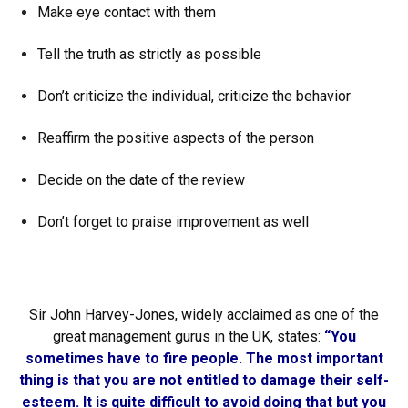
Make eye contact with them
Tell the truth as strictly as possible
Don’t criticize the individual, criticize the behavior
Reaffirm the positive aspects of the person
Decide on the date of the review
Don’t forget to praise improvement as well
Sir John Harvey-Jones, widely acclaimed as one of the
great management gurus in the UK, states:
“You
sometimes have to fire people. The most important
thing is that you are not entitled to damage their self-
esteem. It is quite difficult to avoid doing that but you