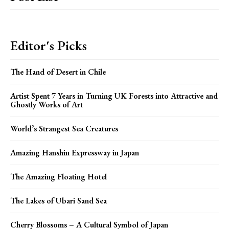
Editor's Picks
The Hand of Desert in Chile
Artist Spent 7 Years in Turning UK Forests into Attractive and
Ghostly Works of Art
World’s Strangest Sea Creatures
Amazing Hanshin Expressway in Japan
The Amazing Floating Hotel
The Lakes of Ubari Sand Sea
Cherry Blossoms – A Cultural Symbol of Japan