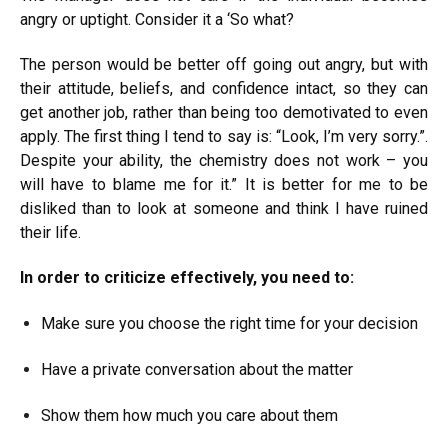
angry or uptight. Consider it a ‘So what?
The person would be better off going out angry, but with
their attitude, beliefs, and confidence intact, so they can
get another job, rather than being too demotivated to even
apply. The first thing I tend to say is: “Look, I’m very sorry.”.
Despite your ability, the chemistry does not work – you
will have to blame me for it.” It is better for me to be
disliked than to look at someone and think I have ruined
their life.
In order to criticize effectively, you need to:
Make sure you choose the right time for your decision
Have a private conversation about the matter
Show them how much you care about them