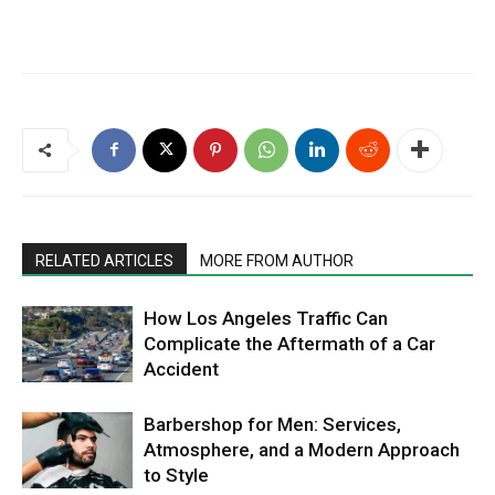
RELATED ARTICLES
MORE FROM AUTHOR
How Los Angeles Traffic Can
Complicate the Aftermath of a Car
Accident
Barbershop for Men: Services,
Atmosphere, and a Modern Approach
to Style