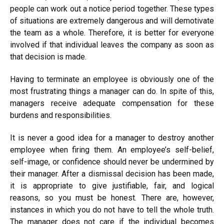
people can work out a notice period together. These types
of situations are extremely dangerous and will demotivate
the team as a whole. Therefore, it is better for everyone
involved if that individual leaves the company as soon as
that decision is made.
Having to terminate an employee is obviously one of the
most frustrating things a manager can do. In spite of this,
managers receive adequate compensation for these
burdens and responsibilities.
It is never a good idea for a manager to destroy another
employee when firing them. An employee’s self-belief,
self-image, or confidence should never be undermined by
their manager. After a dismissal decision has been made,
it is appropriate to give justifiable, fair, and logical
reasons, so you must be honest. There are, however,
instances in which you do not have to tell the whole truth.
The manager does not care if the individual becomes