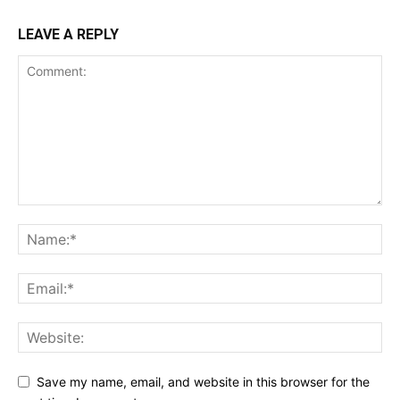
LEAVE A REPLY
Save my name, email, and website in this browser for the