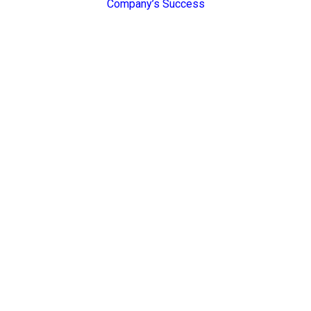
Company’s Success