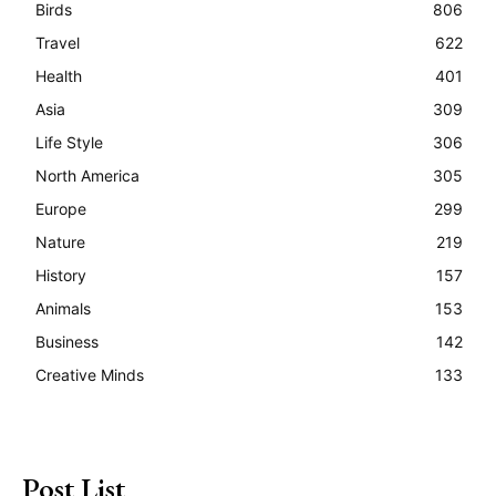
Birds
806
Travel
622
Health
401
Asia
309
Life Style
306
North America
305
Europe
299
Nature
219
History
157
Animals
153
Business
142
Creative Minds
133
Post List