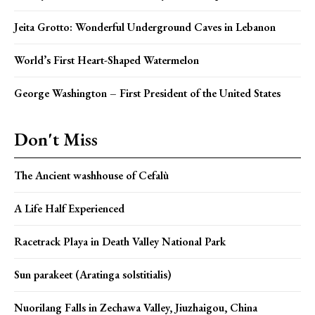
Jeita Grotto: Wonderful Underground Caves in Lebanon
World’s First Heart-Shaped Watermelon
George Washington – First President of the United States
Don't Miss
The Ancient washhouse of Cefalù
A Life Half Experienced
Racetrack Playa in Death Valley National Park
Sun parakeet (Aratinga solstitialis)
Nuorilang Falls in Zechawa Valley, Jiuzhaigou, China