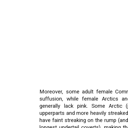
Moreover, some adult female Comm
suffusion, while female Arctics a
generally lack pink. Some Arctic (
upperparts and more heavily streaked
have faint streaking on the rump (and
longest undertail coverts), making t