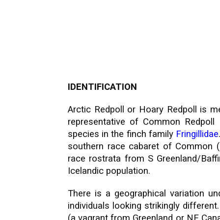
IDENTIFICATION
Arctic Redpoll or Hoary Redpoll is me
representative of Common Redpoll 
species in the finch family
Fringillidae
southern race cabaret of Common (k
race rostrata from S Greenland/Baffi
Icelandic population.
There is a geographical variation u
individuals looking strikingly differe
(a vagrant from Greenland or NE Cana