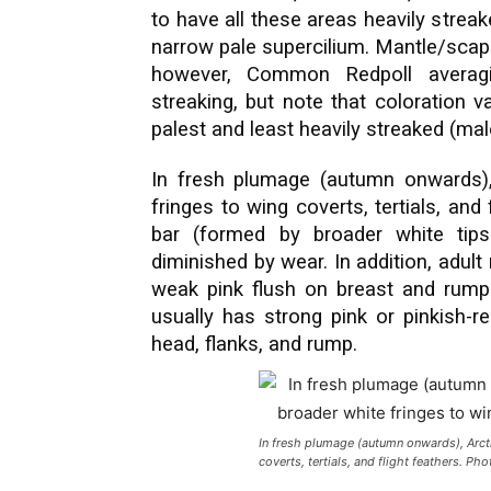
to have all these areas heavily streak
narrow pale supercilium. Mantle/scapu
however, Common Redpoll averagi
streaking, but note that coloration v
palest and least heavily streaked (mal
In fresh plumage (autumn onwards),
fringes to wing coverts, tertials, an
bar (formed by broader white tips 
diminished by wear. In addition, adul
weak pink flush on breast and rum
usually has strong pink or pinkish-r
head, flanks, and rump.
In fresh plumage (autumn onwards), Arct
coverts, tertials, and flight feathers. Ph