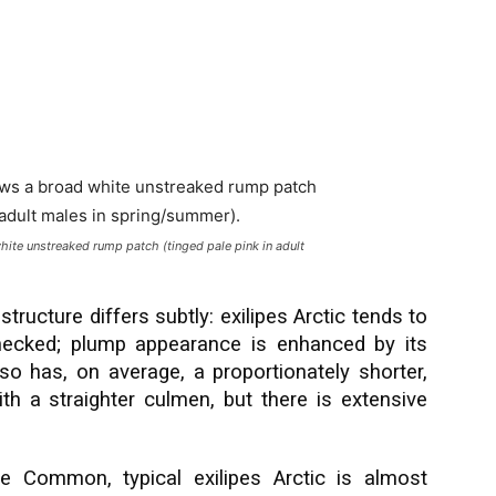
hite unstreaked rump patch (tinged pale pink in adult
 structure differs subtly: exilipes Arctic tends to
ecked; plump appearance is enhanced by its
also has, on average, a proportionately shorter,
ith a straighter culmen, but there is extensive
e Common, typical exilipes Arctic is almost