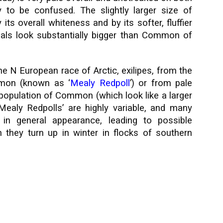
 to be confused. The slightly larger size of
s overall whiteness and by its softer, fluffier
als look substantially bigger than Common of
he N European race of Arctic, exilipes, from the
mon (known as ‘
Mealy Redpoll
’) or from pale
c population of Common (which look like a larger
‘Mealy Redpolls’ are highly variable, and many
 in general appearance, leading to possible
 they turn up in winter in flocks of southern