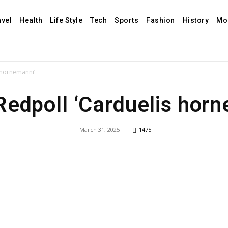
avel
Health
Life Style
Tech
Sports
Fashion
History
Mo
s hornemanni’
Redpoll ‘Carduelis hor
March 31, 2025
1475