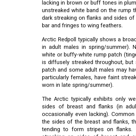
lacking in brown or buff tones in plu
unstreaked white band on the rump t
dark streaking on flanks and sides of
bar and fringes to wing feathers.
Arctic Redpoll typically shows a broa
in adult males in spring/summer).
white or buffy-white rump patch (tin
is diffusely streaked throughout, but
patch and some adult males may have
particularly females, have faint stre
worn in late spring/summer).
The Arctic typically exhibits only w
sides of breast and flanks (in adul
occasionally even lacking). Common i
the sides of the breast and flanks, t
tending to form stripes on flank