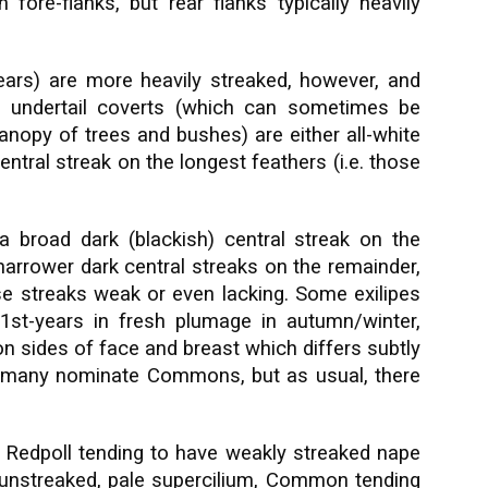
fore-flanks, but rear flanks typically heavily
ears) are more heavily streaked, however, and
s undertail coverts (which can sometimes be
anopy of trees and bushes) are either all-white
entral streak on the longest feathers (i.e. those
broad dark (blackish) central streak on the
 narrower dark central streaks on the remainder,
e streaks weak or even lacking. Some exilipes
 1st-years in fresh plumage in autumn/winter,
on sides of face and breast which differs subtly
f many nominate Commons, but as usual, there
ic Redpoll tending to have weakly streaked nape
 unstreaked, pale supercilium, Common tending