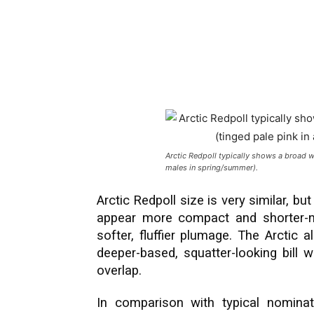
Arctic Redpoll typically shows a broad w
males in spring/summer).
Arctic Redpoll size is very similar, but
appear more compact and shorter-n
softer, fluffier plumage. The Arctic 
deeper-based, squatter-looking bill w
overlap.
In comparison with typical nominat