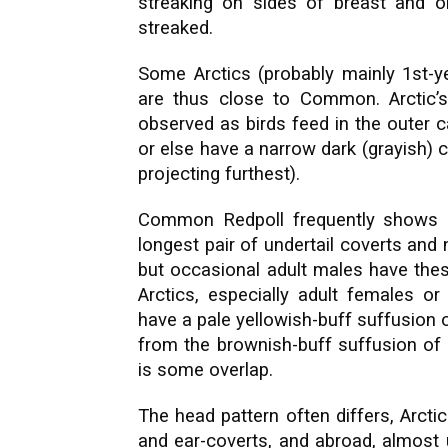
streaking on sides of breast and on 
streaked.
Some Arctics (probably mainly 1st-y
are thus close to Common. Arctic’
observed as birds feed in the outer c
or else have a narrow dark (grayish) c
projecting furthest).
Common Redpoll frequently shows a 
longest pair of undertail coverts and
but occasional adult males have thes
Arctics, especially adult females or
have a pale yellowish-buff suffusion 
from the brownish-buff suffusion o
is some overlap.
The head pattern often differs, Arct
and ear-coverts, and abroad, almost