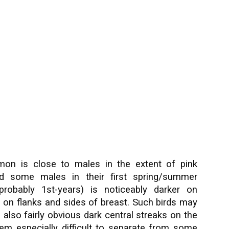
on is close to males in the extent of pink
nd some males in their first spring/summer
probably 1st-years) is noticeably darker on
 on flanks and sides of breast. Such birds may
 also fairly obvious dark central streaks on the
hem especially difficult to separate from some