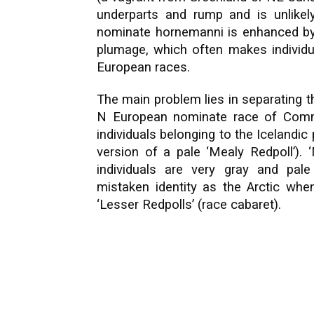
underparts and rump and is unlikely
nominate hornemanni is enhanced by it
plumage, which often makes individu
European races.
The main problem lies in separating t
N European nominate race of Com
individuals belonging to the Icelandi
version of a pale ‘Mealy Redpoll’). 
individuals are very gray and pale
mistaken identity as the Arctic when
‘Lesser Redpolls’ (race cabaret).