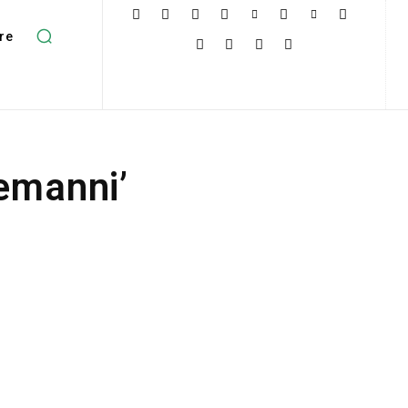
re
nemanni’