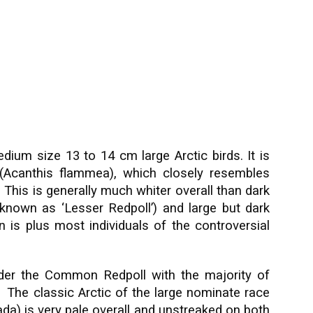
dium size 13 to 14 cm large Arctic birds. It is
(Acanthis flammea), which closely resembles
. This is generally much whiter overall than dark
nown as ‘Lesser Redpoll’) and large but dark
n is plus most individuals of the controversial
nder the Common Redpoll with the majority of
nt. The classic Arctic of the large nominate race
da) is very pale overall and unstreaked on both