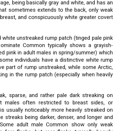
mage, being basically gray and white, and has an
hat sometimes extends to the back, only weak
 breast, and conspicuously white greater covert
d white unstreaked rump patch (tinged pale pink
 Nominate Common typically shows a grayish-
ged pink in adult males in spring/summer) which
 some individuals have a distinctive white rump
 part of rump unstreaked, while some Arctic,
aking in the rump patch (especially when heavily
eak, sparse, and rather pale dark streaking on
t males often restricted to breast sides, or
s usually noticeably more heavily streaked on
he streaks being darker, denser, and longer and
s. Some adult male Common show only weak