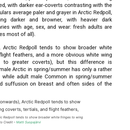
ed, with darker ear-coverts contrasting with the
lars average paler and grayer in Arctic Redpoll,
ng darker and browner, with heavier dark
aries with age, sex, and wear: fresh adults are
es most of all).
 Arctic Redpoll tends to show broader white
d flight feathers, and a more obvious white wing
to greater coverts), but this difference is
t male Arctic in spring/summer has only a rather
p while adult male Common in spring/summer
ed suffusion on breast and often sides of the
ic Redpoll tends to show broader white fringes to wing
oto Credit –
Matti Suopajärvi