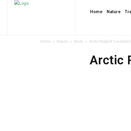
Home
Nature
Tr
Home
Nature
Birds
Arctic Redpoll ‘Cardueli
Arctic 