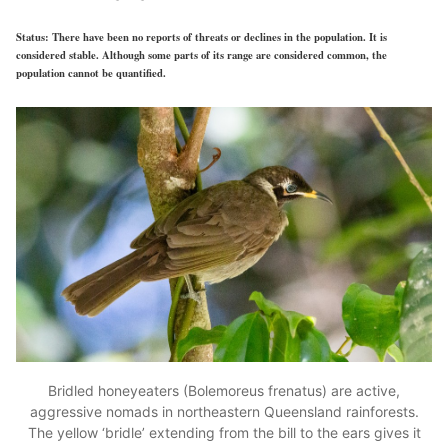
Status:
There have been no reports of threats or declines in the population. It is
considered stable. Although some parts of its range are considered common, the
population cannot be quantified.
Bridled honeyeaters (Bolemoreus frenatus) are active,
aggressive nomads in northeastern Queensland rainforests.
The yellow ‘bridle’ extending from the bill to the ears gives it