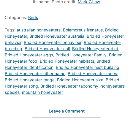
its name. Photo credit:
Mark Gillow
Categories:
Birds
Tags:
australian honeyeaters
,
Bolemoreus frenatus
,
Bridled
Honeyeater
,
Bridled Honeyeater australia
,
Bridled Honeyeater
behavior
,
Bridled Honeyeater behaviour
,
Bridled Honeyeater
breeding
,
Bridled Honeyeater call
,
Bridled Honeyeater diet
,
Bridled Honeyeater eggs
,
Bridled Honeyeater Family
,
Bridled
Honeyeater food
,
Bridled Honeyeater habitats
,
Bridled
Honeyeater identification
,
Bridled Honeyeater nest building
,
Bridled Honeyeater other name
,
Bridled Honeyeater races
,
Bridled Honeyeater range
,
Bridled Honeyeater size
,
Bridled
Honeyeater song
,
Bridled Honeyeater taxonomy
,
honeyeaters
species
,
mountain honeyeater
Leave a Comment