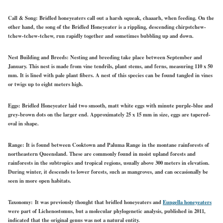
Call & Song:
Bridled honeyeaters call out a harsh squeak, chaaarh, when feeding. On the
other hand, the song of the Bridled Honeyeater is a rippling, descending chirpstchew-
tchew-tchew-tchew, run rapidly together and sometimes bubbling up and down.
Nest Building and Breeds:
Nesting and breeding take place between September and
January. This nest is made from vine tendrils, plant stems, and ferns, measuring 110 x 50
mm. It is lined with pale plant fibers. A nest of this species can be found tangled in vines
or twigs up to eight meters high.
Eggs:
Bridled Honeyeater laid two smooth, matt white eggs with minute purple-blue and
grey-brown dots on the larger end. Approximately 25 x 15 mm in size, eggs are tapered-
oval in shape.
Range:
It is found between Cooktown and Paluma Range in the montane rainforests of
northeastern Queensland. These are commonly found in moist upland forests and
rainforests in the subtropics and tropical regions, usually above 300 meters in elevation.
During winter, it descends to lower forests, such as mangroves, and can occasionally be
seen in more open habitats.
Taxonomy:
It was previously thought that bridled honeyeaters and
Eungella honeyeaters
were part of Lichenostomus, but a molecular phylogenetic analysis, published in 2011,
indicated that the original genus was not a natural entity.