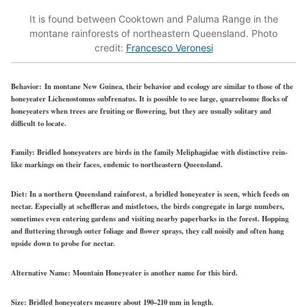
It is found between Cooktown and Paluma Range in the
montane rainforests of northeastern Queensland. Photo
credit:
Francesco Veronesi
Behavior:
In montane New Guinea, their behavior and ecology are similar to those of the
honeyeater Lichenostomus subfrenatus. It is possible to see large, quarrelsome flocks of
honeyeaters when trees are fruiting or flowering, but they are usually solitary and
difficult to locate.
Family:
Bridled honeyeaters are birds in the family Meliphagidae with distinctive rein-
like markings on their faces, endemic to northeastern Queensland.
Diet:
In a northern Queensland rainforest, a bridled honeyeater is seen, which feeds on
nectar. Especially at scheffleras and mistletoes, the birds congregate in large numbers,
sometimes even entering gardens and visiting nearby paperbarks in the forest. Hopping
and fluttering through outer foliage and flower sprays, they call noisily and often hang
upside down to probe for nectar.
Alternative Name:
Mountain Honeyeater is another name for this bird.
Size:
Bridled honeyeaters measure about 190–210 mm in length.