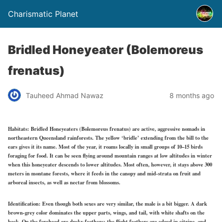
Charismatic Planet
Bridled Honeyeater (Bolemoreus
frenatus)
Tauheed Ahmad Nawaz
8 months ago
Habitats:
Bridled Honeyeaters (Bolemoreus frenatus) are active, aggressive nomads in
northeastern Queensland rainforests. The yellow ‘bridle’ extending from the bill to the
ears gives it its name. Most of the year, it roams locally in small groups of 10–15 birds
foraging for food. It can be seen flying around mountain ranges at low altitudes in winter
when this honeyeater descends to lower altitudes. Most often, however, it stays above 300
meters in montane forests, where it feeds in the canopy and mid-strata on fruit and
arboreal insects, as well as nectar from blossoms.
Identification:
Even though both sexes are very similar, the male is a bit bigger. A dark
brown-grey color dominates the upper parts, wings, and tail, with white shafts on the
back. On the forehead are dusky feathers; the flight feathers are edged in citrine, and