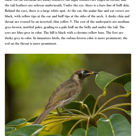
the tail feathers are ochreas underneath. Under the eye, there is a bare line of buff skin.
Behind the eyes, there is a large white spot. At the ear, the malar line and ear covers are
black, with yellow tips at the ear and buff tips at the sides of the neck. A dusky chin and
throat are crossed by an inverted, thin yellow V. The rest of the underparts are medium
grey-brown, mottled paler, grading to a pale buff on the belly and under the tail. The
eyes are blue-grey in color. The bill is black with a chrome-yellow base. The feet are
dusky grey in color. In immature birds, the rufous-brown color is more prominent; the
red on the throat is more prominent.