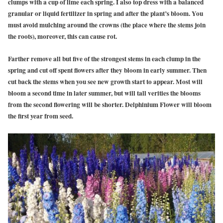
clumps with a cup of lime each spring. I also top dress with a balanced
granular or liquid fertilizer in spring and after the plant’s bloom. You
must avoid mulching around the crowns (the place where the stems join
the roots), moreover, this can cause rot.
Farther remove all but five of the strongest stems in each clump in the
spring and cut off spent flowers after they bloom in early summer. Then
cut back the stems when you see new growth start to appear. Most will
bloom a second time in later summer, but will tall verities the blooms
from the second flowering will be shorter. Delphinium Flower will bloom
the first year from seed.