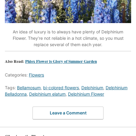
An idea of luxury is to always have plenty of Delphinium
Flower. They’re not reliable in a hot climate, so you must
replace several of them each year.
Also Read:
Phlox Flower is Glory of Summer Garden
Categories:
Flowers
Tags:
Bellamosum
,
bi-colored flowers
,
Delphinium
,
Delphinium
Belladonna
,
Delphinium elatum
,
Delphinium Flower
Leave a Comment