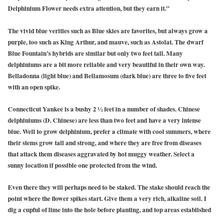
Delphinium Flower needs extra attention, but they earn it.”
The vivid blue verities such as Blue skies are favorites, but always grow a
purple, too such as King Arthur, and mauve, such as Astolat. The dwarf
Blue Fountain’s hybrids are similar but only two feet tall. Many
delphiniums are a bit more reliable and very beautiful in their own way.
Belladonna (light blue) and Bellamosum (dark blue) are three to five feet
with an open spike.
Connecticut Yankee is a bushy 2 ½ feet in a number of shades. Chinese
delphiniums (D. Chinese) are less than two feet and have a very intense
blue. Well to grow delphinium, prefer a climate with cool summers, where
their stems grow tall and strong, and where they are free from diseases
that attack them diseases aggravated by hot muggy weather. Select a
sunny location if possible one protected from the wind.
Even there they will perhaps need to be staked. The stake should reach the
point where the flower spikes start. Give them a very rich, alkaline soil. I
dig a cupful of lime into the hole before planting, and top areas established