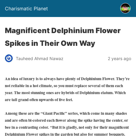
Charismatic Planet
Magnificent Delphinium Flower
Spikes in Their Own Way
Tauheed Ahmad Nawaz
2 years ago
An idea of luxury is to always have plenty of Delphinium Flower. They’re
not reliable in a hot climate, so you must replace several of them each
year. The most stunning ones are hybrids of Delphinium elatum. Which
are tall grand often upwards of five feet.
Among these are the “Giant Pacific” series, which come in many shades
and are often bi-colored each flower along the spike having the center, or
bee in a contrasting color.
“But it is gladly, not only for their magnificent
Delphinium Flower spikes in the garden but also for summer bouquets.